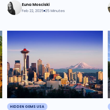
Euna Mosciski
Feb 22, 2025
25 Minutes
HIDDEN GEMS USA