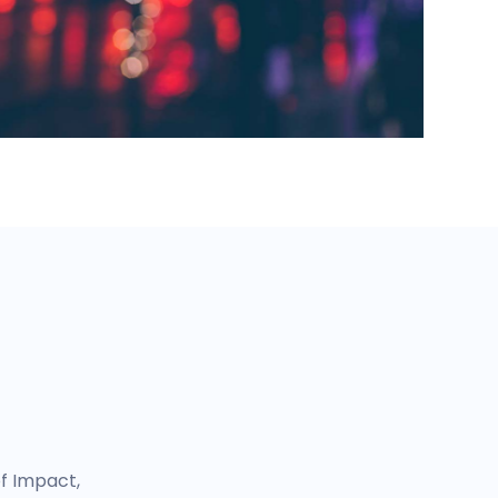
of Impact,