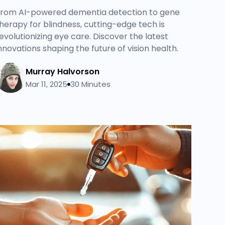
rom AI-powered dementia detection to gene
herapy for blindness, cutting-edge tech is
evolutionizing eye care. Discover the latest
nnovations shaping the future of vision health.
Murray Halvorson
Mar 11, 2025
30 Minutes