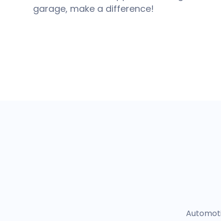
garage, make a difference!
Automotiv