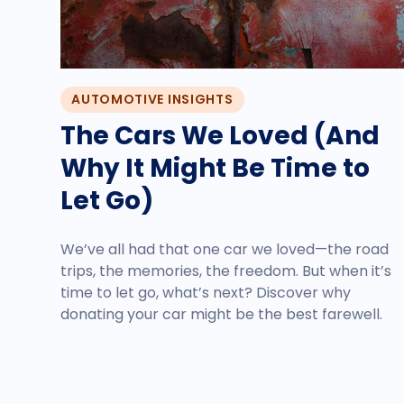
AUTOMOTIVE INSIGHTS
The Cars We Loved (And
Why It Might Be Time to
Let Go)
We’ve all had that one car we loved—the road
trips, the memories, the freedom. But when it’s
time to let go, what’s next? Discover why
donating your car might be the best farewell.