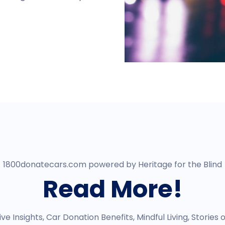
1800donatecars.com powered by Heritage for the Blind
Read More!
e Insights, Car Donation Benefits, Mindful Living, Stories 