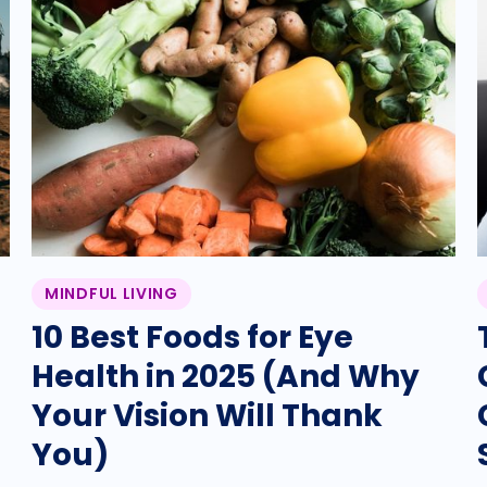
MINDFUL LIVING
10 Best Foods for Eye
Health in 2025 (And Why
Your Vision Will Thank
You)