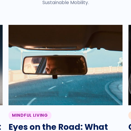
Sustainable Mobility.
MINDFUL LIVING
:
Eyes on the Road: What