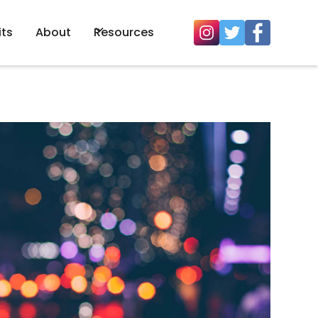
its
About
Resources