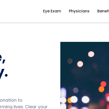
Eye Exam
Physicians
Benef
,
y.
onation to
ming lives. Clear your