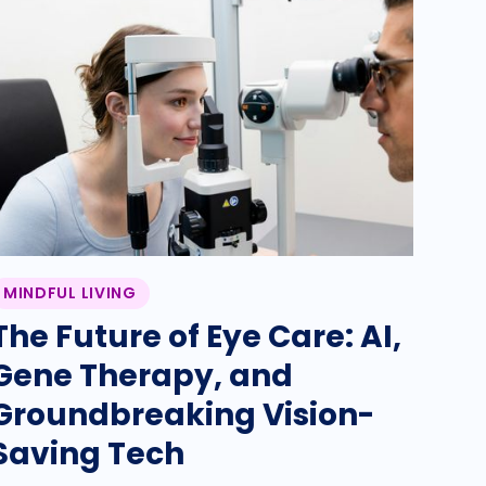
MINDFUL LIVING
The Future of Eye Care: AI,
Gene Therapy, and
Groundbreaking Vision-
Saving Tech