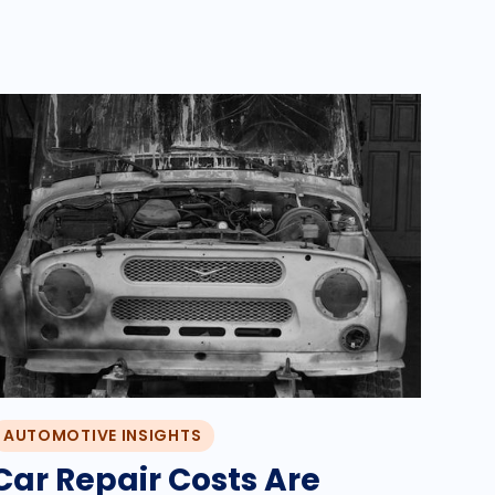
AUTOMOTIVE INSIGHTS
Car Repair Costs Are