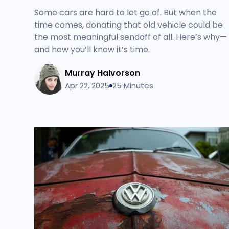
Some cars are hard to let go of. But when the
time comes, donating that old vehicle could be
the most meaningful sendoff of all. Here’s why—
and how you’ll know it’s time.
Murray Halvorson
Apr 22, 2025
25 Minutes