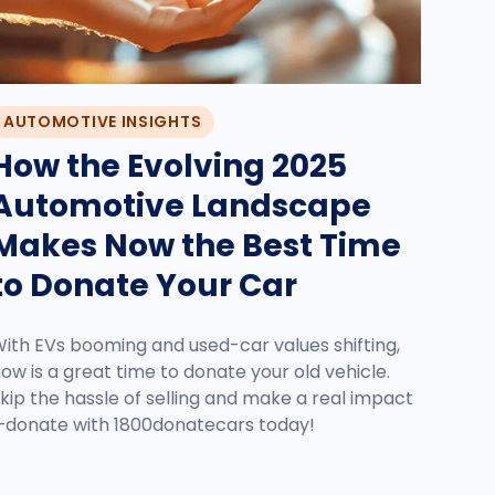
AUTOMOTIVE INSIGHTS
How the Evolving 2025
Automotive Landscape
Makes Now the Best Time
to Donate Your Car
ith EVs booming and used-car values shifting,
ow is a great time to donate your old vehicle.
kip the hassle of selling and make a real impact
donate with 1800donatecars today!