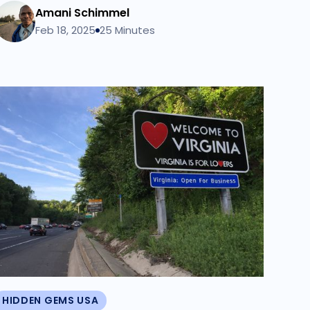
Amani Schimmel
Feb 18, 2025
25 Minutes
HIDDEN GEMS USA