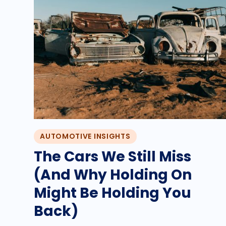
AUTOMOTIVE INSIGHTS
The Cars We Still Miss
(And Why Holding On
Might Be Holding You
Back)