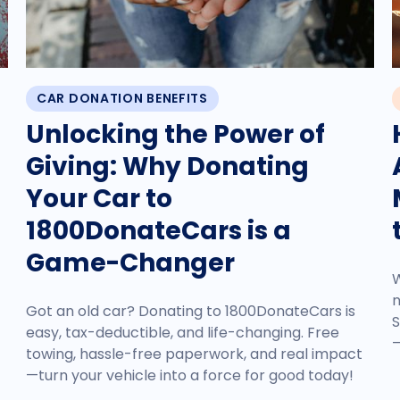
CAR DONATION BENEFITS
Unlocking the Power of
Giving: Why Donating
Your Car to
1800DonateCars is a
Game-Changer
W
n
Got an old car? Donating to 1800DonateCars is
S
easy, tax-deductible, and life-changing. Free
—
towing, hassle-free paperwork, and real impact
—turn your vehicle into a force for good today!