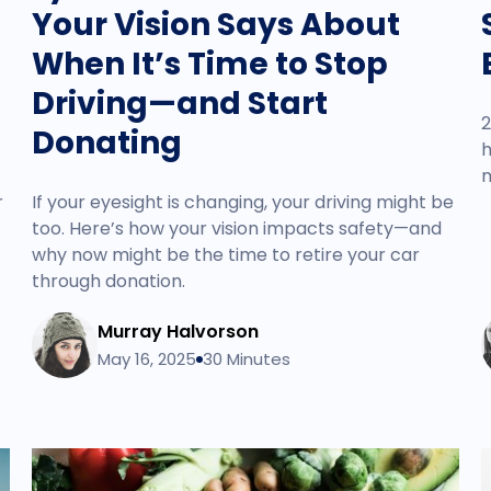
Your Vision Says About
When It’s Time to Stop
Driving—and Start
2
Donating
h
m
r
If your eyesight is changing, your driving might be
too. Here’s how your vision impacts safety—and
why now might be the time to retire your car
through donation.
Murray Halvorson
May 16, 2025
30 Minutes