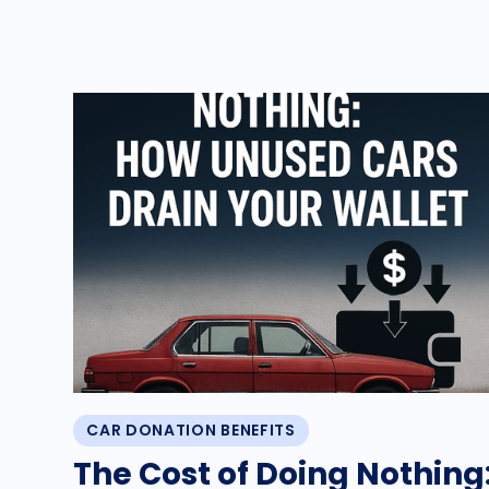
CAR DONATION BENEFITS
The Cost of Doing Nothing