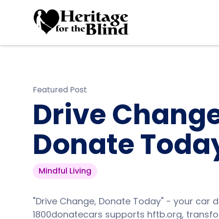
Featured Post
Drive Change
Donate Toda
Mindful Living
"Drive Change, Donate Today" - your car d
1800donatecars supports hftb.org, transfor