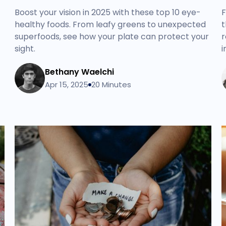
Boost your vision in 2025 with these top 10 eye-
F
healthy foods. From leafy greens to unexpected
t
superfoods, see how your plate can protect your
r
sight.
i
Bethany Waelchi
Apr 15, 2025
20 Minutes