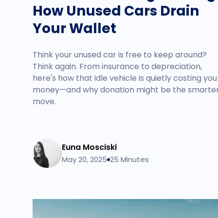
How Unused Cars Drain
Your Wallet
Think your unused car is free to keep around?
Think again. From insurance to depreciation,
here's how that idle vehicle is quietly costing you
money—and why donation might be the smarte
move.
Euna Mosciski
May 20, 2025
25 Minutes