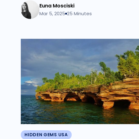
Euna Mosciski
Mar 5, 2025
25 Minutes
HIDDEN GEMS USA