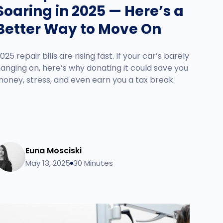
Soaring in 2025 — Here’s a
Better Way to Move On
025 repair bills are rising fast. If your car’s barely
anging on, here’s why donating it could save you
oney, stress, and even earn you a tax break.
Euna Mosciski
May 13, 2025
30 Minutes