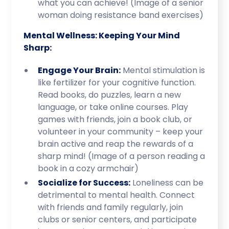
what you can achieve! (Image of a senior
woman doing resistance band exercises)
Mental Wellness: Keeping Your Mind
Sharp:
Engage Your Brain:
Mental stimulation is
like fertilizer for your cognitive function.
Read books, do puzzles, learn a new
language, or take online courses. Play
games with friends, join a book club, or
volunteer in your community – keep your
brain active and reap the rewards of a
sharp mind! (Image of a person reading a
book in a cozy armchair)
Socialize for Success:
Loneliness can be
detrimental to mental health. Connect
with friends and family regularly, join
clubs or senior centers, and participate