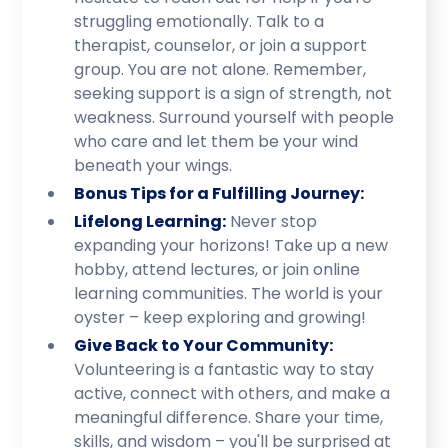
struggling emotionally. Talk to a
therapist, counselor, or join a support
group. You are not alone. Remember,
seeking support is a sign of strength, not
weakness. Surround yourself with people
who care and let them be your wind
beneath your wings.
Bonus Tips for a Fulfilling Journey:
Lifelong Learning:
Never stop
expanding your horizons! Take up a new
hobby, attend lectures, or join online
learning communities. The world is your
oyster – keep exploring and growing!
Give Back to Your Community:
Volunteering is a fantastic way to stay
active, connect with others, and make a
meaningful difference. Share your time,
skills, and wisdom – you'll be surprised at