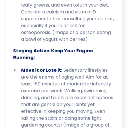
leafy greens, and even tofu in your diet.
Consider a calcium and vitamin D
supplement after consulting your doctor,
especially if you're at risk for
osteoporosis. (Image of a person eating
a bowl of yogurt with berries)
Staying Active: Keep Your Engine
Running:
Move it or Lose it:
Sedentary lifestyles
are the enemy of aging well. Aim for at
least 150 minutes of moderate-intensity
exercise per week. Walking, swimming,
dancing, and tai chi are excellent options
that are gentle on your joints yet
effective in keeping you moving. Even
taking the stairs or doing some light
gardening counts! (Image of a group of