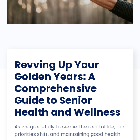
Revving Up Your
Golden Years: A
Comprehensive
Guide to Senior
Health and Wellness
As we gracefully traverse the road of life, our
priorities shift, and maintaining good health