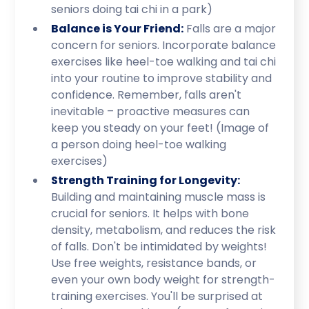
seniors doing tai chi in a park)
Balance is Your Friend:
Falls are a major
concern for seniors. Incorporate balance
exercises like heel-toe walking and tai chi
into your routine to improve stability and
confidence. Remember, falls aren't
inevitable – proactive measures can
keep you steady on your feet! (Image of
a person doing heel-toe walking
exercises)
Strength Training for Longevity:
Building and maintaining muscle mass is
crucial for seniors. It helps with bone
density, metabolism, and reduces the risk
of falls. Don't be intimidated by weights!
Use free weights, resistance bands, or
even your own body weight for strength-
training exercises. You'll be surprised at