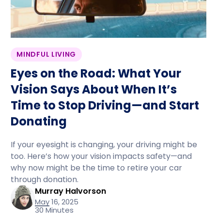
MINDFUL LIVING
Eyes on the Road: What Your
Vision Says About When It’s
Time to Stop Driving—and Start
Donating
If your eyesight is changing, your driving might be
too. Here’s how your vision impacts safety—and
why now might be the time to retire your car
through donation.
Murray Halvorson
May 16, 2025
30 Minutes