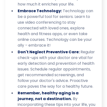
how much it enriches your life.
Embrace Technology:
Technology can
be a powerful tool for seniors. Learn to
use video conferencing to stay
connected with loved ones, explore
health and fitness apps, or even take
online courses. Technology can be your
ally – embrace it!
Don't Neglect Preventive Care:
Regular
check-ups with your doctor are vital for
early detection and prevention of health
issues. Schedule regular appointments,
get recommended screenings, and
follow your doctor's advice. Proactive
care paves the way for a healthy future.
Remember, healthy aging is a
journey, not a destination.
By
incorporating these tips into your life, you