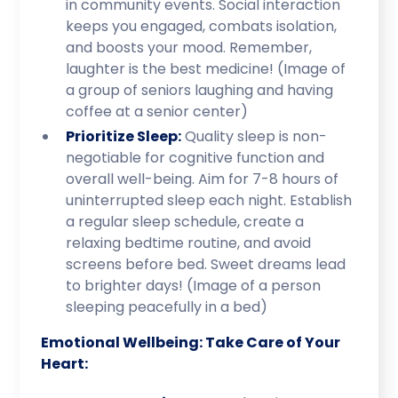
in community events. Social interaction
keeps you engaged, combats isolation,
and boosts your mood. Remember,
laughter is the best medicine! (Image of
a group of seniors laughing and having
coffee at a senior center)
Prioritize Sleep:
Quality sleep is non-
negotiable for cognitive function and
overall well-being. Aim for 7-8 hours of
uninterrupted sleep each night. Establish
a regular sleep schedule, create a
relaxing bedtime routine, and avoid
screens before bed. Sweet dreams lead
to brighter days! (Image of a person
sleeping peacefully in a bed)
Emotional Wellbeing: Take Care of Your
Heart: