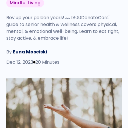
Mindful Living
Rev up your golden years! 🚗 1800DonateCars'
guide to senior health & wellness covers physical,
mental, & emotional well-being. Learn to eat right,
stay active, & embrace life!
By
Euna Mosciski
Dec 12, 2023
20 Minutes