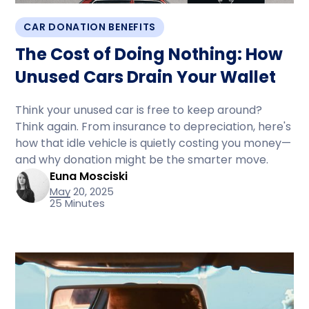
CAR DONATION BENEFITS
The Cost of Doing Nothing: How
Unused Cars Drain Your Wallet
Think your unused car is free to keep around?
Think again. From insurance to depreciation, here's
how that idle vehicle is quietly costing you money—
and why donation might be the smarter move.
Euna Mosciski
May 20, 2025
25 Minutes