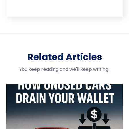
Related Articles
You keep reading and we'll keep writing!