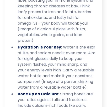
fiber, boosting your immune system and
keeping chronic diseases at bay. Think
leafy greens for iron and folate, berries
for antioxidants, and fatty fish for
omega-3s – your body will thank you!
(Image of a colorful plate with fruits,
vegetables, whole grains, and lean
protein)
Hydration is Your Key:
Water is the elixir
of life, and seniors need it even more. Aim
for eight glasses daily to keep your
system flushed, your mind sharp, and
your energy levels high. Carry a reusable
water bottle and make it your constant
companion! (Image of a person drinking
water from a reusable water bottle)
Bone Up on Calcium:
Strong bones are
your allies against falls and fractures.
Include calcium-rich foods like dairy,