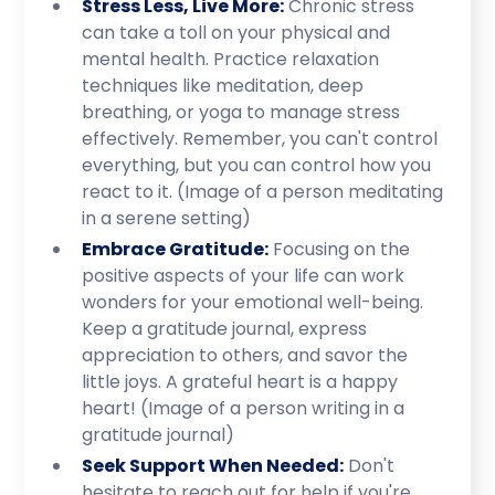
Stress Less, Live More:
Chronic stress
can take a toll on your physical and
mental health. Practice relaxation
techniques like meditation, deep
breathing, or yoga to manage stress
effectively. Remember, you can't control
everything, but you can control how you
react to it. (Image of a person meditating
in a serene setting)
Embrace Gratitude:
Focusing on the
positive aspects of your life can work
wonders for your emotional well-being.
Keep a gratitude journal, express
appreciation to others, and savor the
little joys. A grateful heart is a happy
heart! (Image of a person writing in a
gratitude journal)
Seek Support When Needed:
Don't
hesitate to reach out for help if you're