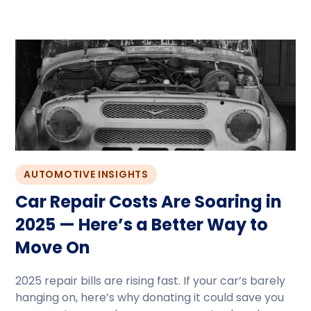
AUTOMOTIVE INSIGHTS
Car Repair Costs Are Soaring in
2025 — Here’s a Better Way to
Move On
2025 repair bills are rising fast. If your car’s barely
hanging on, here’s why donating it could save you