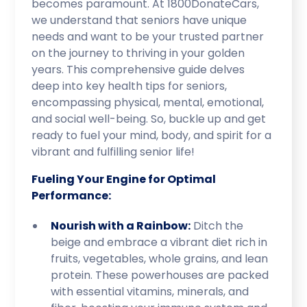
becomes paramount. At 1800DonateCars,
we understand that seniors have unique
needs and want to be your trusted partner
on the journey to thriving in your golden
years. This comprehensive guide delves
deep into key health tips for seniors,
encompassing physical, mental, emotional,
and social well-being. So, buckle up and get
ready to fuel your mind, body, and spirit for a
vibrant and fulfilling senior life!
Fueling Your Engine for Optimal
Performance:
Nourish with a Rainbow:
Ditch the
beige and embrace a vibrant diet rich in
fruits, vegetables, whole grains, and lean
protein. These powerhouses are packed
with essential vitamins, minerals, and