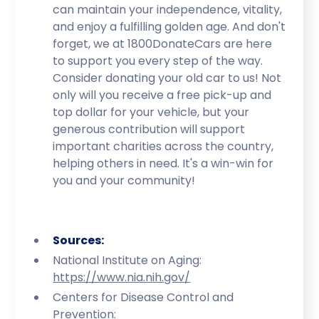
can maintain your independence, vitality,
and enjoy a fulfilling golden age. And don't
forget, we at 1800DonateCars are here
to support you every step of the way.
Consider donating your old car to us! Not
only will you receive a free pick-up and
top dollar for your vehicle, but your
generous contribution will support
important charities across the country,
helping others in need. It's a win-win for
you and your community!
Sources:
National Institute on Aging:
https://www.nia.nih.gov/
Centers for Disease Control and
Prevention: