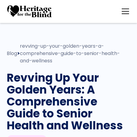
revving-up-your-golden-years-a-
Blog
>
comprehensive-guide-to-senior-health-
and-wellness
Revving Up Your
Golden Years: A
Comprehensive
Guide to Senior
Health and Wellness