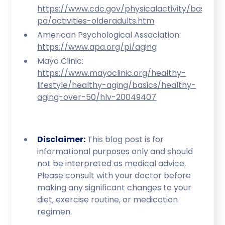
https://www.cdc.gov/physicalactivity/basics/
pa/activities-olderadults.htm
American Psychological Association:
https://www.apa.org/pi/aging
Mayo Clinic:
https://www.mayoclinic.org/healthy-
lifestyle/healthy-aging/basics/healthy-
aging-over-50/hlv-20049407
Disclaimer:
This blog post is for
informational purposes only and should
not be interpreted as medical advice.
Please consult with your doctor before
making any significant changes to your
diet, exercise routine, or medication
regimen.