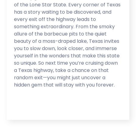
of the Lone Star State. Every corner of Texas
has a story waiting to be discovered, and
every exit off the highway leads to
something extraordinary. From the smoky
allure of the barbecue pits to the quiet
beauty of a moss-draped lake, Texas invites
you to slow down, look closer, and immerse
yourself in the wonders that make this state
so unique. So next time you’re cruising down
a Texas highway, take a chance on that
random exit—you might just uncover a
hidden gem that will stay with you forever.