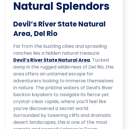
Natural Splendors
Devil’s River State Natural
Area, Del Rio
Far from the bustling cities and sprawling
ranches lies a hidden natural treasure:
Devil’s River State Natural Area
. Tucked
away in the rugged wilderness of Del Rio, this
area offers an untamed escape for
adventurers looking to immerse themselves
in nature. The pristine waters of Devil’s River
beckon kayakers to navigate its fierce yet
crystal-clear rapids, where you’ll feel like
you’ve discovered a secret world.
Surrounded by towering cliffs and dramatic
desert landscapes, this is one of the most