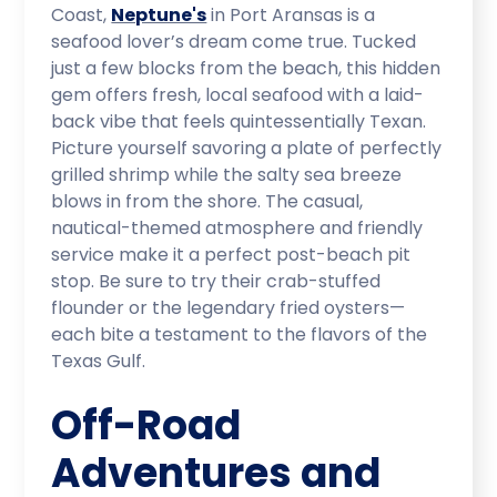
Coast,
Neptune's
in Port Aransas is a
seafood lover’s dream come true. Tucked
just a few blocks from the beach, this hidden
gem offers fresh, local seafood with a laid-
back vibe that feels quintessentially Texan.
Picture yourself savoring a plate of perfectly
grilled shrimp while the salty sea breeze
blows in from the shore. The casual,
nautical-themed atmosphere and friendly
service make it a perfect post-beach pit
stop. Be sure to try their crab-stuffed
flounder or the legendary fried oysters—
each bite a testament to the flavors of the
Texas Gulf.
Off-Road
Adventures and