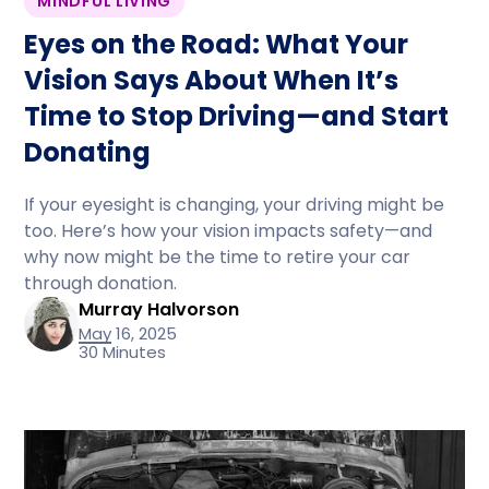
MINDFUL LIVING
Eyes on the Road: What Your
Vision Says About When It’s
Time to Stop Driving—and Start
Donating
If your eyesight is changing, your driving might be
too. Here’s how your vision impacts safety—and
why now might be the time to retire your car
through donation.
Murray Halvorson
May 16, 2025
30 Minutes