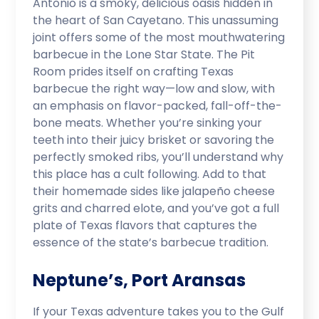
Antonio is a smoky, delicious oasis hidden in
the heart of San Cayetano. This unassuming
joint offers some of the most mouthwatering
barbecue in the Lone Star State. The Pit
Room prides itself on crafting Texas
barbecue the right way—low and slow, with
an emphasis on flavor-packed, fall-off-the-
bone meats. Whether you’re sinking your
teeth into their juicy brisket or savoring the
perfectly smoked ribs, you’ll understand why
this place has a cult following. Add to that
their homemade sides like jalapeño cheese
grits and charred elote, and you’ve got a full
plate of Texas flavors that captures the
essence of the state’s barbecue tradition.
Neptune’s, Port Aransas
If your Texas adventure takes you to the Gulf