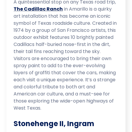
A quintessential stop on any Texas road trip,
The Cadillac Ranch
in Amarillo is a quirky
art installation that has become an iconic
symbol of Texas roadside culture. Created in
1974 by a group of San Francisco artists, this
outdoor exhibit features 10 brightly painted
Cadillacs half-buried nose-first in the dirt,
their tail fins reaching toward the sky.
Visitors are encouraged to bring their own
spray paint to add to the ever-evolving
layers of graffiti that cover the cars, making
each visit a unique experience. It’s a strange
and colorful tribute to both art and
American car culture, and a must-see for
those exploring the wide-open highways of
West Texas.
Stonehenge II, Ingram