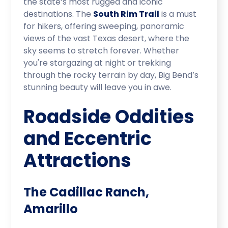
the state’s most rugged and iconic
destinations. The
South Rim Trail
is a must
for hikers, offering sweeping, panoramic
views of the vast Texas desert, where the
sky seems to stretch forever. Whether
you're stargazing at night or trekking
through the rocky terrain by day, Big Bend’s
stunning beauty will leave you in awe.
Roadside Oddities
and Eccentric
Attractions
The Cadillac Ranch,
Amarillo