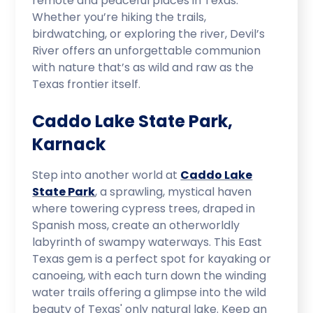
remote and peaceful places in Texas.
Whether you’re hiking the trails,
birdwatching, or exploring the river, Devil’s
River offers an unforgettable communion
with nature that’s as wild and raw as the
Texas frontier itself.
Caddo Lake State Park,
Karnack
Step into another world at
Caddo Lake
State Park
, a sprawling, mystical haven
where towering cypress trees, draped in
Spanish moss, create an otherworldly
labyrinth of swampy waterways. This East
Texas gem is a perfect spot for kayaking or
canoeing, with each turn down the winding
water trails offering a glimpse into the wild
beauty of Texas' only natural lake. Keep an