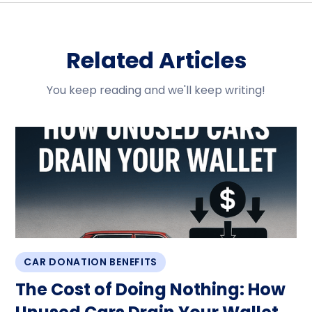
Related Articles
You keep reading and we'll keep writing!
CAR DONATION BENEFITS
The Cost of Doing Nothing: How