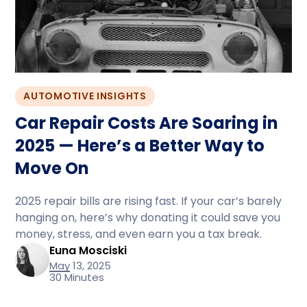
AUTOMOTIVE INSIGHTS
Car Repair Costs Are Soaring in
2025 — Here’s a Better Way to
Move On
2025 repair bills are rising fast. If your car’s barely
hanging on, here’s why donating it could save you
money, stress, and even earn you a tax break.
Euna Mosciski
May 13, 2025
30 Minutes