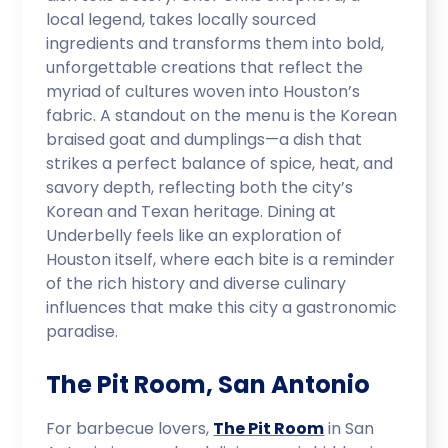
local legend, takes locally sourced
ingredients and transforms them into bold,
unforgettable creations that reflect the
myriad of cultures woven into Houston’s
fabric. A standout on the menu is the Korean
braised goat and dumplings—a dish that
strikes a perfect balance of spice, heat, and
savory depth, reflecting both the city’s
Korean and Texan heritage. Dining at
Underbelly feels like an exploration of
Houston itself, where each bite is a reminder
of the rich history and diverse culinary
influences that make this city a gastronomic
paradise.
The Pit Room, San Antonio
For barbecue lovers,
The Pit Room
in San