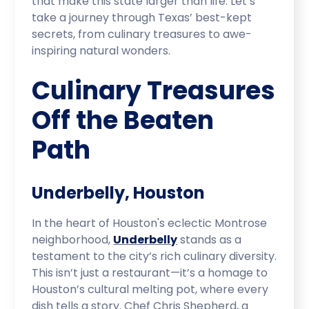
that make this state larger than life. Let’s
take a journey through Texas’ best-kept
secrets, from culinary treasures to awe-
inspiring natural wonders.
Culinary Treasures
Off the Beaten
Path
Underbelly, Houston
In the heart of Houston's eclectic Montrose
neighborhood,
Underbelly
stands as a
testament to the city’s rich culinary diversity.
This isn’t just a restaurant—it’s a homage to
Houston’s cultural melting pot, where every
dish tells a story. Chef Chris Shepherd, a