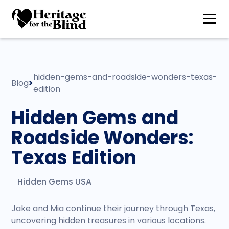
hidden-gems-and-roadside-wonders-texas-
Blog
>
edition
Hidden Gems and
Roadside Wonders:
Texas Edition
Hidden Gems USA
Jake and Mia continue their journey through Texas,
uncovering hidden treasures in various locations.