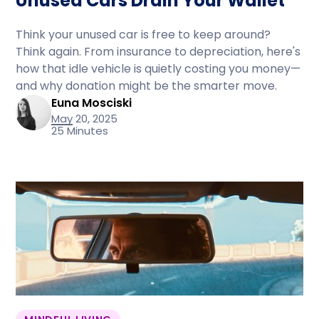
Unused Cars Drain Your Wallet
Think your unused car is free to keep around?
Think again. From insurance to depreciation, here's
how that idle vehicle is quietly costing you money—
and why donation might be the smarter move.
Euna Mosciski
May 20, 2025
25 Minutes