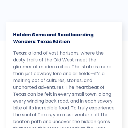
Hidden Gems and Roadboarding
Wonders: Texas Edition
Texas: a land of vast horizons, where the
dusty trails of the Old West meet the
glimmer of modern cities. This state is more
than just cowboy lore and oil fields—it’s a
melting pot of cultures, stories, and
uncharted adventures. The heartbeat of
Texas can be felt in every small town, along
every winding back road, and in each savory
bite of its incredible food. To truly experience
the soul of Texas, you must venture off the
beaten path and uncover the hidden gems