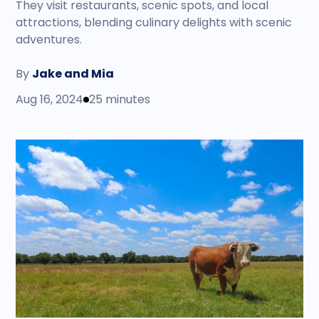
They visit restaurants, scenic spots, and local
attractions, blending culinary delights with scenic
adventures.
By
Jake and Mia
Aug 16, 2024
25 minutes