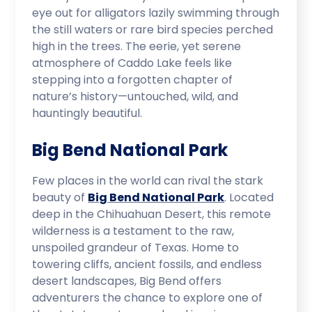
eye out for alligators lazily swimming through
the still waters or rare bird species perched
high in the trees. The eerie, yet serene
atmosphere of Caddo Lake feels like
stepping into a forgotten chapter of
nature’s history—untouched, wild, and
hauntingly beautiful.
Big Bend National Park
Few places in the world can rival the stark
beauty of
Big Bend National Park
. Located
deep in the Chihuahuan Desert, this remote
wilderness is a testament to the raw,
unspoiled grandeur of Texas. Home to
towering cliffs, ancient fossils, and endless
desert landscapes, Big Bend offers
adventurers the chance to explore one of