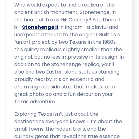
Who would expect to find a replica of the
ancient British monument, Stonehenge, in
the heart of Texas Hill Country? Yet, there it
is—
Stonehenge II
in Ingram—a playful and
unexpected tribute to the original. Built as a
fun art project by two Texans in the 1980s,
this quirky replica is slightly smaller than the
original, but no less impressive in its design. In
addition to the Stonehenge replica, you’ll
also find two Easter Island statues standing
proudly nearby. It’s an eccentric and
charming roadside stop that makes for a
great photo op and a fun detour on your
Texas adventure.
Exploring Texas isn’t just about the
destinations everyone knows—it’s about the
small towns, the hidden trails, and the
culinary gems that reveal the true essence