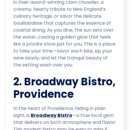
in their award-winning clam chowder, a
creamy, hearty tribute to New England’s
culinary heritage, or savor the delicate
bouillabaisse that captures the essence of
coastal dining. As you dine, the sun sets over
the water, casting a golden glow that feels
like a private show just for you. This is a place
to take your time—savor each bite, sip your
wine slowly, and let the tranquil beauty of
the setting wash over you.
2. Broadway Bistro,
Providence
In the heart of Providence, hiding in plain
sight, is
Broadway Bistro
—a true local gem
that delivers on both atmosphere and flavor.
This modest bistro may be easy to miss if