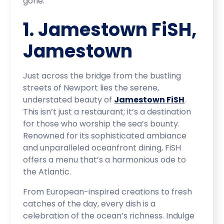
gone.
1. Jamestown FiSH,
Jamestown
Just across the bridge from the bustling
streets of Newport lies the serene,
understated beauty of
Jamestown FiSH
.
This isn’t just a restaurant; it’s a destination
for those who worship the sea’s bounty.
Renowned for its sophisticated ambiance
and unparalleled oceanfront dining, FiSH
offers a menu that’s a harmonious ode to
the Atlantic.
From European-inspired creations to fresh
catches of the day, every dish is a
celebration of the ocean’s richness. Indulge