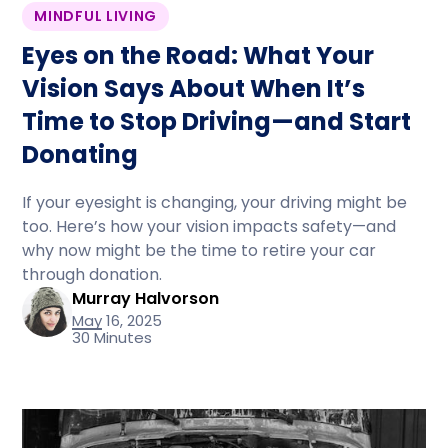
MINDFUL LIVING
Eyes on the Road: What Your
Vision Says About When It’s
Time to Stop Driving—and Start
Donating
If your eyesight is changing, your driving might be
too. Here’s how your vision impacts safety—and
why now might be the time to retire your car
through donation.
Murray Halvorson
May 16, 2025
30 Minutes