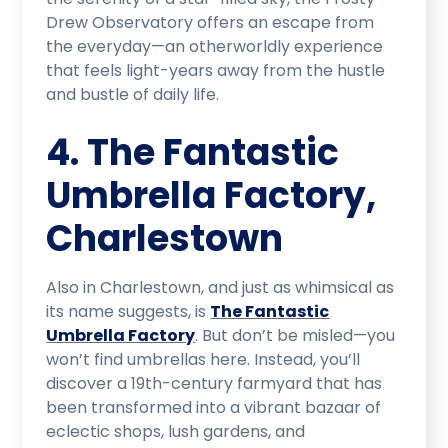
Drew Observatory offers an escape from
the everyday—an otherworldly experience
that feels light-years away from the hustle
and bustle of daily life.
4. The Fantastic
Umbrella Factory,
Charlestown
Also in Charlestown, and just as whimsical as
its name suggests, is
The Fantastic
Umbrella Factory
. But don’t be misled—you
won’t find umbrellas here. Instead, you’ll
discover a 19th-century farmyard that has
been transformed into a vibrant bazaar of
eclectic shops, lush gardens, and