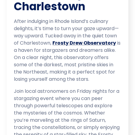
Charlestown
After indulging in Rhode Island’s culinary
delights, it’s time to turn your gaze upward—
way upward. Tucked away in the quiet town
of Charlestown,
Frosty Drew Observatory
is
a haven for stargazers and dreamers alike.
On a clear night, this observatory offers
some of the darkest, most pristine skies in
the Northeast, making it a perfect spot for
losing yourself among the stars.
Join local astronomers on Friday nights for a
stargazing event where you can peer
through powerful telescopes and explore
the mysteries of the cosmos. Whether
you’re marveling at the rings of Saturn,
tracing the constellations, or simply enjoying
the serenity of a star-filled sky, the Frosty