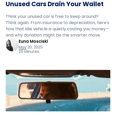
Unused Cars Drain Your Wallet
Think your unused car is free to keep around?
Think again. From insurance to depreciation, here's
how that idle vehicle is quietly costing you money—
and why donation might be the smarter move.
Euna Mosciski
May 20, 2025
25 Minutes