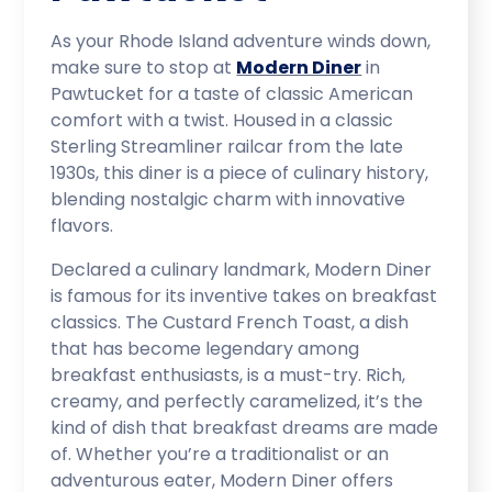
As your Rhode Island adventure winds down,
make sure to stop at
Modern Diner
in
Pawtucket for a taste of classic American
comfort with a twist. Housed in a classic
Sterling Streamliner railcar from the late
1930s, this diner is a piece of culinary history,
blending nostalgic charm with innovative
flavors.
Declared a culinary landmark, Modern Diner
is famous for its inventive takes on breakfast
classics. The Custard French Toast, a dish
that has become legendary among
breakfast enthusiasts, is a must-try. Rich,
creamy, and perfectly caramelized, it’s the
kind of dish that breakfast dreams are made
of. Whether you’re a traditionalist or an
adventurous eater, Modern Diner offers