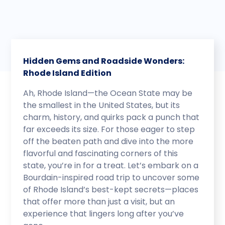
Hidden Gems and Roadside Wonders:
Rhode Island Edition
Ah, Rhode Island—the Ocean State may be
the smallest in the United States, but its
charm, history, and quirks pack a punch that
far exceeds its size. For those eager to step
off the beaten path and dive into the more
flavorful and fascinating corners of this
state, you’re in for a treat. Let’s embark on a
Bourdain-inspired road trip to uncover some
of Rhode Island’s best-kept secrets—places
that offer more than just a visit, but an
experience that lingers long after you’ve