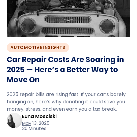
AUTOMOTIVE INSIGHTS
Car Repair Costs Are Soaring in
2025 — Here’s a Better Way to
Move On
2025 repair bills are rising fast. If your car’s barely
hanging on, here’s why donating it could save you
money, stress, and even earn you a tax break.
Euna Mosciski
May 13, 2025
30 Minutes