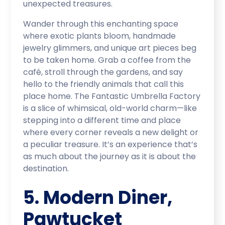
unexpected treasures.
Wander through this enchanting space
where exotic plants bloom, handmade
jewelry glimmers, and unique art pieces beg
to be taken home. Grab a coffee from the
café, stroll through the gardens, and say
hello to the friendly animals that call this
place home. The Fantastic Umbrella Factory
is a slice of whimsical, old-world charm—like
stepping into a different time and place
where every corner reveals a new delight or
a peculiar treasure. It’s an experience that’s
as much about the journey as it is about the
destination.
5. Modern Diner,
Pawtucket