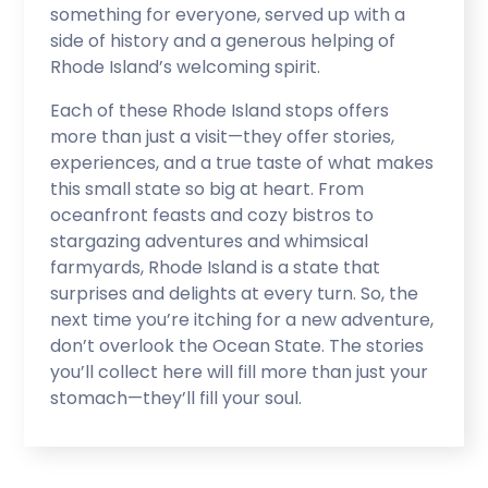
something for everyone, served up with a
side of history and a generous helping of
Rhode Island’s welcoming spirit.
Each of these Rhode Island stops offers
more than just a visit—they offer stories,
experiences, and a true taste of what makes
this small state so big at heart. From
oceanfront feasts and cozy bistros to
stargazing adventures and whimsical
farmyards, Rhode Island is a state that
surprises and delights at every turn. So, the
next time you’re itching for a new adventure,
don’t overlook the Ocean State. The stories
you’ll collect here will fill more than just your
stomach—they’ll fill your soul.