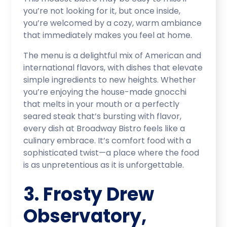
you’re not looking for it, but once inside,
you’re welcomed by a cozy, warm ambiance
that immediately makes you feel at home.
The menu is a delightful mix of American and
international flavors, with dishes that elevate
simple ingredients to new heights. Whether
you’re enjoying the house-made gnocchi
that melts in your mouth or a perfectly
seared steak that’s bursting with flavor,
every dish at Broadway Bistro feels like a
culinary embrace. It’s comfort food with a
sophisticated twist—a place where the food
is as unpretentious as it is unforgettable.
3. Frosty Drew
Observatory,