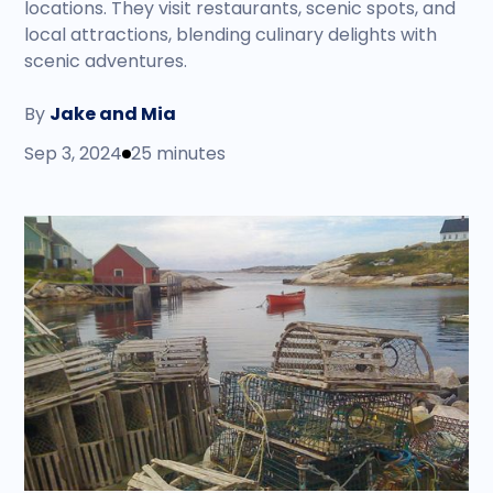
locations. They visit restaurants, scenic spots, and
local attractions, blending culinary delights with
scenic adventures.
By
Jake and Mia
Sep 3, 2024
25 minutes