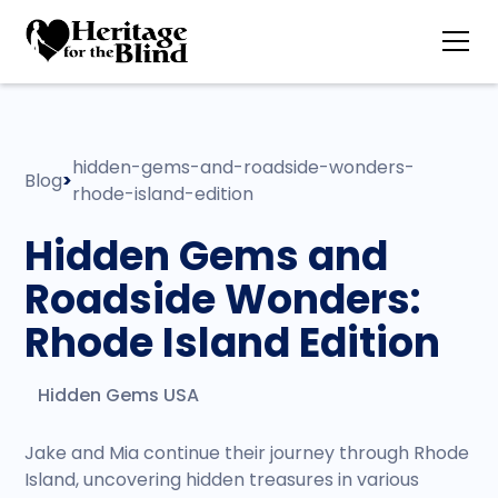
hidden-gems-and-roadside-wonders-
Blog
>
rhode-island-edition
Hidden Gems and
Roadside Wonders:
Rhode Island Edition
Hidden Gems USA
Jake and Mia continue their journey through Rhode
Island, uncovering hidden treasures in various