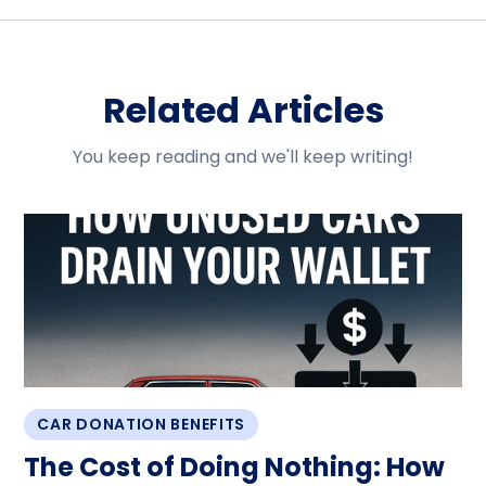
Related Articles
You keep reading and we'll keep writing!
CAR DONATION BENEFITS
The Cost of Doing Nothing: How