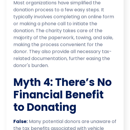
Most organizations have simplified the
donation process to a few easy steps. It
typically involves completing an online form
or making a phone call to initiate the
donation. The charity takes care of the
majority of the paperwork, towing, and sale,
making the process convenient for the
donor. They also provide all necessary tax-
related documentation, further easing the
donor's burden.
Myth 4: There’s No
Financial Benefit
to Donating
False:
Many potential donors are unaware of
the tax benefits associated with vehicle