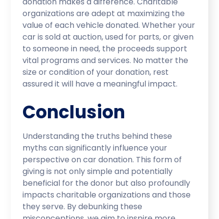
donation makes a difference. Charitable
organizations are adept at maximizing the
value of each vehicle donated. Whether your
car is sold at auction, used for parts, or given
to someone in need, the proceeds support
vital programs and services. No matter the
size or condition of your donation, rest
assured it will have a meaningful impact.
Conclusion
Understanding the truths behind these
myths can significantly influence your
perspective on car donation. This form of
giving is not only simple and potentially
beneficial for the donor but also profoundly
impacts charitable organizations and those
they serve. By debunking these
misconceptions, we aim to inspire more