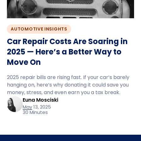
AUTOMOTIVE INSIGHTS
Car Repair Costs Are Soaring in
2025 — Here’s a Better Way to
Move On
2025 repair bills are rising fast. If your car’s barely
hanging on, here’s why donating it could save you
money, stress, and even earn you a tax break.
Euna Mosciski
May 13, 2025
30 Minutes