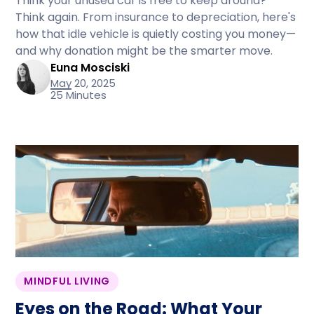
Think your unused car is free to keep around?
Think again. From insurance to depreciation, here's
how that idle vehicle is quietly costing you money—
and why donation might be the smarter move.
Euna Mosciski
May 20, 2025
25 Minutes
MINDFUL LIVING
Eyes on the Road: What Your