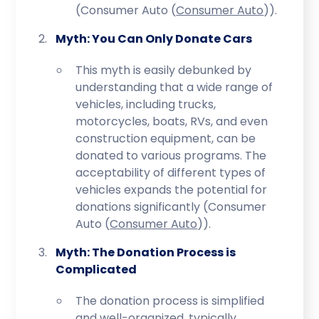
(Consumer Auto​ (
Consumer Auto
)​).
Myth: You Can Only Donate Cars
This myth is easily debunked by
understanding that a wide range of
vehicles, including trucks,
motorcycles, boats, RVs, and even
construction equipment, can be
donated to various programs. The
acceptability of different types of
vehicles expands the potential for
donations significantly (Consumer
Auto​ (
Consumer Auto
)​).
Myth: The Donation Process is
Complicated
The donation process is simplified
and well-organized, typically