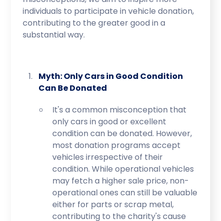
individuals to participate in vehicle donation,
contributing to the greater good in a
substantial way.
Myth: Only Cars in Good Condition
Can Be Donated
It's a common misconception that
only cars in good or excellent
condition can be donated. However,
most donation programs accept
vehicles irrespective of their
condition. While operational vehicles
may fetch a higher sale price, non-
operational ones can still be valuable
either for parts or scrap metal,
contributing to the charity's cause