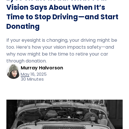
Vision Says About When It’s
Time to Stop Driving—and Start
Donating
If your eyesight is changing, your driving might be
too. Here’s how your vision impacts safety—and
why now might be the time to retire your car
through donation.
Murray Halvorson
May 16, 2025
30 Minutes