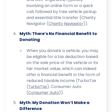
involving an online form or a quick
call, followed by free vehicle pickup
and essential title transfer (Charity
Navigator​ (
Charity Navigator
)​).
Myth: There’s No Financial Benefit to
Donating
When you donate a vehicle, you may
be eligible for a tax deduction based
on the sale price of the vehicle or its
fair market value, which can indeed
offer a financial benefit in the form of
reduced taxable income (TurboTax​
(
TurboTax
)​, Consumer Auto​
(
Consumer Auto
)​).
Myth: My Donation Won’t Make a
Difference