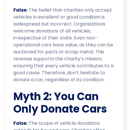
False:
The belief that charities only accept
vehicles in excellent or good condition is
widespread but incorrect. Organizations
welcome donations of all vehicles,
irrespective of their state. Even non-
operational cars have value, as they can be
auctioned for parts or scrap metal. This
revenue supports the charity’s mission,
ensuring that every vehicle contributes to a
good cause. Therefore, don’t hesitate to
donate a car, regardless of its condition.
Myth 2: You Can
Only Donate Cars
False:
The scope of vehicle donations