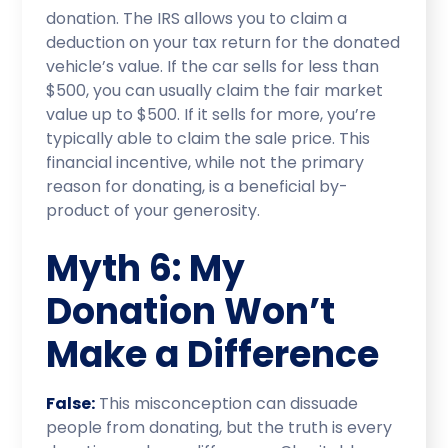
donation. The IRS allows you to claim a
deduction on your tax return for the donated
vehicle’s value. If the car sells for less than
$500, you can usually claim the fair market
value up to $500. If it sells for more, you’re
typically able to claim the sale price. This
financial incentive, while not the primary
reason for donating, is a beneficial by-
product of your generosity.
Myth 6: My
Donation Won’t
Make a Difference
False:
This misconception can dissuade
people from donating, but the truth is every