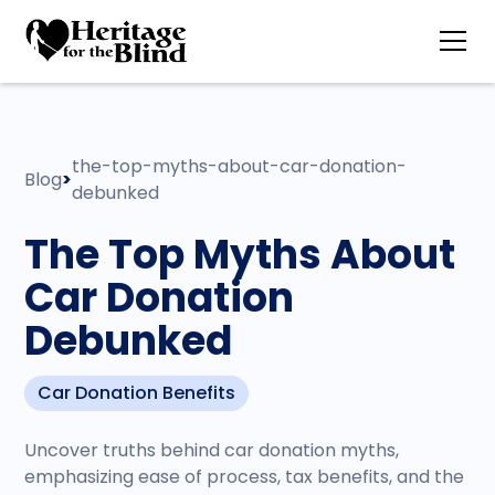
the-top-myths-about-car-donation-
Blog
>
debunked
The Top Myths About
Car Donation
Debunked
Car Donation Benefits
Uncover truths behind car donation myths,
emphasizing ease of process, tax benefits, and the