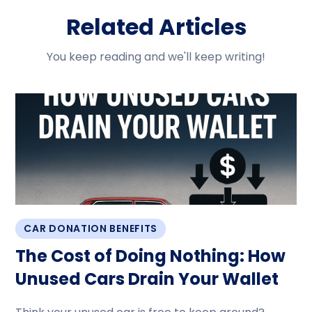
Related Articles
You keep reading and we'll keep writing!
CAR DONATION BENEFITS
The Cost of Doing Nothing: How
Unused Cars Drain Your Wallet