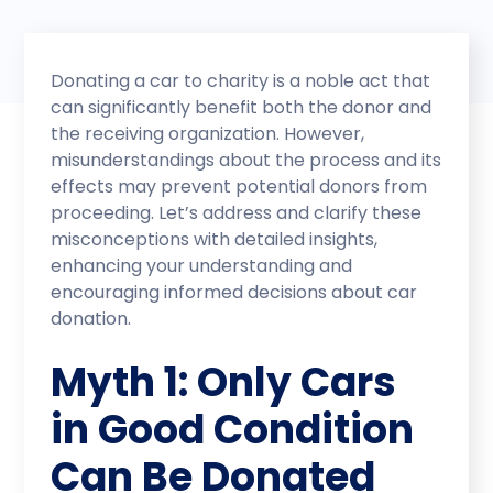
Donating a car to charity is a noble act that
can significantly benefit both the donor and
the receiving organization. However,
misunderstandings about the process and its
effects may prevent potential donors from
proceeding. Let’s address and clarify these
misconceptions with detailed insights,
enhancing your understanding and
encouraging informed decisions about car
donation.
Myth 1: Only Cars
in Good Condition
Can Be Donated