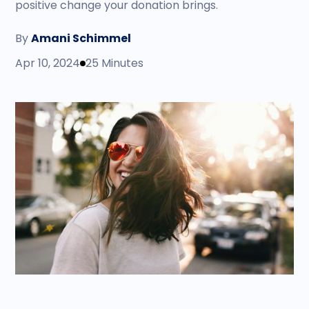
positive change your donation brings.
By
Amani Schimmel
Apr 10, 2024
25 Minutes