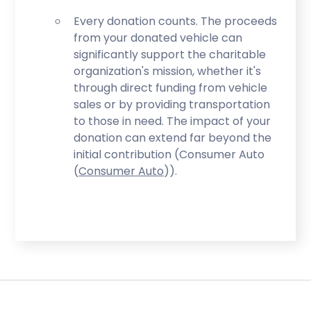
Every donation counts. The proceeds
from your donated vehicle can
significantly support the charitable
organization's mission, whether it's
through direct funding from vehicle
sales or by providing transportation
to those in need. The impact of your
donation can extend far beyond the
initial contribution (Consumer Auto​
(
Consumer Auto
)​).