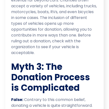
extends far beyond cars. Charities often
accept a variety of vehicles, including trucks,
motorcycles, boats, RVs, and even bicycles
in some cases. The inclusion of different
types of vehicles opens up more
opportunities for donation, allowing you to
contribute in more ways than one. Before
ruling out a donation, check with the
organization to see if your vehicle is
acceptable.
Myth 3: The
Donation Process
is Complicated
False:
Contrary to this common belief,
donating a vehicle is quite straightforward.