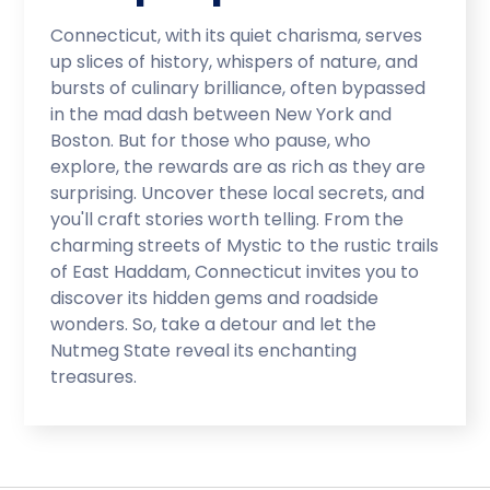
Connecticut, with its quiet charisma, serves
up slices of history, whispers of nature, and
bursts of culinary brilliance, often bypassed
in the mad dash between New York and
Boston. But for those who pause, who
explore, the rewards are as rich as they are
surprising. Uncover these local secrets, and
you'll craft stories worth telling. From the
charming streets of Mystic to the rustic trails
of East Haddam, Connecticut invites you to
discover its hidden gems and roadside
wonders. So, take a detour and let the
Nutmeg State reveal its enchanting
treasures.