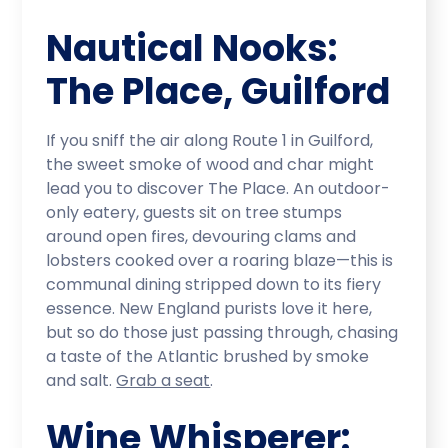
Nautical Nooks:
The Place, Guilford
If you sniff the air along Route 1 in Guilford,
the sweet smoke of wood and char might
lead you to discover The Place. An outdoor-
only eatery, guests sit on tree stumps
around open fires, devouring clams and
lobsters cooked over a roaring blaze—this is
communal dining stripped down to its fiery
essence. New England purists love it here,
but so do those just passing through, chasing
a taste of the Atlantic brushed by smoke
and salt.
Grab a seat
.
Wine Whisperer: