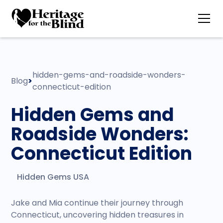
hidden-gems-and-roadside-wonders-
Blog
>
connecticut-edition
Hidden Gems and
Roadside Wonders:
Connecticut Edition
Hidden Gems USA
Jake and Mia continue their journey through
Connecticut, uncovering hidden treasures in