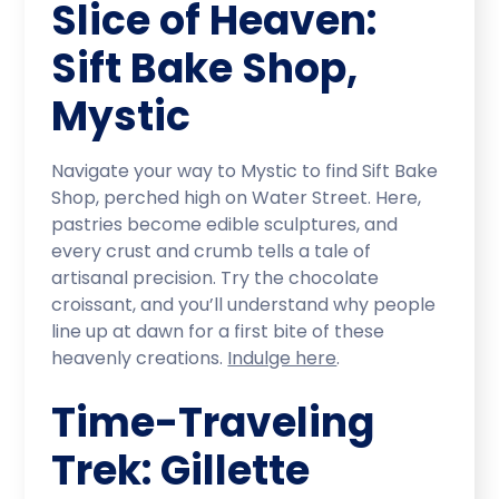
Slice of Heaven:
Sift Bake Shop,
Mystic
Navigate your way to Mystic to find Sift Bake
Shop, perched high on Water Street. Here,
pastries become edible sculptures, and
every crust and crumb tells a tale of
artisanal precision. Try the chocolate
croissant, and you’ll understand why people
line up at dawn for a first bite of these
heavenly creations.
Indulge here
.
Time-Traveling
Trek: Gillette