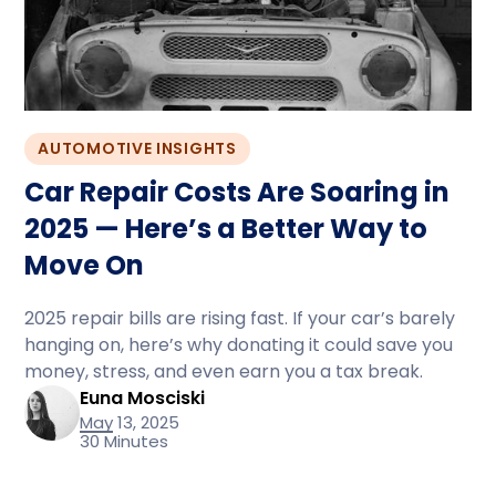
AUTOMOTIVE INSIGHTS
Car Repair Costs Are Soaring in
2025 — Here’s a Better Way to
Move On
2025 repair bills are rising fast. If your car’s barely
hanging on, here’s why donating it could save you
money, stress, and even earn you a tax break.
Euna Mosciski
May 13, 2025
30 Minutes