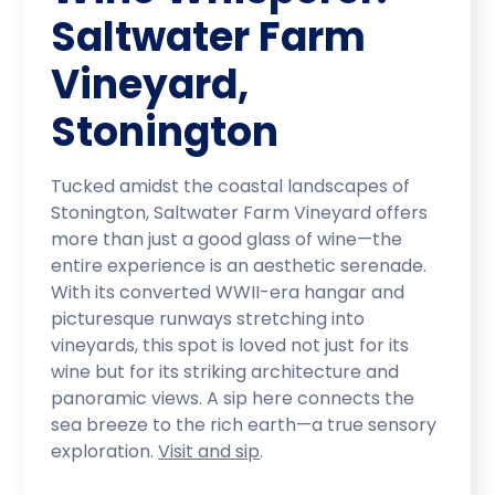
Saltwater Farm
Vineyard,
Stonington
Tucked amidst the coastal landscapes of
Stonington, Saltwater Farm Vineyard offers
more than just a good glass of wine—the
entire experience is an aesthetic serenade.
With its converted WWII-era hangar and
picturesque runways stretching into
vineyards, this spot is loved not just for its
wine but for its striking architecture and
panoramic views. A sip here connects the
sea breeze to the rich earth—a true sensory
exploration.
Visit and sip
.