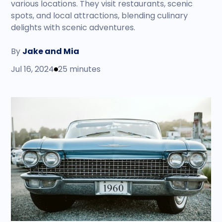
various locations. They visit restaurants, scenic
spots, and local attractions, blending culinary
delights with scenic adventures.
By
Jake and Mia
Jul 16, 2024
25 minutes