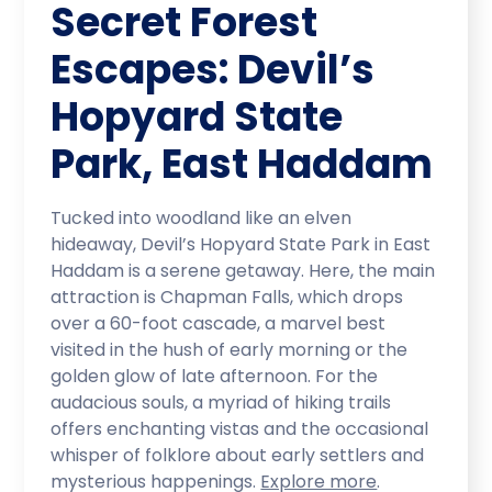
Secret Forest
Escapes: Devil’s
Hopyard State
Park, East Haddam
Tucked into woodland like an elven
hideaway, Devil’s Hopyard State Park in East
Haddam is a serene getaway. Here, the main
attraction is Chapman Falls, which drops
over a 60-foot cascade, a marvel best
visited in the hush of early morning or the
golden glow of late afternoon. For the
audacious souls, a myriad of hiking trails
offers enchanting vistas and the occasional
whisper of folklore about early settlers and
mysterious happenings.
Explore more
.