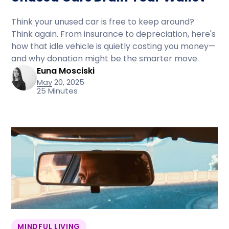
Think your unused car is free to keep around?
Think again. From insurance to depreciation, here's
how that idle vehicle is quietly costing you money—
and why donation might be the smarter move.
Euna Mosciski
May 20, 2025
25 Minutes
MINDFUL LIVING