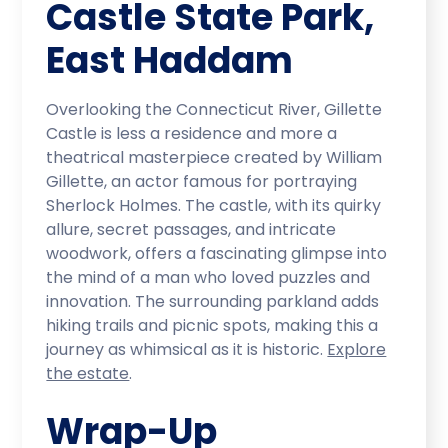
Castle State Park,
East Haddam
Overlooking the Connecticut River, Gillette
Castle is less a residence and more a
theatrical masterpiece created by William
Gillette, an actor famous for portraying
Sherlock Holmes. The castle, with its quirky
allure, secret passages, and intricate
woodwork, offers a fascinating glimpse into
the mind of a man who loved puzzles and
innovation. The surrounding parkland adds
hiking trails and picnic spots, making this a
journey as whimsical as it is historic.
Explore
the estate
.
Wrap-Up