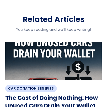
Related Articles
You keep reading and we'll keep writing!
CAR DONATION BENEFITS
The Cost of Doing Nothing: How
Unused Cars Drain Your Wallet