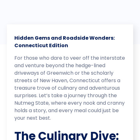
Hidden Gems and Roadside Wonders:
Connecticut Edition
For those who dare to veer off the interstate
and venture beyond the hedge-lined
driveways of Greenwich or the scholarly
streets of New Haven, Connecticut offers a
treasure trove of culinary and adventurous
surprises. Let’s take a journey through the
Nutmeg State, where every nook and cranny
holds a story, and every meal could just be
your next best.
The Culinary Dive: