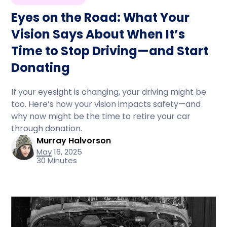
Eyes on the Road: What Your
Vision Says About When It’s
Time to Stop Driving—and Start
Donating
If your eyesight is changing, your driving might be
too. Here’s how your vision impacts safety—and
why now might be the time to retire your car
through donation.
Murray Halvorson
May 16, 2025
30 Minutes