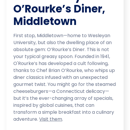
O’Rourke’s Diner,
Middletown
First stop, Middletown—home to Wesleyan
University, but also the dwelling place of an
absolute gem: O’Rourke’s Diner. This is not
your typical greasy spoon. Founded in 1941,
O'Rourke’s has developed a cult following,
thanks to Chef Brian O’Rourke, who whips up
diner classics infused with an unexpected
gourmet twist. You might go for the steamed
cheeseburgers—a Connecticut delicacy—
but it’s the ever-changing array of specials,
inspired by global cuisines, that can
transform a simple breakfast into a culinary
adventure.
Visit them
.