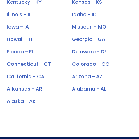
Kentucky - KY
Kansas - KS
Illinois - IL
Idaho - ID
Iowa - IA
Missouri - MO
Hawaii - HI
Georgia - GA
Florida - FL
Delaware - DE
Connecticut - CT
Colorado - CO
California - CA
Arizona - AZ
Arkansas - AR
Alabama - AL
Alaska - AK