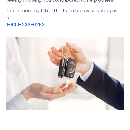
feeling knowing you contributed to help others!
Learn more by filling the form below or calling us
at:
1-800-236-6283