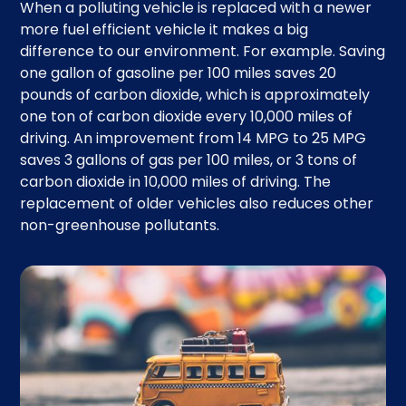
When a polluting vehicle is replaced with a newer
more fuel efficient vehicle it makes a big
difference to our environment. For example. Saving
one gallon of gasoline per 100 miles saves 20
pounds of carbon dioxide, which is approximately
one ton of carbon dioxide every 10,000 miles of
driving. An improvement from 14 MPG to 25 MPG
saves 3 gallons of gas per 100 miles, or 3 tons of
carbon dioxide in 10,000 miles of driving. The
replacement of older vehicles also reduces other
non-greenhouse pollutants.