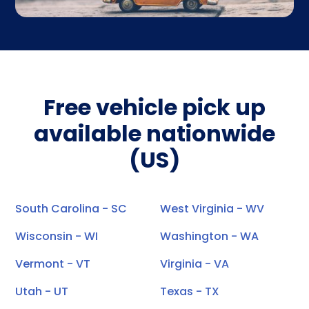
Free vehicle pick up
available nationwide
(US)
South Carolina - SC
West Virginia - WV
Wisconsin - WI
Washington - WA
Vermont - VT
Virginia - VA
Utah - UT
Texas - TX