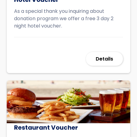
As a special thank you inquiring about
donation program we offer a free 3 day 2
night hotel voucher.
Details
Restaurant Voucher