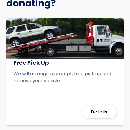
donating?
Free Pick Up
We will arrange a prompt, free pick up and
remove your vehicle.
Details