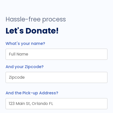
Hassle-free process
Let's Donate!
What's your name?
And your Zipcode?
And the Pick-up Address?