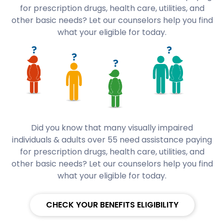
for prescription drugs, health care, utilities, and
other basic needs? Let our counselors help you find
what your eligible for today.
Did you know that many visually impaired
individuals & adults over 55 need assistance paying
for prescription drugs, health care, utilities, and
other basic needs? Let our counselors help you find
what your eligible for today.
CHECK YOUR BENEFITS ELIGIBILITY