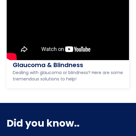
Glaucoma & Blindness
Dealing with glaucoma or blindness? Here are some
tremendous solutions to help!
Did you know..