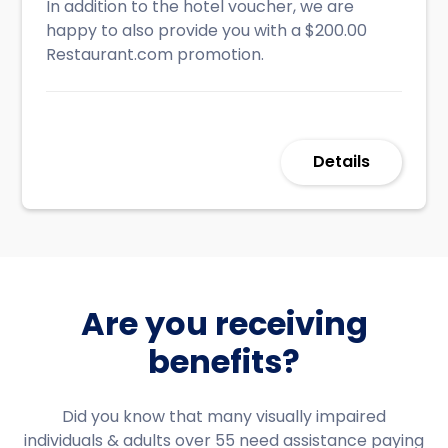
In addition to the hotel voucher, we are
happy to also provide you with a $200.00
Restaurant.com promotion.
Details
Are you receiving
benefits?
Did you know that many visually impaired
individuals & adults over 55 need assistance paying