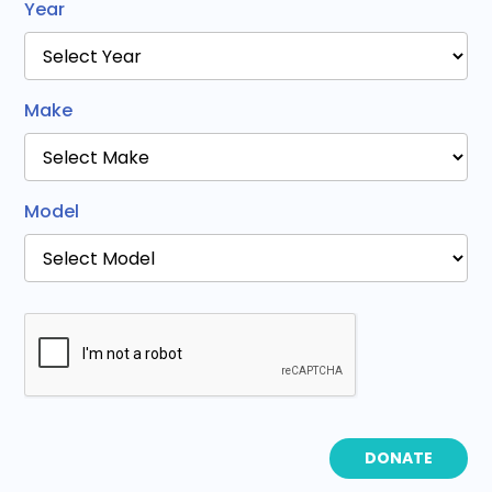
Year
Make
Model