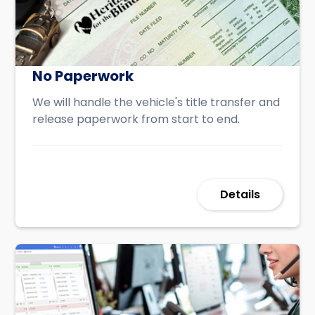
No Paperwork
We will handle the vehicle's title transfer and
release paperwork from start to end.
Details