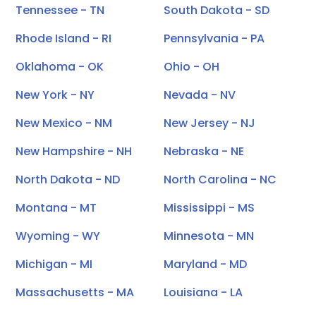
Tennessee - TN
South Dakota - SD
Rhode Island - RI
Pennsylvania - PA
Oklahoma - OK
Ohio - OH
New York - NY
Nevada - NV
New Mexico - NM
New Jersey - NJ
New Hampshire - NH
Nebraska - NE
North Dakota - ND
North Carolina - NC
Montana - MT
Mississippi - MS
Wyoming - WY
Minnesota - MN
Michigan - MI
Maryland - MD
Massachusetts - MA
Louisiana - LA