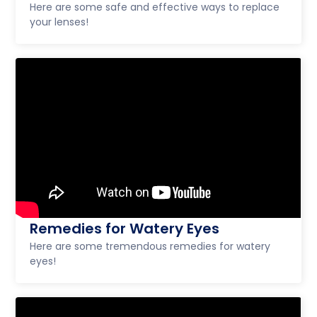
Here are some safe and effective ways to replace
your lenses!
Remedies for Watery Eyes
Here are some tremendous remedies for watery
eyes!