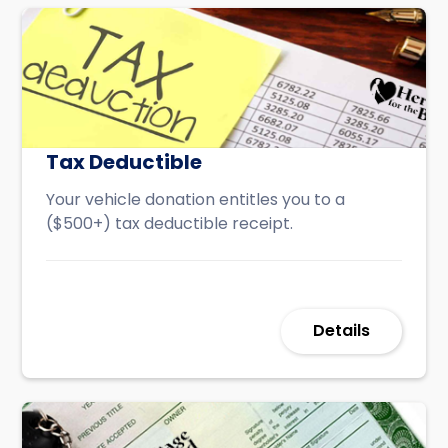
Tax Deductible
Your vehicle donation entitles you to a
($500+) tax deductible receipt.
Details