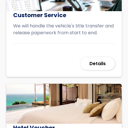
Customer Service
We will handle the vehicle's title transfer and
release paperwork from start to end.
Details
Hotel Voucher