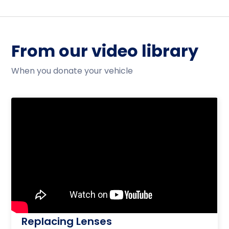
From our video library
When you donate your vehicle
Replacing Lenses