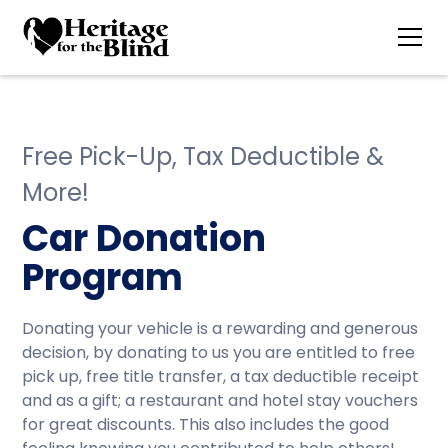
Free Pick-Up, Tax Deductible &
More!
Car Donation
Program
Donating your vehicle is a rewarding and generous
decision, by donating to us you are entitled to free
pick up, free title transfer, a tax deductible receipt
and as a gift; a restaurant and hotel stay vouchers
for great discounts. This also includes the good