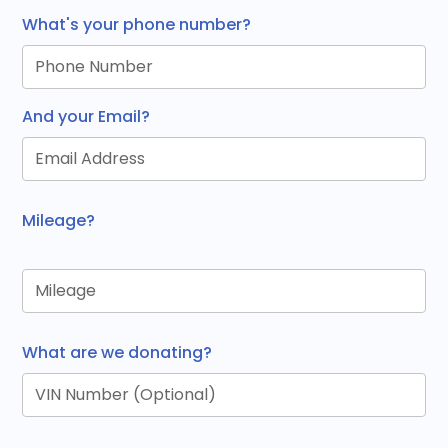
What's your phone number?
And your Email?
Mileage?
What are we donating?