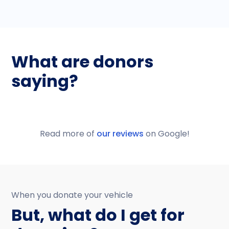
What are donors
saying?
Read more of
our reviews
on Google!
When you donate your vehicle
But, what do I get for