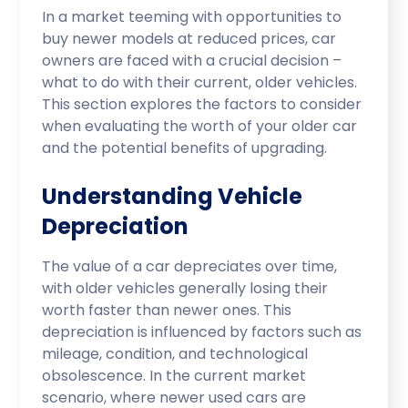
In a market teeming with opportunities to
buy newer models at reduced prices, car
owners are faced with a crucial decision –
what to do with their current, older vehicles.
This section explores the factors to consider
when evaluating the worth of your older car
and the potential benefits of upgrading.
Understanding Vehicle
Depreciation
The value of a car depreciates over time,
with older vehicles generally losing their
worth faster than newer ones. This
depreciation is influenced by factors such as
mileage, condition, and technological
obsolescence. In the current market
scenario, where newer used cars are