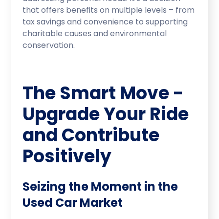
that offers benefits on multiple levels – from
tax savings and convenience to supporting
charitable causes and environmental
conservation.
The Smart Move -
Upgrade Your Ride
and Contribute
Positively
Seizing the Moment in the
Used Car Market