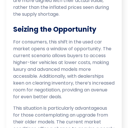
are more aligned with their actual value,
rather than the inflated prices seen during
the supply shortage.
Seizing the Opportunity
For consumers, this shift in the used car
market opens a window of opportunity. The
current scenario allows buyers to access
higher-tier vehicles at lower costs, making
luxury and advanced models more
accessible. Additionally, with dealerships
keen on clearing inventory, there’s increased
room for negotiation, providing an avenue
for even better deals.
This situation is particularly advantageous
for those contemplating an upgrade from
their older models. The current market