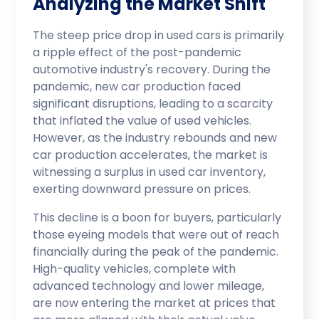
Analyzing the Market Shift
The steep price drop in used cars is primarily
a ripple effect of the post-pandemic
automotive industry's recovery. During the
pandemic, new car production faced
significant disruptions, leading to a scarcity
that inflated the value of used vehicles.
However, as the industry rebounds and new
car production accelerates, the market is
witnessing a surplus in used car inventory,
exerting downward pressure on prices.
This decline is a boon for buyers, particularly
those eyeing models that were out of reach
financially during the peak of the pandemic.
High-quality vehicles, complete with
advanced technology and lower mileage,
are now entering the market at prices that