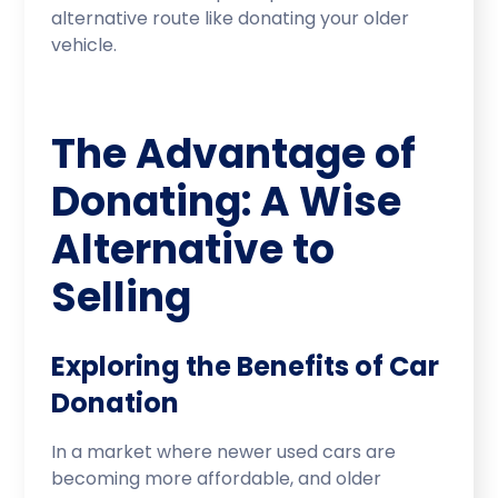
alternative route like donating your older
vehicle.
The Advantage of
Donating: A Wise
Alternative to
Selling
Exploring the Benefits of Car
Donation
In a market where newer used cars are
becoming more affordable, and older