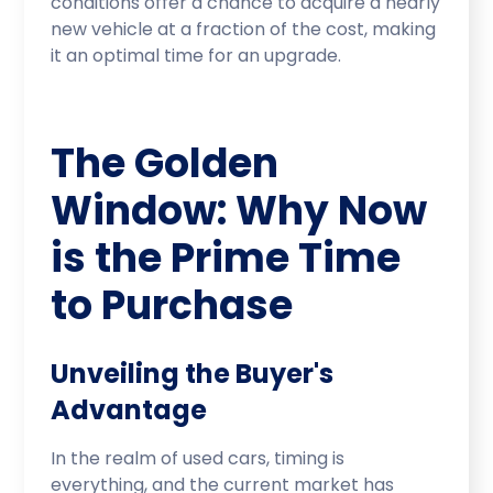
conditions offer a chance to acquire a nearly
new vehicle at a fraction of the cost, making
it an optimal time for an upgrade.
The Golden
Window: Why Now
is the Prime Time
to Purchase
Unveiling the Buyer's
Advantage
In the realm of used cars, timing is
everything, and the current market has