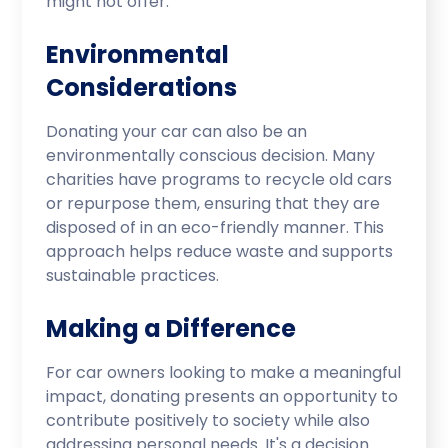
might not offer.
Environmental
Considerations
Donating your car can also be an
environmentally conscious decision. Many
charities have programs to recycle old cars
or repurpose them, ensuring that they are
disposed of in an eco-friendly manner. This
approach helps reduce waste and supports
sustainable practices.
Making a Difference
For car owners looking to make a meaningful
impact, donating presents an opportunity to
contribute positively to society while also
addressing personal needs. It's a decision