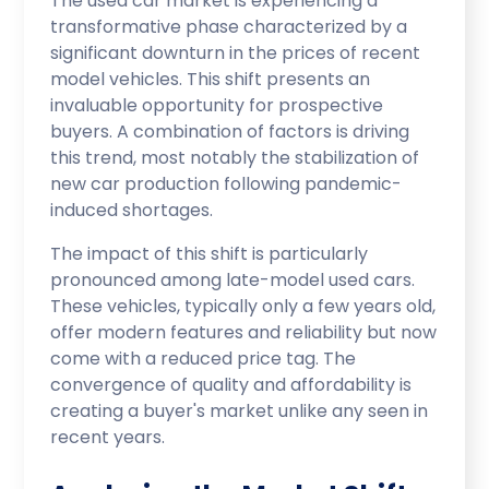
The used car market is experiencing a
transformative phase characterized by a
significant downturn in the prices of recent
model vehicles. This shift presents an
invaluable opportunity for prospective
buyers. A combination of factors is driving
this trend, most notably the stabilization of
new car production following pandemic-
induced shortages.
The impact of this shift is particularly
pronounced among late-model used cars.
These vehicles, typically only a few years old,
offer modern features and reliability but now
come with a reduced price tag. The
convergence of quality and affordability is
creating a buyer's market unlike any seen in
recent years.