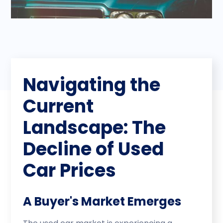
Navigating the
Current
Landscape: The
Decline of Used
Car Prices
A Buyer's Market Emerges