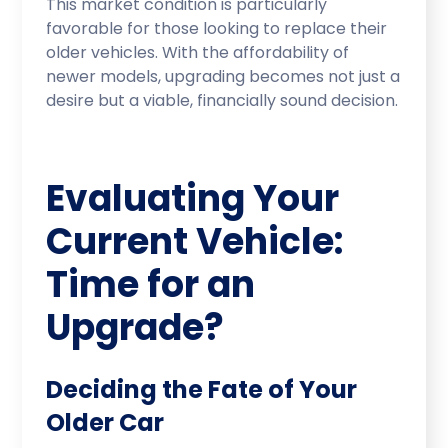
This market condition is particularly
favorable for those looking to replace their
older vehicles. With the affordability of
newer models, upgrading becomes not just a
desire but a viable, financially sound decision.
Evaluating Your
Current Vehicle:
Time for an
Upgrade?
Deciding the Fate of Your
Older Car