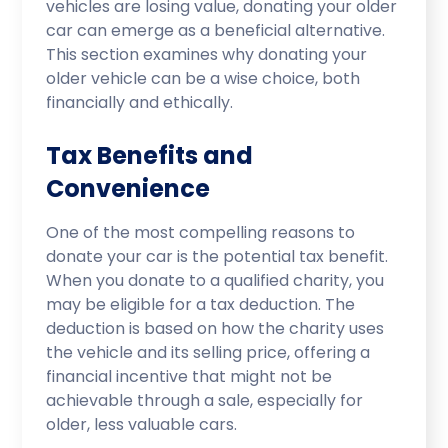
vehicles are losing value, donating your older
car can emerge as a beneficial alternative.
This section examines why donating your
older vehicle can be a wise choice, both
financially and ethically.
Tax Benefits and
Convenience
One of the most compelling reasons to
donate your car is the potential tax benefit.
When you donate to a qualified charity, you
may be eligible for a tax deduction. The
deduction is based on how the charity uses
the vehicle and its selling price, offering a
financial incentive that might not be
achievable through a sale, especially for
older, less valuable cars.