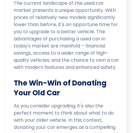
The current landscape of the used car
market presents a unique opportunity. With
prices of relatively new models significantly
lower than before, it's an opportune time for
you to upgrade to a better vehicle. The
advantages of purchasing a used car in
today's market are manifold – financial
savings, access to a wider range of high-
quality vehicles, and the chance to own a car
with modern features and enhanced safety.
The Win-Win of Donating
Your Old Car
As you consider upgrading, it's also the
perfect moment to think about what to do
with your older vehicle. In this context,
donating your car emerges as a compelling