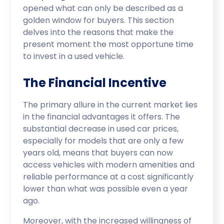
opened what can only be described as a
golden window for buyers. This section
delves into the reasons that make the
present moment the most opportune time
to invest in a used vehicle.
The Financial Incentive
The primary allure in the current market lies
in the financial advantages it offers. The
substantial decrease in used car prices,
especially for models that are only a few
years old, means that buyers can now
access vehicles with modern amenities and
reliable performance at a cost significantly
lower than what was possible even a year
ago.
Moreover, with the increased willingness of