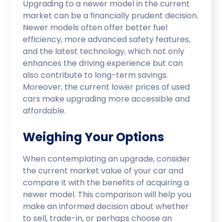
Upgrading to a newer model in the current
market can be a financially prudent decision.
Newer models often offer better fuel
efficiency, more advanced safety features,
and the latest technology, which not only
enhances the driving experience but can
also contribute to long-term savings.
Moreover, the current lower prices of used
cars make upgrading more accessible and
affordable.
Weighing Your Options
When contemplating an upgrade, consider
the current market value of your car and
compare it with the benefits of acquiring a
newer model. This comparison will help you
make an informed decision about whether
to sell, trade-in, or perhaps choose an