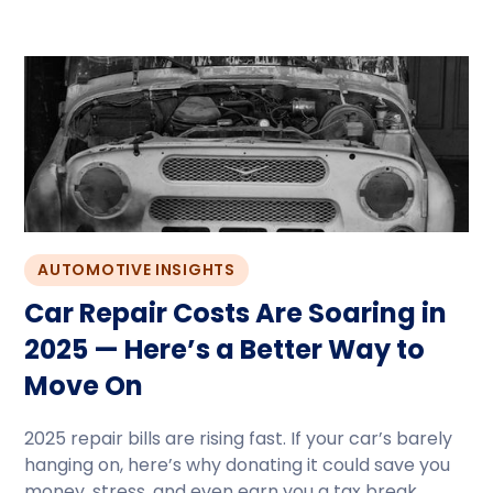
AUTOMOTIVE INSIGHTS
Car Repair Costs Are Soaring in
2025 — Here’s a Better Way to
Move On
2025 repair bills are rising fast. If your car’s barely
hanging on, here’s why donating it could save you
money, stress, and even earn you a tax break.