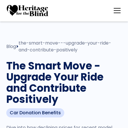
the-smart-move---upgrade-your-ride-
Blog
>
and-contribute-positively
The Smart Move -
Upgrade Your Ride
and Contribute
Positively
Car Donation Benefits
Dive into how declining prices for recent model