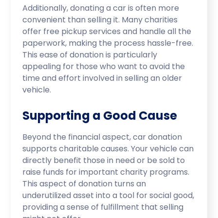
Additionally, donating a car is often more
convenient than selling it. Many charities
offer free pickup services and handle all the
paperwork, making the process hassle-free.
This ease of donation is particularly
appealing for those who want to avoid the
time and effort involved in selling an older
vehicle.
Supporting a Good Cause
Beyond the financial aspect, car donation
supports charitable causes. Your vehicle can
directly benefit those in need or be sold to
raise funds for important charity programs.
This aspect of donation turns an
underutilized asset into a tool for social good,
providing a sense of fulfillment that selling