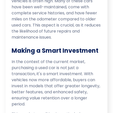
vehicles is often high. Many of these cars
have been well-maintained, come with
complete service histories, and have fewer
miles on the odometer compared to older
used cars. This aspect is crucial, as it reduces
the likelihood of future repairs and
maintenance issues.
Making a Smart Investment
In the context of the current market,
purchasing a used car is not just a
transaction, it's a smart investment. With
vehicles now more affordable, buyers can
invest in models that offer greater longevity,
better features, and enhanced safety,
ensuring value retention over a longer
period.