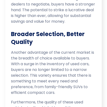
dealers to negotiate, buyers have a stronger
hand. The potential to strike a lucrative deal
is higher than ever, allowing for substantial
savings and value for money.
Broader Selection, Better
Quality
Another advantage of the current market is
the breadth of choice available to buyers.
With a surge in the inventory of used cars,
buyers are no longer limited to a narrow
selection. This variety ensures that there is
something to meet every need and
preference, from family-friendly SUVs to
efficient compact cars.
Furthermore, the quality of these used