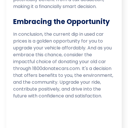
making it a financially smart decision.
Embracing the Opportunity
In conclusion, the current dip in used car
prices is a golden opportunity for you to
upgrade your vehicle affordably. And as you
embrace this chance, consider the
impactful choice of donating your old car
through 1800donatecars.com. It's a decision
that offers benefits to you, the environment,
and the community. Upgrade your ride,
contribute positively, and drive into the
future with confidence and satisfaction.