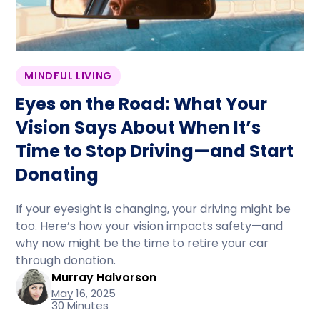
MINDFUL LIVING
Eyes on the Road: What Your
Vision Says About When It’s
Time to Stop Driving—and Start
Donating
If your eyesight is changing, your driving might be
too. Here’s how your vision impacts safety—and
why now might be the time to retire your car
through donation.
Murray Halvorson
May 16, 2025
30 Minutes