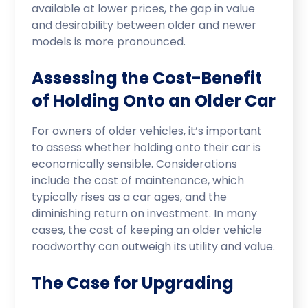
available at lower prices, the gap in value
and desirability between older and newer
models is more pronounced.
Assessing the Cost-Benefit
of Holding Onto an Older Car
For owners of older vehicles, it’s important
to assess whether holding onto their car is
economically sensible. Considerations
include the cost of maintenance, which
typically rises as a car ages, and the
diminishing return on investment. In many
cases, the cost of keeping an older vehicle
roadworthy can outweigh its utility and value.
The Case for Upgrading