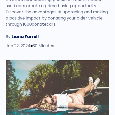
used cars create a prime buying opportunity.
Discover the advantages of upgrading and making
a positive impact by donating your older vehicle
through 1800donatecars.
By
Liana Farrell
Jan 22, 2024
30 Minutes