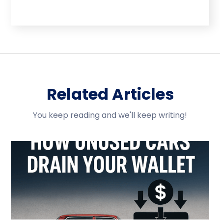
Related Articles
You keep reading and we'll keep writing!