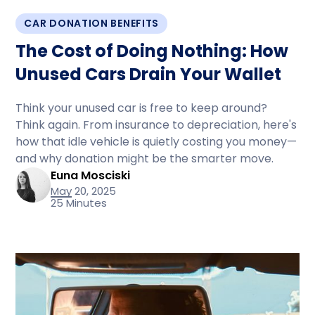
CAR DONATION BENEFITS
The Cost of Doing Nothing: How
Unused Cars Drain Your Wallet
Think your unused car is free to keep around?
Think again. From insurance to depreciation, here's
how that idle vehicle is quietly costing you money—
and why donation might be the smarter move.
Euna Mosciski
May 20, 2025
25 Minutes