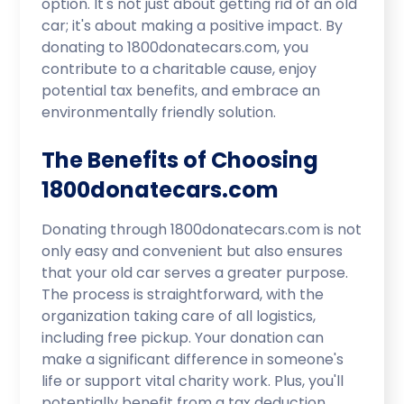
option. It's not just about getting rid of an old
car; it's about making a positive impact. By
donating to 1800donatecars.com, you
contribute to a charitable cause, enjoy
potential tax benefits, and embrace an
environmentally friendly solution.
The Benefits of Choosing
1800donatecars.com
Donating through 1800donatecars.com is not
only easy and convenient but also ensures
that your old car serves a greater purpose.
The process is straightforward, with the
organization taking care of all logistics,
including free pickup. Your donation can
make a significant difference in someone's
life or support vital charity work. Plus, you'll
potentially benefit from a tax deduction,