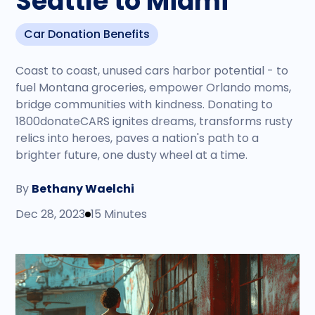
Seattle to Miami
Car Donation Benefits
Coast to coast, unused cars harbor potential - to
fuel Montana groceries, empower Orlando moms,
bridge communities with kindness. Donating to
1800donateCARS ignites dreams, transforms rusty
relics into heroes, paves a nation's path to a
brighter future, one dusty wheel at a time.
By
Bethany Waelchi
Dec 28, 2023
15 Minutes