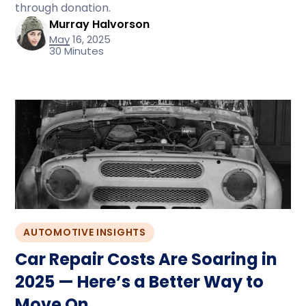
through donation.
Murray Halvorson
May 16, 2025
30 Minutes
AUTOMOTIVE INSIGHTS
Car Repair Costs Are Soaring in
2025 — Here’s a Better Way to
Move On