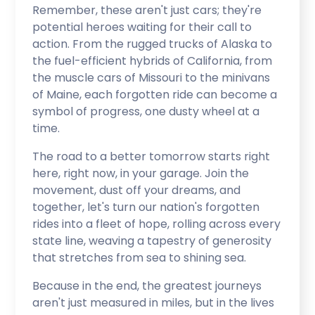
Remember, these aren't just cars; they're
potential heroes waiting for their call to
action. From the rugged trucks of Alaska to
the fuel-efficient hybrids of California, from
the muscle cars of Missouri to the minivans
of Maine, each forgotten ride can become a
symbol of progress, one dusty wheel at a
time.
The road to a better tomorrow starts right
here, right now, in your garage. Join the
movement, dust off your dreams, and
together, let's turn our nation's forgotten
rides into a fleet of hope, rolling across every
state line, weaving a tapestry of generosity
that stretches from sea to shining sea.
Because in the end, the greatest journeys
aren't just measured in miles, but in the lives