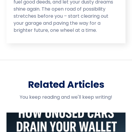
fuel good deeds, and let your dusty dreams
shine again. The open road of possibility
stretches before you – start clearing out
your garage and paving the way for a
brighter future, one wheel at a time.
Related Articles
You keep reading and we'll keep writing!