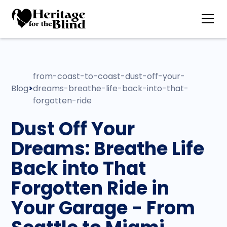
from-coast-to-coast-dust-off-your-
Blog
>
dreams-breathe-life-back-into-that-
forgotten-ride
Dust Off Your
Dreams: Breathe Life
Back into That
Forgotten Ride in
Your Garage - From