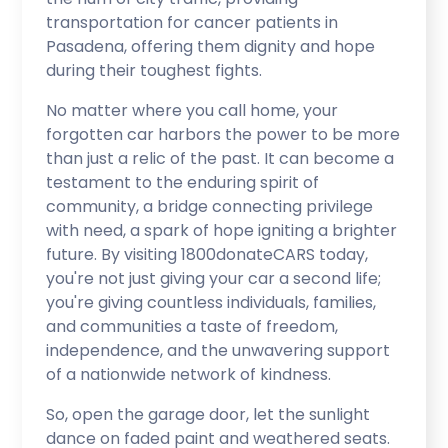
transportation for cancer patients in
Pasadena, offering them dignity and hope
during their toughest fights.
No matter where you call home, your
forgotten car harbors the power to be more
than just a relic of the past. It can become a
testament to the enduring spirit of
community, a bridge connecting privilege
with need, a spark of hope igniting a brighter
future. By visiting 1800donateCARS today,
you're not just giving your car a second life;
you're giving countless individuals, families,
and communities a taste of freedom,
independence, and the unwavering support
of a nationwide network of kindness.
So, open the garage door, let the sunlight
dance on faded paint and weathered seats.