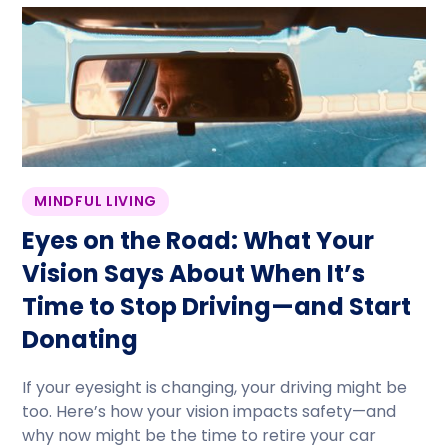
MINDFUL LIVING
Eyes on the Road: What Your
Vision Says About When It’s
Time to Stop Driving—and Start
Donating
If your eyesight is changing, your driving might be
too. Here’s how your vision impacts safety—and
why now might be the time to retire your car