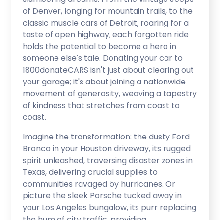
of Denver, longing for mountain trails, to the
classic muscle cars of Detroit, roaring for a
taste of open highway, each forgotten ride
holds the potential to become a hero in
someone else's tale. Donating your car to
1800donateCARS isn't just about clearing out
your garage; it's about joining a nationwide
movement of generosity, weaving a tapestry
of kindness that stretches from coast to
coast.
Imagine the transformation: the dusty Ford
Bronco in your Houston driveway, its rugged
spirit unleashed, traversing disaster zones in
Texas, delivering crucial supplies to
communities ravaged by hurricanes. Or
picture the sleek Porsche tucked away in
your Los Angeles bungalow, its purr replacing
the hum of city traffic, providing