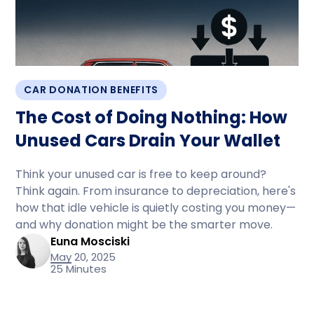
CAR DONATION BENEFITS
The Cost of Doing Nothing: How
Unused Cars Drain Your Wallet
Think your unused car is free to keep around?
Think again. From insurance to depreciation, here's
how that idle vehicle is quietly costing you money—
and why donation might be the smarter move.
Euna Mosciski
May 20, 2025
25 Minutes