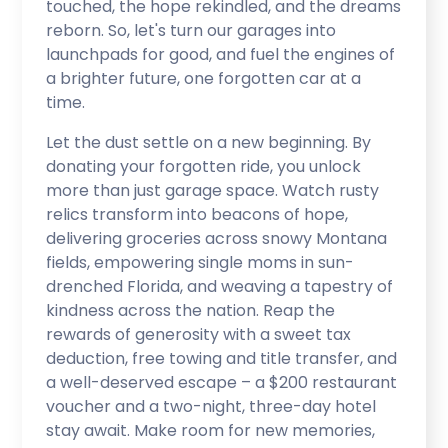
touched, the hope rekindled, and the dreams
reborn. So, let's turn our garages into
launchpads for good, and fuel the engines of
a brighter future, one forgotten car at a
time.
Let the dust settle on a new beginning. By
donating your forgotten ride, you unlock
more than just garage space. Watch rusty
relics transform into beacons of hope,
delivering groceries across snowy Montana
fields, empowering single moms in sun-
drenched Florida, and weaving a tapestry of
kindness across the nation. Reap the
rewards of generosity with a sweet tax
deduction, free towing and title transfer, and
a well-deserved escape – a $200 restaurant
voucher and a two-night, three-day hotel
stay await. Make room for new memories,