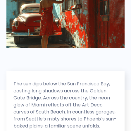
The sun dips below the San Francisco Bay,
casting long shadows across the Golden
Gate Bridge. Across the country, the neon
glow of Miami reflects off the Art Deco
curves of South Beach. In countless garages,
from Seattle's misty shores to Phoenix's sun-
baked plains, a familiar scene unfolds.