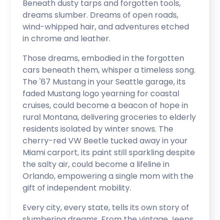
Beneath dusty tarps and forgotten tools,
dreams slumber. Dreams of open roads,
wind-whipped hair, and adventures etched
in chrome and leather.
Those dreams, embodied in the forgotten
cars beneath them, whisper a timeless song.
The '67 Mustang in your Seattle garage, its
faded Mustang logo yearning for coastal
cruises, could become a beacon of hope in
rural Montana, delivering groceries to elderly
residents isolated by winter snows. The
cherry-red VW Beetle tucked away in your
Miami carport, its paint still sparkling despite
the salty air, could become a lifeline in
Orlando, empowering a single mom with the
gift of independent mobility.
Every city, every state, tells its own story of
slumbering dreams. From the vintage Jeeps