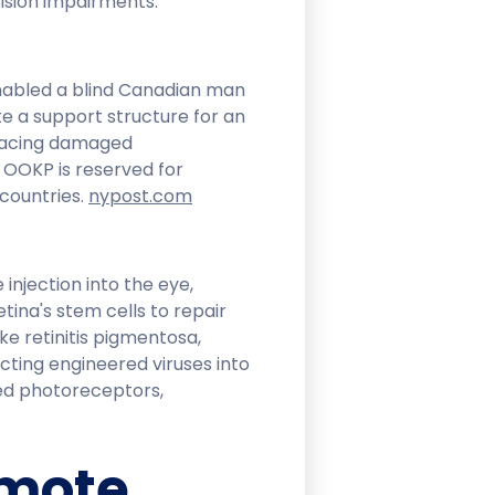
sion impairments.​
abled a blind Canadian man
ate a support structure for an
eplacing damaged
. OOKP is reserved for
ountries. ​
nypost.com
injection into the eye,
etina's stem cells to repair
e retinitis pigmentosa,
cting engineered viruses into
ed photoreceptors,
emote