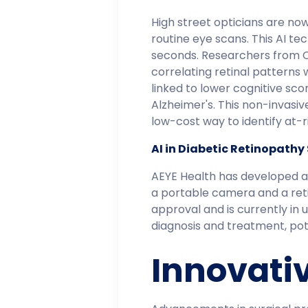
High street opticians are now
routine eye scans. This AI tec
seconds. Researchers from Ci
correlating retinal patterns 
linked to lower cognitive sco
Alzheimer's. This non-invasiv
low-cost way to identify at-ris
AI in Diabetic Retinopathy
AEYE Health has developed an
a portable camera and a reti
approval and is currently in 
diagnosis and treatment, poten
Innovati