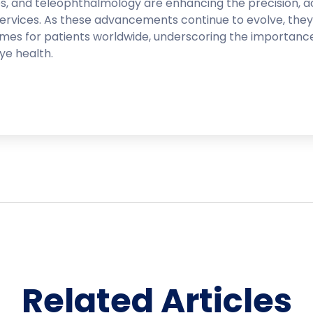
es, and teleophthalmology are enhancing the precision, ac
services. As these advancements continue to evolve, they
omes for patients worldwide, underscoring the importanc
ye health.
Related Articles