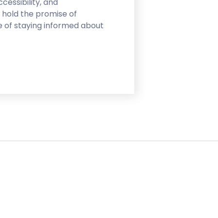
cessibility, and
 hold the promise of
e of staying informed about