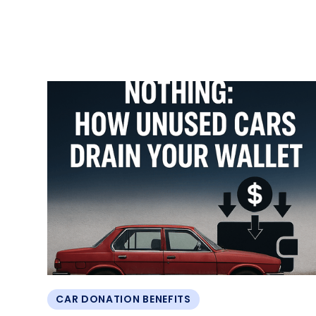
CAR DONATION BENEFITS