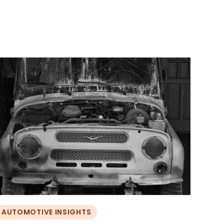
AUTOMOTIVE INSIGHTS