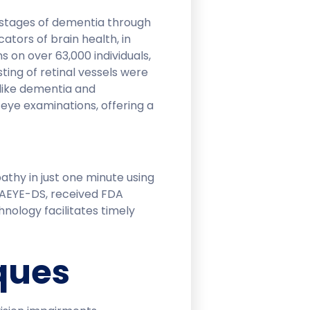
y stages of dementia through
cators of brain health, in
 on over 63,000 individuals,
ting of retinal vessels were
 like dementia and
 eye examinations, offering a
thy in just one minute using
, AEYE-DS, received FDA
hnology facilitates timely
ques