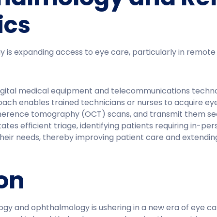
ics
 is expanding access to eye care, particularly in remote 
digital medical equipment and telecommunications techno
oach enables trained technicians or nurses to acquire ey
herence tomography (OCT) scans, and transmit them sec
tates efficient triage, identifying patients requiring in-p
heir needs, thereby improving patient care and extendin
on
y and ophthalmology is ushering in a new era of eye care