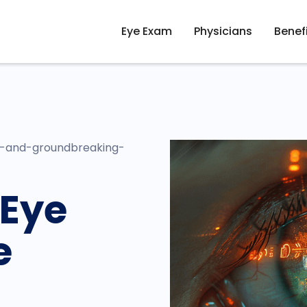
Eye Exam
Physicians
Benef
y-and-groundbreaking-
 Eye
e