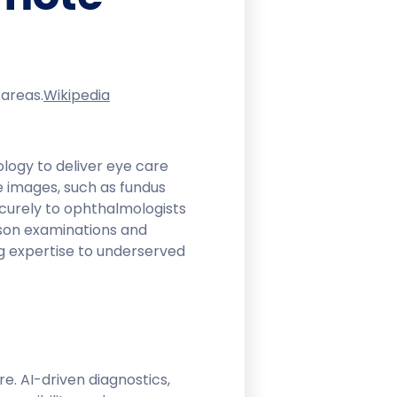
areas.​
Wikipedia
logy to deliver eye care
e images, such as fundus
urely to ophthalmologists
erson examinations and
g expertise to underserved
. AI-driven diagnostics,