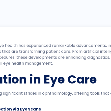
of eye health has experienced remarkable advancements, i
hat are transforming patient care. From artificial intell
cedures, these developments are enhancing diagnostics
all eye health management.​
ation in Eye Care
ing significant strides in ophthalmology, offering tools th
ction via Eye Scans