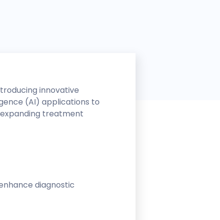
ntroducing innovative
igence (AI) applications to
, expanding treatment
at enhance diagnostic