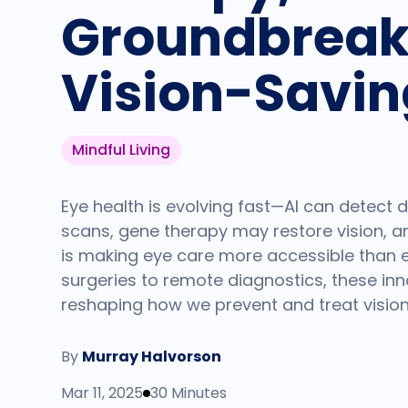
Groundbreak
Vision-Savin
Mindful Living
Eye health is evolving fast—AI can detect
scans, gene therapy may restore vision, 
is making eye care more accessible than ev
surgeries to remote diagnostics, these in
reshaping how we prevent and treat vision
By
Murray Halvorson
Mar 11, 2025
30 Minutes