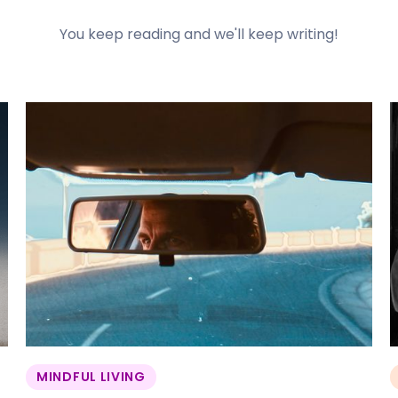
You keep reading and we'll keep writing!
MINDFUL LIVING