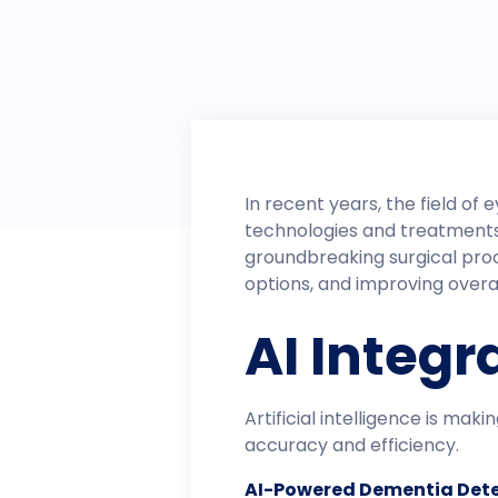
​In recent years, the field 
technologies and treatments t
groundbreaking surgical pro
options, and improving over
AI Integr
Artificial intelligence is mak
accuracy and efficiency.​
AI-Powered Dementia Dete