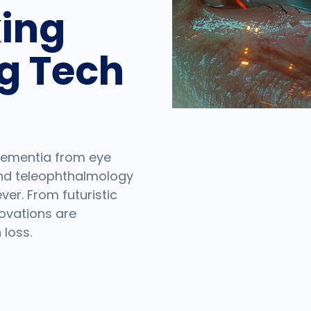
ing
g Tech
 dementia from eye
and teleophthalmology
er. From futuristic
novations are
 loss.