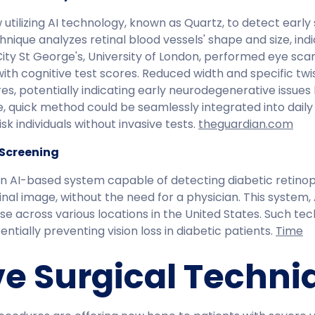
 utilizing AI technology, known as Quartz, to detect earl
hnique analyzes retinal blood vessels' shape and size, indi
ty St George's, University of London, performed eye scans
with cognitive test scores. Reduced width and specific twis
res, potentially indicating early neurodegenerative issues
e, quick method could be seamlessly integrated into daily
k individuals without invasive tests. ​
theguardian.com
 Screening
 AI-based system capable of detecting diabetic retinopa
nal image, without the need for a physician. This system
use across various locations in the United States. Such tec
tially preventing vision loss in diabetic patients. ​
Time
ve Surgical Techni