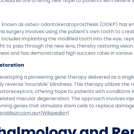
cedures are offering new hope to patients with severe vi
 known as osteo-odontokeratoprosthesis (OOKP) has en
 This surgery involves using the patient's own tooth to cre
ss includes implanting the modified tooth into the eye, r
ht to pass through the new lens, thereby restoring vision
dness and has demonstrated high success rates in various c
estoration
eveloping a pioneering gene therapy delivered as a single 
y reverse 'incurable' blindness. This therapy utilizes the r
receptors, offering hope to patients with conditions lik
elated macular degeneration. The approach involves inje
mming genes that stimulate stem cells to replace damag
eraldsun.com.au+1Wikipedia+1
halmology and R