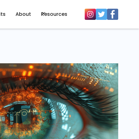
its
About
Resources