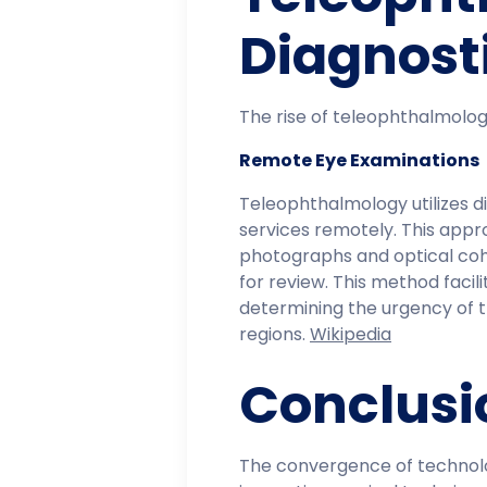
Diagnost
The rise of teleophthalmology
Remote Eye Examinations
Teleophthalmology utilizes 
services remotely. This appr
photographs and optical co
for review. This method facili
determining the urgency of t
regions. ​
Wikipedia
Conclusi
The convergence of technolog