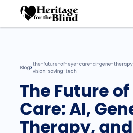
the-future-of-eye-care-ai-gene-therap
Blog
>
vision-saving-tech
The Future of
Care: AI, Gen
Therapy, and