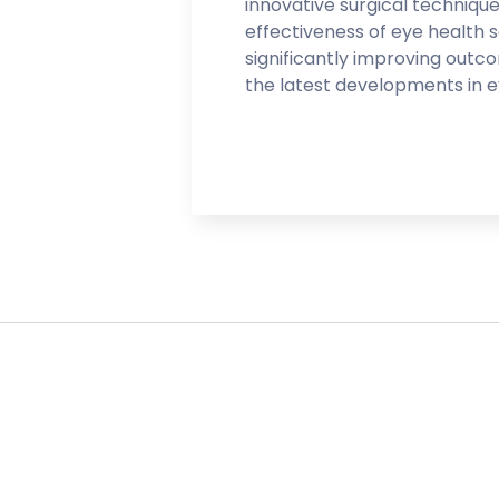
innovative surgical techniqu
effectiveness of eye health 
significantly improving outc
the latest developments in e