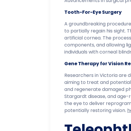
Advancements in surgical pro
Tooth-For-Eye Surgery
A groundbreaking procedure
to partially regain his sight.
artificial cornea. The proce
components, and allowing lig
individuals with corneal blin
Gene Therapy for Vision R
Researchers in Victoria are d
aiming to treat and potentiall
and regenerate damaged photo
Stargardt disease, and age-r
the eye to deliver reprogra
potentially restoring vision. ​
h
Teleopht