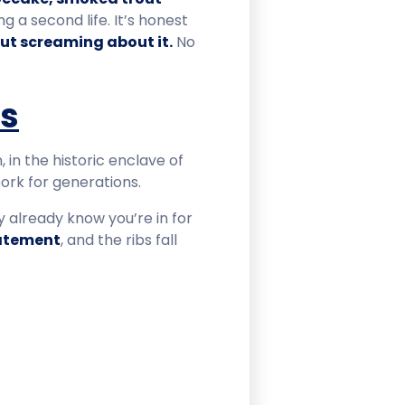
ng a second life. It’s honest
out screaming about it.
No
us
 in the historic enclave of
pork for generations.
ey already know you’re in for
tatement
, and the ribs fall