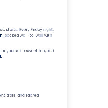
c starts. Every Friday night,
on
, packed wall-to-wall with
our yourself a sweet tea, and
d.
ent trails, and sacred