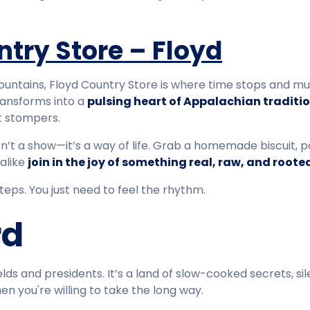
ntry Store – Floyd
untains, Floyd Country Store is where time stops and musi
ransforms into a
pulsing heart of Appalachian traditi
ot stompers.
n’t a show—it’s a way of life. Grab a homemade biscuit, p
 alike
join in the joy of something real, raw, and roote
eps. You just need to feel the rhythm.
rd
elds and presidents. It’s a land of slow-cooked secrets, sil
en you're willing to take the long way.