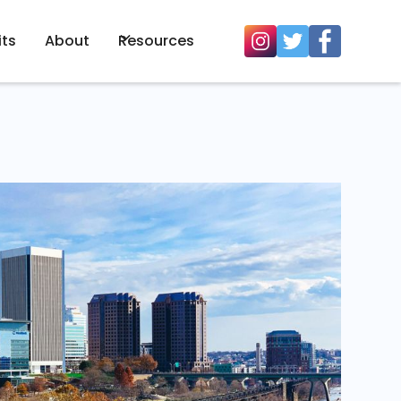
its
About
Resources