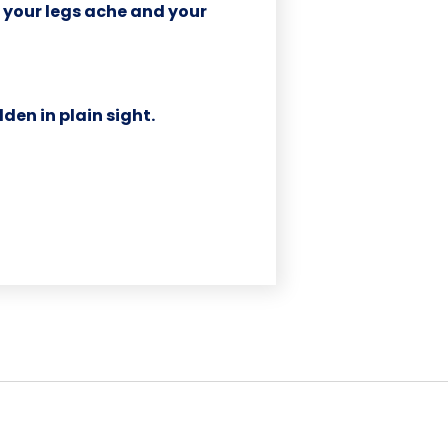
il your legs ache and your
dden in plain sight.