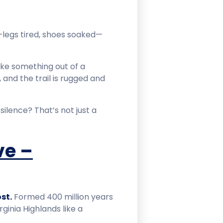
—legs tired, shoes soaked—
ike something out of a
k, and the trail is rugged and
ilence? That’s not just a
ve –
st.
Formed 400 million years
ginia Highlands like a