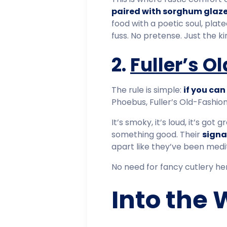
paired with sorghum glaze
food with a poetic soul, pla
fuss. No pretense. Just the k
2.
Fuller’s 
The rule is simple:
if you can 
Phoebus, Fuller’s Old-Fashion
It’s smoky, it’s loud, it’s go
something good. Their
signa
apart like they’ve been medit
No need for fancy cutlery her
Into the 