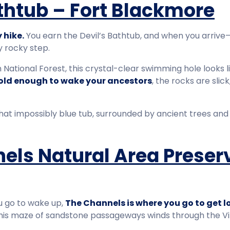
athtub – Fort Blackmore
 hike.
You earn the Devil’s Bathtub, and when you arrive
y rocky step.
National Forest, this crystal-clear swimming hole looks l
old enough to wake your ancestors
, the rocks are slic
hat impossibly blue tub, surrounded by ancient trees and s
els Natural Area Preser
ou go to wake up,
The Channels is where you go to get lo
 this maze of sandstone passageways winds through the Vir