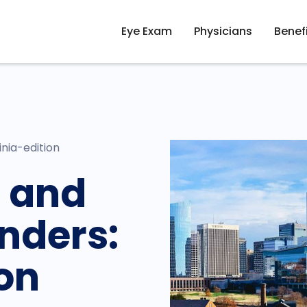
Eye Exam
Physicians
Benef
nia-edition
 and
nders:
ion