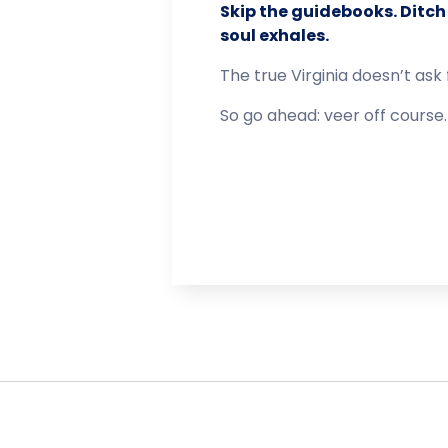
Skip the guidebooks. Ditch 
soul exhales.
The true Virginia doesn’t ask 
So go ahead: veer off course