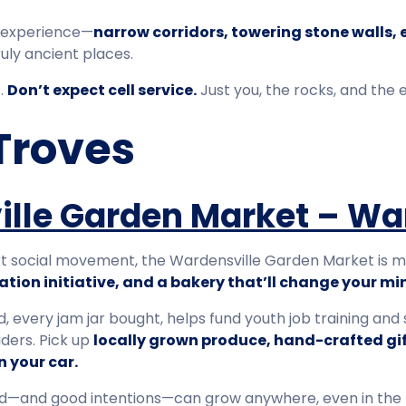
al experience—
narrow corridors, towering stone walls,
ruly ancient places.
t.
Don’t expect cell service.
Just you, the rocks, and the 
Troves
lle Garden Market – Wa
t social movement, the Wardensville Garden Market is mor
tion initiative, and a bakery that’ll change your min
d, every jam jar bought, helps fund youth job training and
aders. Pick up
locally grown produce, hand-crafted gi
n your car.
ood—and good intentions—can grow anywhere, even in the