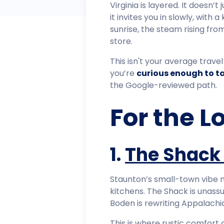
Virginia is layered. It doesn’t
it invites you in slowly, with 
sunrise, the steam rising fr
store.
This isn't your average travel 
you’re
curious enough to t
the Google-reviewed path.
For the L
1.
The Shack
Staunton’s small-town vibe mi
kitchens. The Shack is unas
Boden is rewriting Appalachia
This is where rustic comfort 