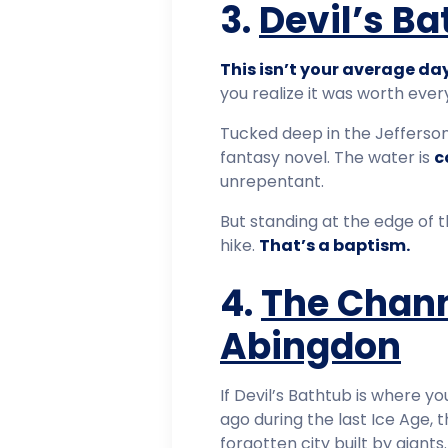
3.
Devil’s B
This isn’t your average day
you realize it was worth ever
Tucked deep in the Jefferson 
fantasy novel. The water is
c
unrepentant.
But standing at the edge of t
hike.
That’s a baptism.
4.
The Chann
Abingdon
If Devil’s Bathtub is where y
ago during the last Ice Age,
forgotten city built by giants.