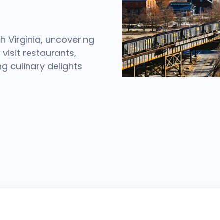
h Virginia, uncovering
visit restaurants,
ng culinary delights