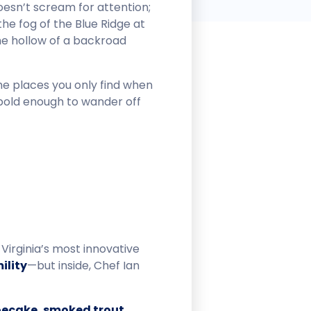
oesn’t scream for attention;
 the fog of the Blue Ridge at
the hollow of a backroad
e places you only find when
 bold enough to wander off
Virginia’s most innovative
ility
—but inside, Chef Ian
hoecake, smoked trout