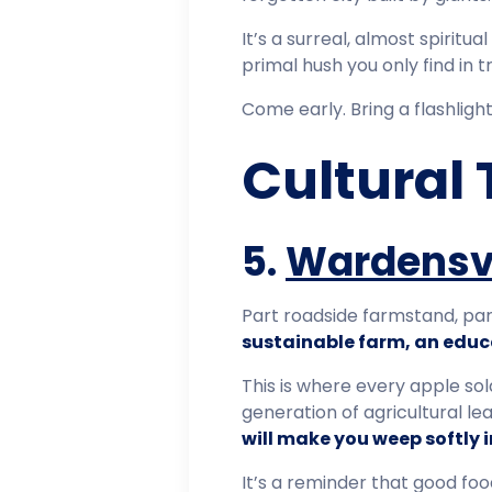
It’s a surreal, almost spiritu
primal hush you only find in t
Come early. Bring a flashligh
Cultural 
5.
Wardensvi
Part roadside farmstand, par
sustainable farm, an educa
This is where every apple sol
generation of agricultural le
will make you weep softly i
It’s a reminder that good f