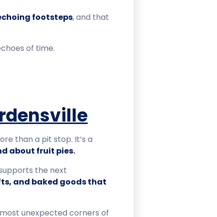
 echoing footsteps
, and that
echoes of time.
rdensville
e than a pit stop. It’s a
d about fruit pies.
 supports the next
fts, and baked goods that
 most unexpected corners of