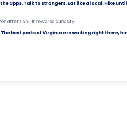
the apps. Talk to strangers. Eat like a local. Hike unt
for attention—it rewards curiosity.
.
The best parts of Virginia are waiting right there, hi