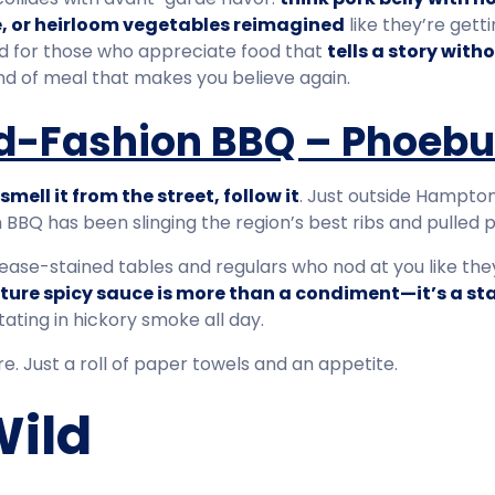
, or heirloom vegetables reimagined
like they’re getti
ted for those who appreciate food that
tells a story with
ind of meal that makes you believe again.
Old-Fashion BBQ – Phoeb
smell it from the street, follow it
. Just outside Hampton,
 BBQ has been slinging the region’s best ribs and pulled 
t grease-stained tables and regulars who nod at you like th
ture spicy sauce is more than a condiment—it’s a s
ating in hickory smoke all day.
e. Just a roll of paper towels and an appetite.
Wild