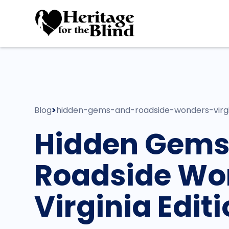
Blog
>
hidden-gems-and-roadside-wonders-virgi
Hidden Gems
Roadside Wo
Virginia Edit