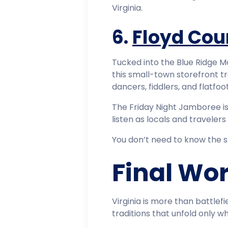
Virginia.
6.
Floyd Cou
Tucked into the Blue Ridge Mo
this small-town storefront t
dancers, fiddlers, and flatfo
The Friday Night Jamboree is
listen as locals and travelers
You don’t need to know the st
Final Wo
Virginia is more than battlefi
traditions that unfold only wh