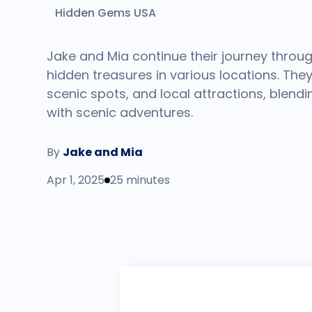
Hidden Gems USA
Jake and Mia continue their journey throug
hidden treasures in various locations. They 
scenic spots, and local attractions, blendi
with scenic adventures.
By
Jake and Mia
Apr 1, 2025
25 minutes