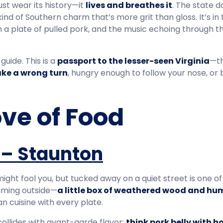
 just wear its history—it
lives and breathes it
. The state d
a kind of Southern charm that’s more grit than gloss. It’s in
om a plate of pulled pork, and the music echoing through 
guide. This is a
passport to the lesser-seen Virginia
—th
ake a wrong turn
, hungry enough to follow your nose, or
ove of Food
 – Staunton
ght fool you, but tucked away on a quiet street is one of 
suming outside—
a little box of weathered wood and hum
n cuisine with every plate.
collides with avant-garde flavor:
think pork belly with 