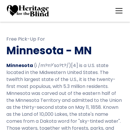
Free Pick-Up For
Minnesota - MN
Minnesota
(i /m?n?'so?t?/)[4] is a U.S. state
located in the Midwestern United States. The
twelfth largest state of the U.S., it is the twenty-
first most populous, with 5.3 million residents.
Minnesota was carved out of the eastern half of
the Minnesota Territory and admitted to the Union
as the thirty-second state on May 11, 1858. Known
as the Land of 10,000 Lakes, the state's name
comes from a Dakota word for "sky-tinted water".
Those waters, together with forests, parks, and