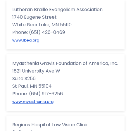
Lutheran Braille Evangelism Association
1740 Eugene Street
White Bear Lake, MN 55110
Phone: (651) 426-0469
www.lbea.org
Myasthenia Gravis Foundation of America, Inc.
1821 University Ave W
Suite S256
St Paul, MN 55104
Phone: (651) 917-6256
www.myasthenia.org
Regions Hospital: Low Vision Clinic