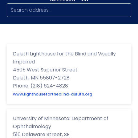
Duluth Lighthouse for the Blind and Visually
Impaired
4505 West Superior Street
Duluth, MN 55807-2728
Phone: (218) 624-4828
www.lighthousefortheblind-duluth.org
University of Minnesota: Department of
Ophthalmology
516 Delaware Street, SE