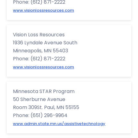
Phone: (612) 871-2222
www.visionlossresources.com
Vision Loss Resources
1936 Lyndale Avenue South
Minneapolis, MN 55403
Phone: (612) 871-2222
www.visionlossresources.com
Minnesota STAR Program
50 Sherburne Avenue
Room 309St. Paul, MN 55155
Phone: (651) 296-9964
www.admin.state.mn.us/assistivetechnology