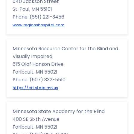
640 Jackson Street
St. Paul, MN 55101
Phone: (651) 221-3456
www.regionshospital.com
Minnesota Resource Center for the Blind and
Visually Impaired
615 Olof Hanson Drive
Faribault, MN 55021
Phone: (507) 332-5510
https://cfl.state.mn.us
Minnesota State Academy for the Blind
400 SE Sixth Avenue
Faribault, MN 55021