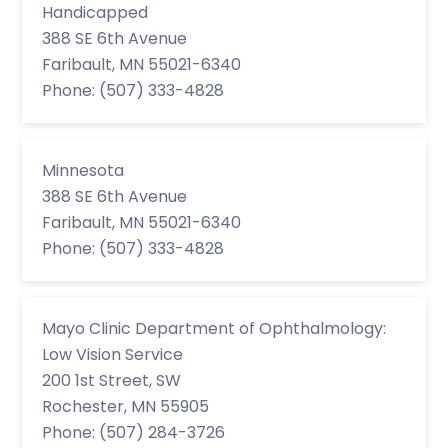
Handicapped
388 SE 6th Avenue
Faribault, MN 55021-6340
Phone: (507) 333-4828
Minnesota
388 SE 6th Avenue
Faribault, MN 55021-6340
Phone: (507) 333-4828
Mayo Clinic Department of Ophthalmology:
Low Vision Service
200 1st Street, SW
Rochester, MN 55905
Phone: (507) 284-3726