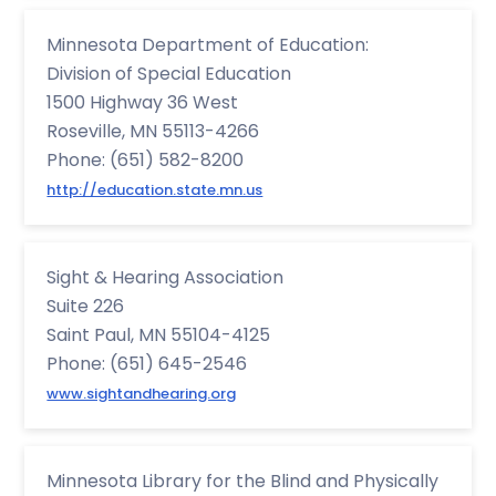
Minnesota Department of Education:
Division of Special Education
1500 Highway 36 West
Roseville, MN 55113-4266
Phone: (651) 582-8200
http://education.state.mn.us
Sight & Hearing Association
Suite 226
Saint Paul, MN 55104-4125
Phone: (651) 645-2546
www.sightandhearing.org
Minnesota Library for the Blind and Physically