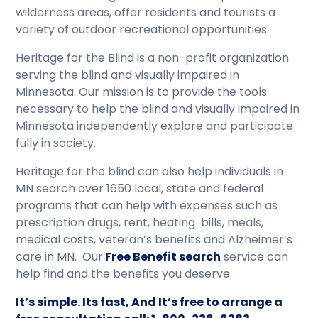
wilderness areas, offer residents and tourists a
variety of outdoor recreational opportunities.
Heritage for the Blind is a non-profit organization
serving the blind and visually impaired in
Minnesota. Our mission is to provide the tools
necessary to help the blind and visually impaired in
Minnesota independently explore and participate
fully in society.
Heritage for the blind can also help individuals in
MN search over 1650 local, state and federal
programs that can help with expenses such as
prescription drugs, rent, heating bills, meals,
medical costs, veteran’s benefits and Alzheimer’s
care in MN. Our
Free Benefit search
service can
help find and the benefits you deserve.
It’s simple. Its fast, And It’s free to arrange a