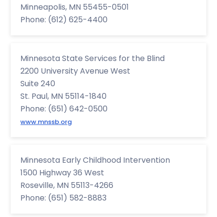
Minneapolis, MN 55455-0501
Phone: (612) 625-4400
Minnesota State Services for the Blind
2200 University Avenue West
Suite 240
St. Paul, MN 55114-1840
Phone: (651) 642-0500
www.mnssb.org
Minnesota Early Childhood Intervention
1500 Highway 36 West
Roseville, MN 55113-4266
Phone: (651) 582-8883