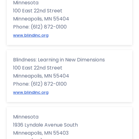
Minnesota
100 East 22nd Street
Minneapolis, MN 55404
Phone: (612) 872-0100
www.blindinc.org
Blindness: Learning in New Dimensions
100 East 22nd Street
Minneapolis, MN 55404
Phone: (612) 872-0100
www.blindinc.org
Minnesota
1936 Lyndale Avenue South
Minneapolis, MN 55403