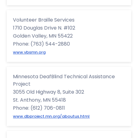
Volunteer Braille Services
1710 Douglas Drive N. #102
Golden Valley, MN 55422
Phone: (763) 544-2880
www.vbsmn.org
Minnesota DeafBlind Technical Assistance
Project
3055 Old Highway 8, Suite 302
St. Anthony, MN 55418
Phone: (612) 706-0811
www.dbproject.mn.org/aboutus.html