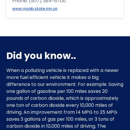
Phone: (507) 384-6700
www.msab.state.mn.us
Did you know..
When a polluting vehicle is replaced with a newer
more fuel efficient vehicle it makes a big
difference to our environment. For example. Saving
one gallon of gasoline per 100 miles saves 20
pounds of carbon dioxide, which is approximately
one ton of carbon dioxide every 10,000 miles of
driving. An improvement from 14 MPG to 25 MPG
saves 3 gallons of gas per 100 miles, or 3 tons of
carbon dioxide in 10,000 miles of driving. The