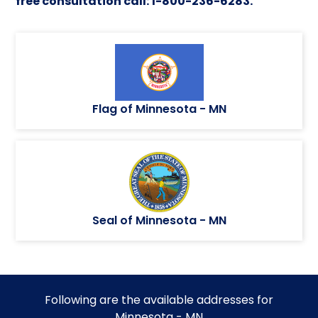
free consultation call: 1-800-236-6283.
Flag of Minnesota - MN
Seal of Minnesota - MN
Following are the available addresses for
Minnesota - MN