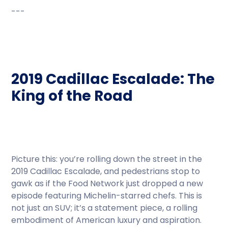
---
2019 Cadillac Escalade: The
King of the Road
Picture this: you’re rolling down the street in the
2019 Cadillac Escalade, and pedestrians stop to
gawk as if the Food Network just dropped a new
episode featuring Michelin-starred chefs. This is
not just an SUV; it’s a statement piece, a rolling
embodiment of American luxury and aspiration.