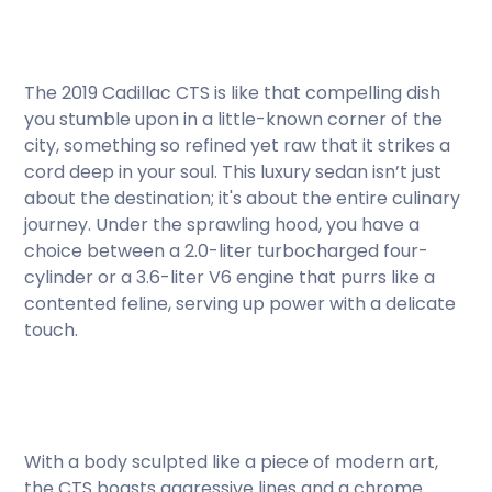
The 2019 Cadillac CTS is like that compelling dish
you stumble upon in a little-known corner of the
city, something so refined yet raw that it strikes a
cord deep in your soul. This luxury sedan isn’t just
about the destination; it's about the entire culinary
journey. Under the sprawling hood, you have a
choice between a 2.0-liter turbocharged four-
cylinder or a 3.6-liter V6 engine that purrs like a
contented feline, serving up power with a delicate
touch.
With a body sculpted like a piece of modern art,
the CTS boasts aggressive lines and a chrome