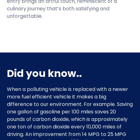
entry brings an artful touch, reminiscent of a
culinary journey that’s both satisfying and
unforgettable.
Did you know..
When a polluting vehicle is replaced with a newer
more fuel efficient vehicle it makes a big
difference to our environment. For example. Saving
one gallon of gasoline per 100 miles saves 20
pounds of carbon dioxide, which is approximately
one ton of carbon dioxide every 10,000 miles of
driving. An improvement from 14 MPG to 25 MPG