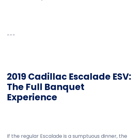
---
2019 Cadillac Escalade ESV:
The Full Banquet
Experience
If the regular Escalade is a sumptuous dinner, the