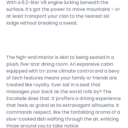
With a 6.2-liter V8 engine lurking beneath the
surface, it’s got the power to move mountains – or
at least transport your clan to the nearest ski
lodge without breaking a sweat.
The high-end interior is akin to being seated in a
plush, five-star dining room. An expansive cabin
equipped with tri-zone climate control and a bevy
of tech features means your family or friends are
treated like royalty. Ever sat in a seat that
massages your back as the world rolls by? The
Escalade does that. It proffers a driving experience
that feels as grand as its extravagant silhouette. It
commands respect, like the tantalizing aroma of a
slow-cooked dish wafting through the air, enticing
those around you to take notice.