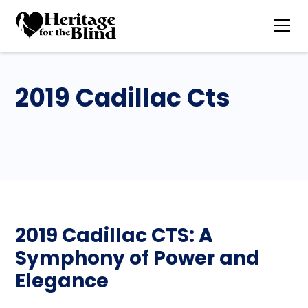
2019 Cadillac Cts
2019 Cadillac CTS: A
Symphony of Power and
Elegance