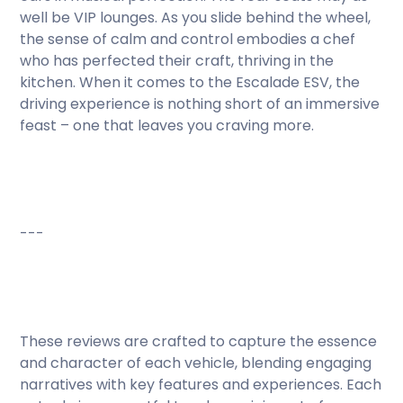
well be VIP lounges. As you slide behind the wheel,
the sense of calm and control embodies a chef
who has perfected their craft, thriving in the
kitchen. When it comes to the Escalade ESV, the
driving experience is nothing short of an immersive
feast – one that leaves you craving more.
---
These reviews are crafted to capture the essence
and character of each vehicle, blending engaging
narratives with key features and experiences. Each