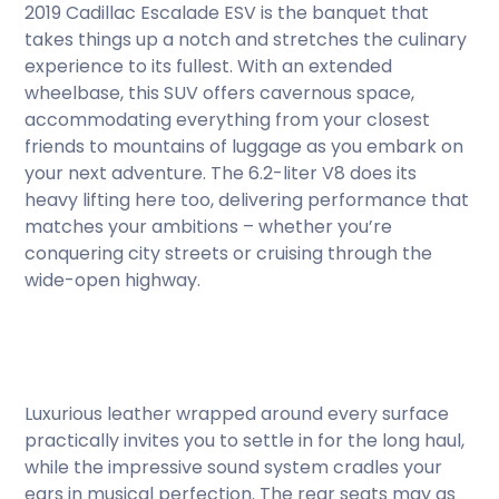
2019 Cadillac Escalade ESV is the banquet that
takes things up a notch and stretches the culinary
experience to its fullest. With an extended
wheelbase, this SUV offers cavernous space,
accommodating everything from your closest
friends to mountains of luggage as you embark on
your next adventure. The 6.2-liter V8 does its
heavy lifting here too, delivering performance that
matches your ambitions – whether you’re
conquering city streets or cruising through the
wide-open highway.
Luxurious leather wrapped around every surface
practically invites you to settle in for the long haul,
while the impressive sound system cradles your
ears in musical perfection. The rear seats may as