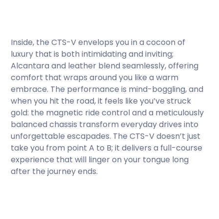
Inside, the CTS-V envelops you in a cocoon of
luxury that is both intimidating and inviting;
Alcantara and leather blend seamlessly, offering
comfort that wraps around you like a warm
embrace. The performance is mind-boggling, and
when you hit the road, it feels like you’ve struck
gold: the magnetic ride control and a meticulously
balanced chassis transform everyday drives into
unforgettable escapades. The CTS-V doesn’t just
take you from point A to B; it delivers a full-course
experience that will linger on your tongue long
after the journey ends.