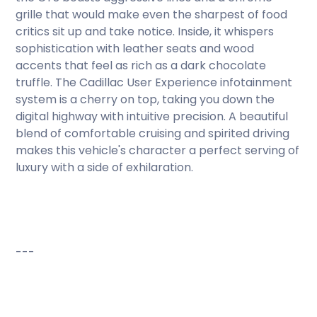
grille that would make even the sharpest of food
critics sit up and take notice. Inside, it whispers
sophistication with leather seats and wood
accents that feel as rich as a dark chocolate
truffle. The Cadillac User Experience infotainment
system is a cherry on top, taking you down the
digital highway with intuitive precision. A beautiful
blend of comfortable cruising and spirited driving
makes this vehicle's character a perfect serving of
luxury with a side of exhilaration.
---