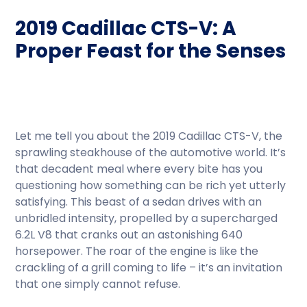
2019 Cadillac CTS-V: A
Proper Feast for the Senses
Let me tell you about the 2019 Cadillac CTS-V, the
sprawling steakhouse of the automotive world. It’s
that decadent meal where every bite has you
questioning how something can be rich yet utterly
satisfying. This beast of a sedan drives with an
unbridled intensity, propelled by a supercharged
6.2L V8 that cranks out an astonishing 640
horsepower. The roar of the engine is like the
crackling of a grill coming to life – it’s an invitation
that one simply cannot refuse.