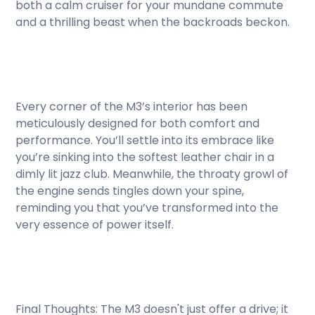
both a calm cruiser for your mundane commute
and a thrilling beast when the backroads beckon.
Every corner of the M3’s interior has been
meticulously designed for both comfort and
performance. You’ll settle into its embrace like
you’re sinking into the softest leather chair in a
dimly lit jazz club. Meanwhile, the throaty growl of
the engine sends tingles down your spine,
reminding you that you’ve transformed into the
very essence of power itself.
Final Thoughts: The M3 doesn't just offer a drive; it