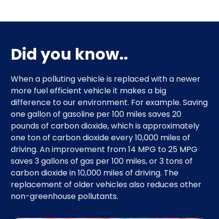
Did you know..
When a polluting vehicle is replaced with a newer
more fuel efficient vehicle it makes a big
difference to our environment. For example. Saving
one gallon of gasoline per 100 miles saves 20
pounds of carbon dioxide, which is approximately
one ton of carbon dioxide every 10,000 miles of
driving. An improvement from 14 MPG to 25 MPG
saves 3 gallons of gas per 100 miles, or 3 tons of
carbon dioxide in 10,000 miles of driving. The
replacement of older vehicles also reduces other
non-greenhouse pollutants.