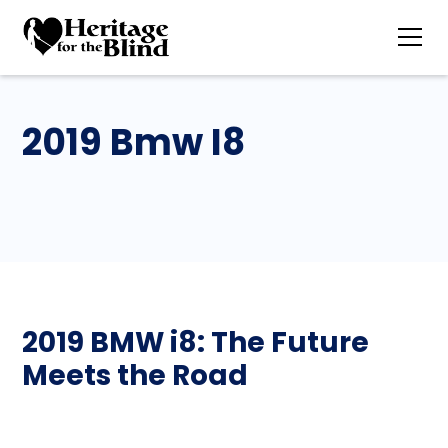
2019 Bmw I8
2019 BMW i8: The Future
Meets the Road