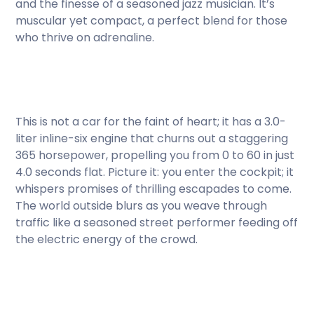
and the finesse of a seasoned jazz musician. It’s
muscular yet compact, a perfect blend for those
who thrive on adrenaline.
This is not a car for the faint of heart; it has a 3.0-
liter inline-six engine that churns out a staggering
365 horsepower, propelling you from 0 to 60 in just
4.0 seconds flat. Picture it: you enter the cockpit; it
whispers promises of thrilling escapades to come.
The world outside blurs as you weave through
traffic like a seasoned street performer feeding off
the electric energy of the crowd.