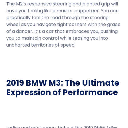
The M2’s responsive steering and planted grip will
have you feeling like a master puppeteer. You can
practically feel the road through the steering
wheel as you navigate tight corners with the grace
of a dancer. It’s a car that embraces you, pushing
you to maintain control while teasing you into
uncharted territories of speed.
2019 BMW M3: The Ultimate
Expression of Performance
Ladies and gentlemen, behold the 2019 BMW M3—