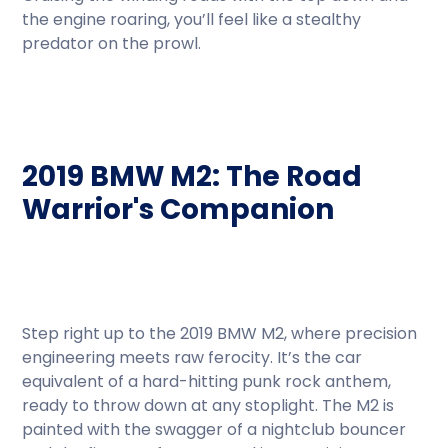
the engine roaring, you’ll feel like a stealthy
predator on the prowl.
2019 BMW M2: The Road
Warrior's Companion
Step right up to the 2019 BMW M2, where precision
engineering meets raw ferocity. It’s the car
equivalent of a hard-hitting punk rock anthem,
ready to throw down at any stoplight. The M2 is
painted with the swagger of a nightclub bouncer