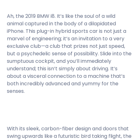
Ah, the 2019 BMW i8. It’s like the soul of a wild
animal captured in the body of a dilapidated
iPhone. This plug-in hybrid sports car is not just a
marvel of engineering; it’s an invitation to a very
exclusive club—a club that prizes not just speed,
but a psychedelic sense of possibility. Slide into the
sumptuous cockpit, and you’ll immediately
understand; this isn’t simply about driving. It’s
about a visceral connection to a machine that’s
both incredibly advanced and yummy for the
senses.
With its sleek, carbon-fiber design and doors that
swing upwards like a futuristic bird taking flight, the