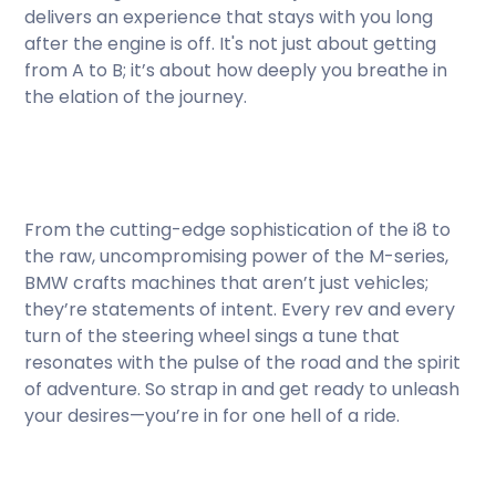
delivers an experience that stays with you long
after the engine is off. It's not just about getting
from A to B; it’s about how deeply you breathe in
the elation of the journey.
From the cutting-edge sophistication of the i8 to
the raw, uncompromising power of the M-series,
BMW crafts machines that aren’t just vehicles;
they’re statements of intent. Every rev and every
turn of the steering wheel sings a tune that
resonates with the pulse of the road and the spirit
of adventure. So strap in and get ready to unleash
your desires—you’re in for one hell of a ride.