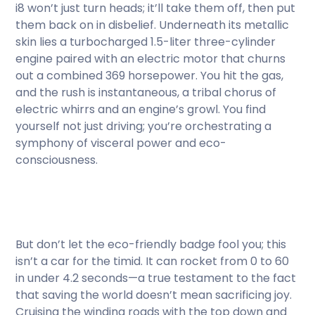
i8 won’t just turn heads; it’ll take them off, then put
them back on in disbelief. Underneath its metallic
skin lies a turbocharged 1.5-liter three-cylinder
engine paired with an electric motor that churns
out a combined 369 horsepower. You hit the gas,
and the rush is instantaneous, a tribal chorus of
electric whirrs and an engine’s growl. You find
yourself not just driving; you’re orchestrating a
symphony of visceral power and eco-
consciousness.
But don’t let the eco-friendly badge fool you; this
isn’t a car for the timid. It can rocket from 0 to 60
in under 4.2 seconds—a true testament to the fact
that saving the world doesn’t mean sacrificing joy.
Cruising the winding roads with the top down and