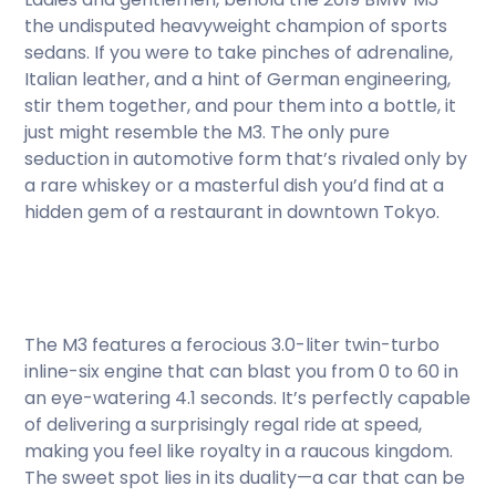
the undisputed heavyweight champion of sports
sedans. If you were to take pinches of adrenaline,
Italian leather, and a hint of German engineering,
stir them together, and pour them into a bottle, it
just might resemble the M3. The only pure
seduction in automotive form that’s rivaled only by
a rare whiskey or a masterful dish you’d find at a
hidden gem of a restaurant in downtown Tokyo.
The M3 features a ferocious 3.0-liter twin-turbo
inline-six engine that can blast you from 0 to 60 in
an eye-watering 4.1 seconds. It’s perfectly capable
of delivering a surprisingly regal ride at speed,
making you feel like royalty in a raucous kingdom.
The sweet spot lies in its duality—a car that can be