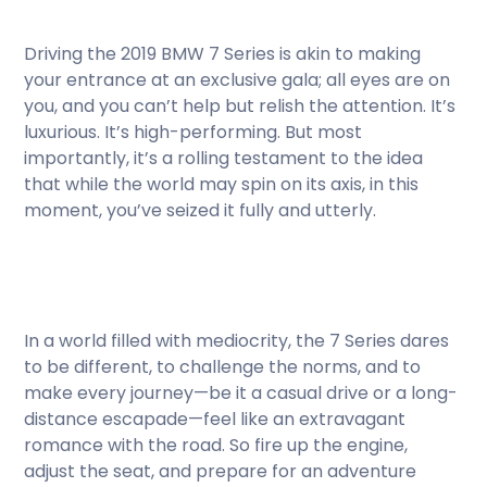
Driving the 2019 BMW 7 Series is akin to making
your entrance at an exclusive gala; all eyes are on
you, and you can’t help but relish the attention. It’s
luxurious. It’s high-performing. But most
importantly, it’s a rolling testament to the idea
that while the world may spin on its axis, in this
moment, you’ve seized it fully and utterly.
In a world filled with mediocrity, the 7 Series dares
to be different, to challenge the norms, and to
make every journey—be it a casual drive or a long-
distance escapade—feel like an extravagant
romance with the road. So fire up the engine,
adjust the seat, and prepare for an adventure