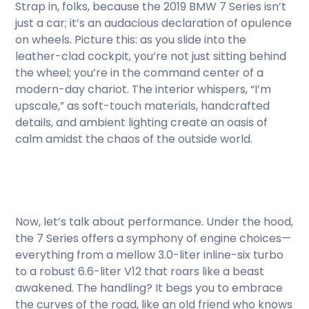
Strap in, folks, because the 2019 BMW 7 Series isn’t
just a car; it’s an audacious declaration of opulence
on wheels. Picture this: as you slide into the
leather-clad cockpit, you’re not just sitting behind
the wheel; you’re in the command center of a
modern-day chariot. The interior whispers, “I’m
upscale,” as soft-touch materials, handcrafted
details, and ambient lighting create an oasis of
calm amidst the chaos of the outside world.
Now, let’s talk about performance. Under the hood,
the 7 Series offers a symphony of engine choices—
everything from a mellow 3.0-liter inline-six turbo
to a robust 6.6-liter V12 that roars like a beast
awakened. The handling? It begs you to embrace
the curves of the road, like an old friend who knows