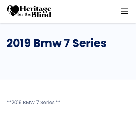
2019 Bmw 7 Series
**2019 BMW 7 Series:**