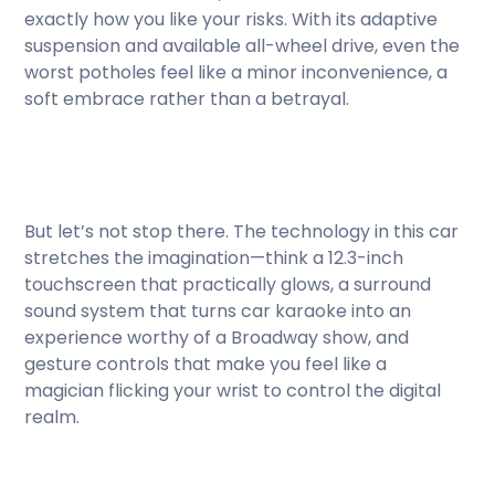
exactly how you like your risks. With its adaptive
suspension and available all-wheel drive, even the
worst potholes feel like a minor inconvenience, a
soft embrace rather than a betrayal.
But let’s not stop there. The technology in this car
stretches the imagination—think a 12.3-inch
touchscreen that practically glows, a surround
sound system that turns car karaoke into an
experience worthy of a Broadway show, and
gesture controls that make you feel like a
magician flicking your wrist to control the digital
realm.