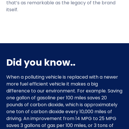
that’s as remarkable as the legacy of the brand
itself.
Did you know..
When a polluting vehicle is replaced with a newer
more fuel efficient vehicle it makes a big
difference to our environment. For example. Saving
one gallon of gasoline per 100 miles saves 20
pounds of carbon dioxide, which is approximately
one ton of carbon dioxide every 10,000 miles of
driving. An improvement from 14 MPG to 25 MPG
saves 3 gallons of gas per 100 miles, or 3 tons of