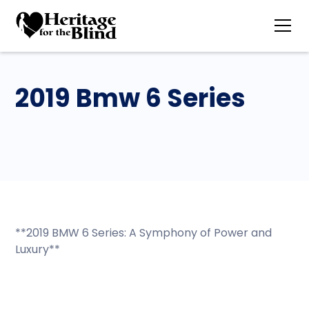
2019 Bmw 6 Series
**2019 BMW 6 Series: A Symphony of Power and
Luxury**