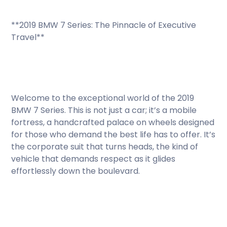
**2019 BMW 7 Series: The Pinnacle of Executive
Travel**
Welcome to the exceptional world of the 2019
BMW 7 Series. This is not just a car; it’s a mobile
fortress, a handcrafted palace on wheels designed
for those who demand the best life has to offer. It’s
the corporate suit that turns heads, the kind of
vehicle that demands respect as it glides
effortlessly down the boulevard.