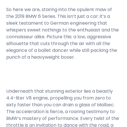
So here we are, staring into the opulent maw of
the 2019 BMW 6 Series. This isn’t just a car; it’s a
sleek testament to German engineering that
whispers sweet nothings to the enthusiast and the
connoisseur alike. Picture this: a low, aggressive
silhouette that cuts through the air with all the
elegance of a ballet dancer while still packing the
punch of a heavyweight boxer.
Underneath that stunning exterior lies a beastly
4.4-liter V8 engine, propelling you from zero to
sixty faster than you can drain a glass of Malbec.
The acceleration is fierce, a roaring testimony to
BMW’s mastery of performance. Every twist of the
throttle is an invitation to dance with the road, a