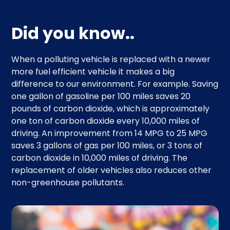
Did you know..
When a polluting vehicle is replaced with a newer
more fuel efficient vehicle it makes a big
difference to our environment. For example. Saving
one gallon of gasoline per 100 miles saves 20
pounds of carbon dioxide, which is approximately
one ton of carbon dioxide every 10,000 miles of
driving. An improvement from 14 MPG to 25 MPG
saves 3 gallons of gas per 100 miles, or 3 tons of
carbon dioxide in 10,000 miles of driving. The
replacement of older vehicles also reduces other
non-greenhouse pollutants.