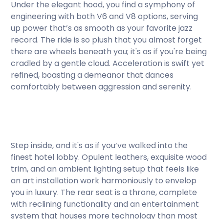
Under the elegant hood, you find a symphony of
engineering with both V6 and V8 options, serving
up power that’s as smooth as your favorite jazz
record. The ride is so plush that you almost forget
there are wheels beneath you; it's as if you're being
cradled by a gentle cloud. Acceleration is swift yet
refined, boasting a demeanor that dances
comfortably between aggression and serenity.
Step inside, and it's as if you’ve walked into the
finest hotel lobby. Opulent leathers, exquisite wood
trim, and an ambient lighting setup that feels like
an art installation work harmoniously to envelop
you in luxury. The rear seat is a throne, complete
with reclining functionality and an entertainment
system that houses more technology than most