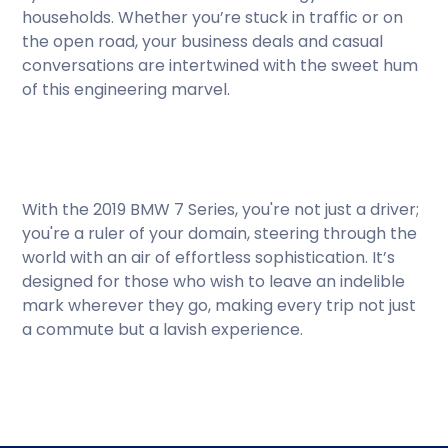
households. Whether you’re stuck in traffic or on
the open road, your business deals and casual
conversations are intertwined with the sweet hum
of this engineering marvel.
With the 2019 BMW 7 Series, you're not just a driver;
you're a ruler of your domain, steering through the
world with an air of effortless sophistication. It’s
designed for those who wish to leave an indelible
mark wherever they go, making every trip not just
a commute but a lavish experience.