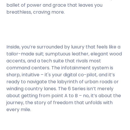
ballet of power and grace that leaves you
breathless, craving more.
Inside, you’re surrounded by luxury that feels like a
tailor-made suit; sumptuous leather, elegant wood
accents, and a tech suite that rivals most
command centers. The infotainment system is
sharp, intuitive – it's your digital co-pilot, and it’s
ready to navigate the labyrinth of urban roads or
winding country lanes. The 6 Series isn’t merely
about getting from point A to B – no, it’s about the
journey, the story of freedom that unfolds with
every mile.