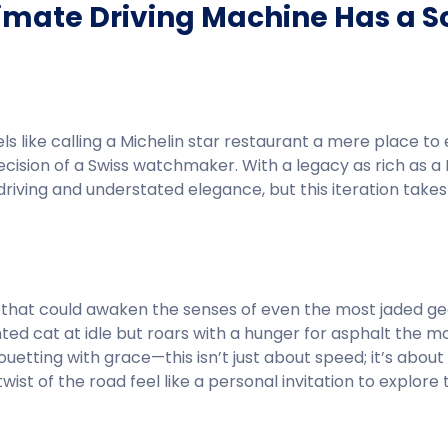
timate Driving Machine Has a S
els like calling a Michelin star restaurant a mere place to
recision of a Swiss watchmaker. With a legacy as rich as 
driving and understated elegance, but this iteration takes 
nes that could awaken the senses of even the most jaded g
nted cat at idle but roars with a hunger for asphalt the 
uetting with grace—this isn’t just about speed; it’s about
twist of the road feel like a personal invitation to explore