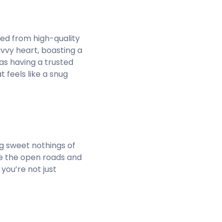
fted from high-quality
avvy heart, boasting a
 as having a trusted
 feels like a snug
ing sweet nothings of
rse the open roads and
you’re not just