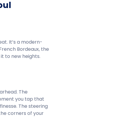
oul
 eat. It’s a modern-
a French Bordeaux, the
it to new heights.
earhead. The
moment you tap that
 finesse. The steering
 the corners of your