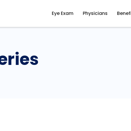
Eye Exam
Physicians
Benef
eries