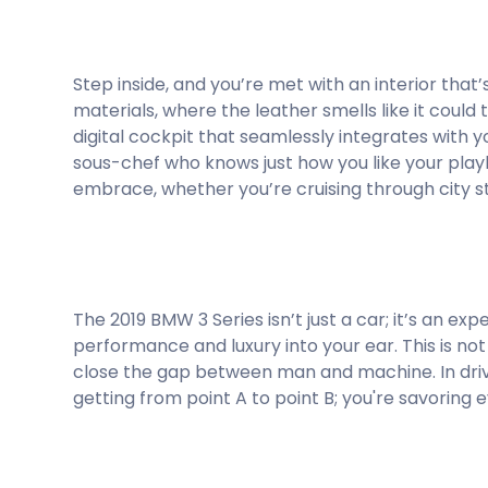
Step inside, and you’re met with an interior that
materials, where the leather smells like it coul
digital cockpit that seamlessly integrates with y
sous-chef who knows just how you like your playl
embrace, whether you’re cruising through city s
The 2019 BMW 3 Series isn’t just a car; it’s an ex
performance and luxury into your ear. This is not
close the gap between man and machine. In drivin
getting from point A to point B; you're savoring