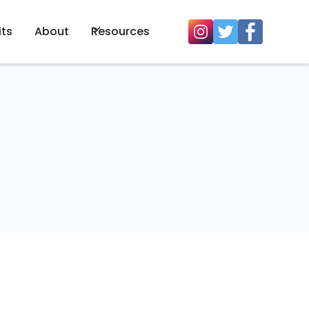
its
About
Resources