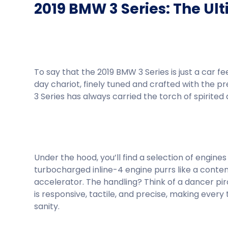
2019 BMW 3 Series: The Ul
To say that the 2019 BMW 3 Series is just a car fe
day chariot, finely tuned and crafted with the p
3 Series has always carried the torch of spirited 
Under the hood, you’ll find a selection of engi
turbocharged inline-4 engine purrs like a conte
accelerator. The handling? Think of a dancer piro
is responsive, tactile, and precise, making every 
sanity.