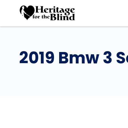
2019 Bmw 3 S