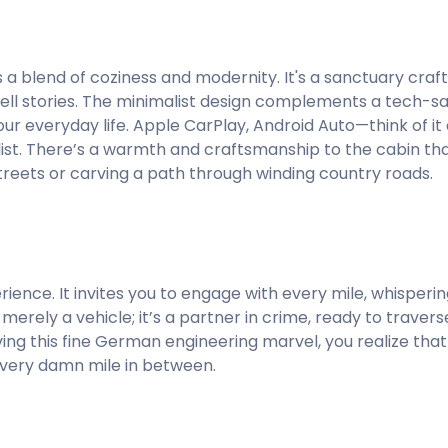
’s a blend of coziness and modernity. It's a sanctuary cra
d tell stories. The minimalist design complements a tech-s
our everyday life. Apple CarPlay, Android Auto—think of it
ist. There’s a warmth and craftsmanship to the cabin that
treets or carving a path through winding country roads.
perience. It invites you to engage with every mile, whisper
 merely a vehicle; it’s a partner in crime, ready to trave
g this fine German engineering marvel, you realize that 
 every damn mile in between.