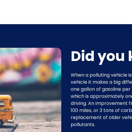
Did you 
When a polluting vehicle i
vehicle it makes a big dif
one gallon of gasoline per
which is approximately one
driving. An improvement f
100 miles, or 3 tons of carb
replacement of older veh
pollutants.