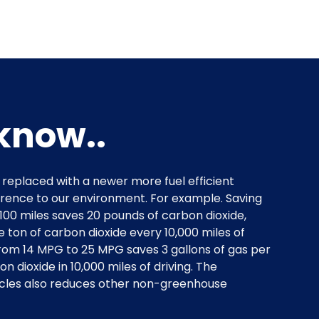
know..
s replaced with a newer more fuel efficient
ference to our environment. For example. Saving
 100 miles saves 20 pounds of carbon dioxide,
 ton of carbon dioxide every 10,000 miles of
rom 14 MPG to 25 MPG saves 3 gallons of gas per
on dioxide in 10,000 miles of driving. The
icles also reduces other non-greenhouse