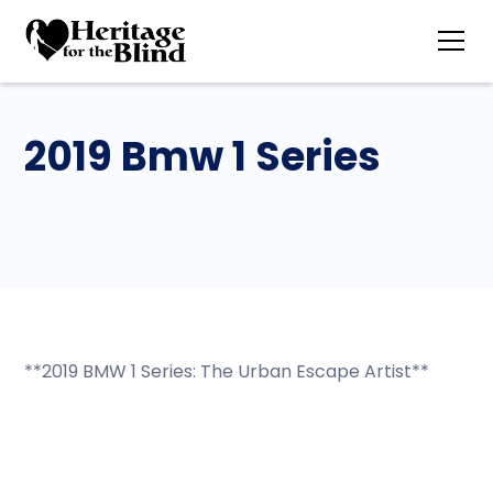
2019 Bmw 1 Series
**2019 BMW 1 Series: The Urban Escape Artist**