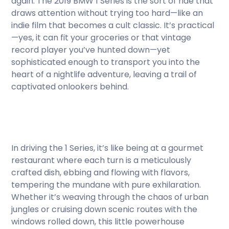
again. The 2019 BMW 1 Series is the sort of ride that
draws attention without trying too hard—like an
indie film that becomes a cult classic. It’s practical
—yes, it can fit your groceries or that vintage
record player you’ve hunted down—yet
sophisticated enough to transport you into the
heart of a nightlife adventure, leaving a trail of
captivated onlookers behind.
In driving the 1 Series, it’s like being at a gourmet
restaurant where each turn is a meticulously
crafted dish, ebbing and flowing with flavors,
tempering the mundane with pure exhilaration.
Whether it’s weaving through the chaos of urban
jungles or cruising down scenic routes with the
windows rolled down, this little powerhouse