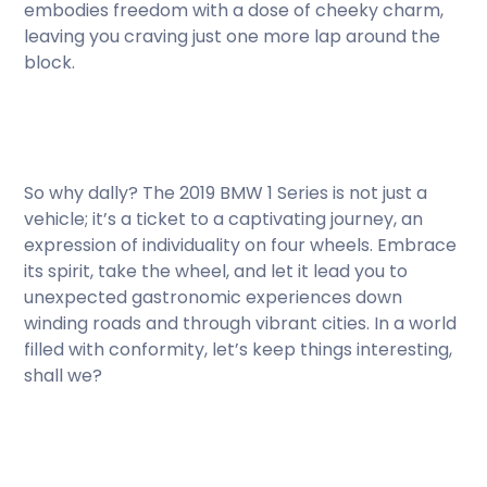
embodies freedom with a dose of cheeky charm,
leaving you craving just one more lap around the
block.
So why dally? The 2019 BMW 1 Series is not just a
vehicle; it’s a ticket to a captivating journey, an
expression of individuality on four wheels. Embrace
its spirit, take the wheel, and let it lead you to
unexpected gastronomic experiences down
winding roads and through vibrant cities. In a world
filled with conformity, let’s keep things interesting,
shall we?