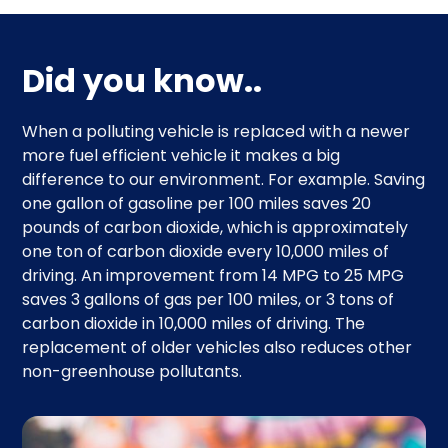
Did you know..
When a polluting vehicle is replaced with a newer
more fuel efficient vehicle it makes a big
difference to our environment. For example. Saving
one gallon of gasoline per 100 miles saves 20
pounds of carbon dioxide, which is approximately
one ton of carbon dioxide every 10,000 miles of
driving. An improvement from 14 MPG to 25 MPG
saves 3 gallons of gas per 100 miles, or 3 tons of
carbon dioxide in 10,000 miles of driving. The
replacement of older vehicles also reduces other
non-greenhouse pollutants.