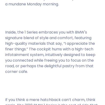
a mundane Monday morning.
Inside, the 1 Series embraces you with BMW's
signature blend of style and comfort, featuring
high-quality materials that say, “I appreciate the
finer things.” The cockpit hums with a high-tech
infotainment system, intuitively designed to keep
you connected while freeing you to focus on the
road, or perhaps the delightful pastry from that
corner cafe.
If you think a mere hatchback can’t charm, think