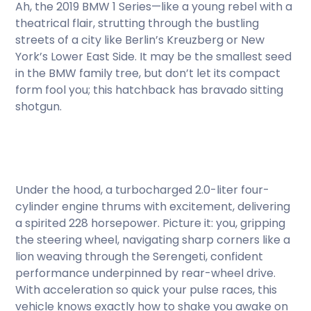
Ah, the 2019 BMW 1 Series—like a young rebel with a
theatrical flair, strutting through the bustling
streets of a city like Berlin’s Kreuzberg or New
York’s Lower East Side. It may be the smallest seed
in the BMW family tree, but don’t let its compact
form fool you; this hatchback has bravado sitting
shotgun.
Under the hood, a turbocharged 2.0-liter four-
cylinder engine thrums with excitement, delivering
a spirited 228 horsepower. Picture it: you, gripping
the steering wheel, navigating sharp corners like a
lion weaving through the Serengeti, confident
performance underpinned by rear-wheel drive.
With acceleration so quick your pulse races, this
vehicle knows exactly how to shake you awake on