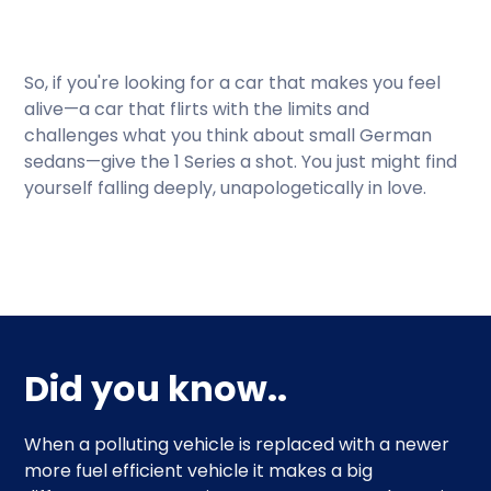
So, if you're looking for a car that makes you feel
alive—a car that flirts with the limits and
challenges what you think about small German
sedans—give the 1 Series a shot. You just might find
yourself falling deeply, unapologetically in love.
Did you know..
When a polluting vehicle is replaced with a newer
more fuel efficient vehicle it makes a big