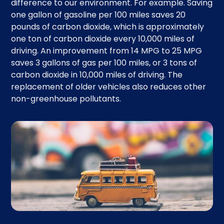
difference to our environment. For example. Saving
one gallon of gasoline per 100 miles saves 20
pounds of carbon dioxide, which is approximately
one ton of carbon dioxide every 10,000 miles of
driving. An improvement from 14 MPG to 25 MPG
saves 3 gallons of gas per 100 miles, or 3 tons of
carbon dioxide in 10,000 miles of driving. The
replacement of older vehicles also reduces other
non-greenhouse pollutants.