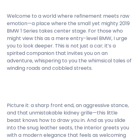
Welcome to a world where refinement meets raw
emotion—a place where the small yet mighty 2019
BMW 1 Series takes center stage. For those who
might view this as a mere entry-level BMW, I urge
you to look deeper. This is not just a car; it’s a
spirited companion that invites you on an
adventure, whispering to you the whimsical tales of
winding roads and cobbled streets.
Picture it: a sharp front end, an aggressive stance,
and that unmistakable kidney grille—this little
beast knows how to draw you in. And as you slide
into the snug leather seats, the interior greets you
with a modern elegance that feels as welcoming