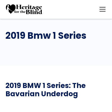
2019 Bmw 1 Series
2019 BMW 1 Series: The
Bavarian Underdog