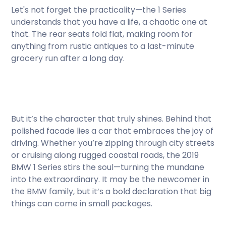
Let's not forget the practicality—the 1 Series
understands that you have a life, a chaotic one at
that. The rear seats fold flat, making room for
anything from rustic antiques to a last-minute
grocery run after a long day.
But it’s the character that truly shines. Behind that
polished facade lies a car that embraces the joy of
driving. Whether you’re zipping through city streets
or cruising along rugged coastal roads, the 2019
BMW 1 Series stirs the soul—turning the mundane
into the extraordinary. It may be the newcomer in
the BMW family, but it’s a bold declaration that big
things can come in small packages.