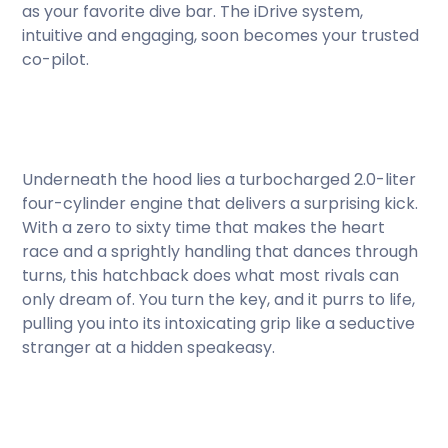
as your favorite dive bar. The iDrive system,
intuitive and engaging, soon becomes your trusted
co-pilot.
Underneath the hood lies a turbocharged 2.0-liter
four-cylinder engine that delivers a surprising kick.
With a zero to sixty time that makes the heart
race and a sprightly handling that dances through
turns, this hatchback does what most rivals can
only dream of. You turn the key, and it purrs to life,
pulling you into its intoxicating grip like a seductive
stranger at a hidden speakeasy.