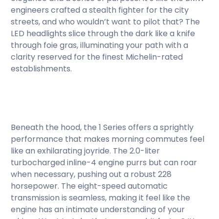
engineers crafted a stealth fighter for the city
streets, and who wouldn’t want to pilot that? The
LED headlights slice through the dark like a knife
through foie gras, illuminating your path with a
clarity reserved for the finest Michelin-rated
establishments.
Beneath the hood, the 1 Series offers a sprightly
performance that makes morning commutes feel
like an exhilarating joyride. The 2.0-liter
turbocharged inline-4 engine purrs but can roar
when necessary, pushing out a robust 228
horsepower. The eight-speed automatic
transmission is seamless, making it feel like the
engine has an intimate understanding of your