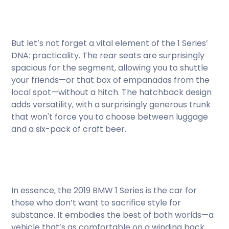
But let’s not forget a vital element of the 1 Series’
DNA: practicality. The rear seats are surprisingly
spacious for the segment, allowing you to shuttle
your friends—or that box of empanadas from the
local spot—without a hitch. The hatchback design
adds versatility, with a surprisingly generous trunk
that won't force you to choose between luggage
and a six-pack of craft beer.
In essence, the 2019 BMW 1 Series is the car for
those who don’t want to sacrifice style for
substance. It embodies the best of both worlds—a
vehicle that’s as comfortable on a winding back