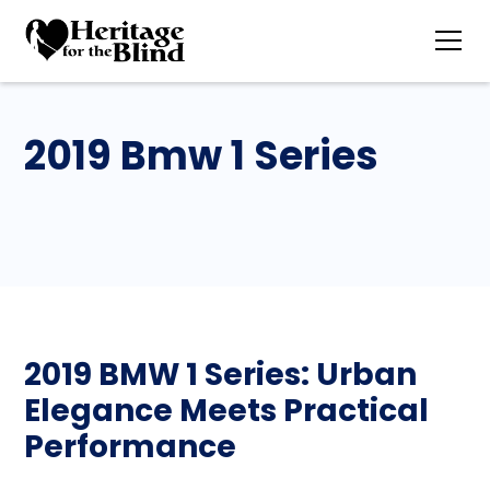
2019 Bmw 1 Series
2019 BMW 1 Series: Urban
Elegance Meets Practical
Performance