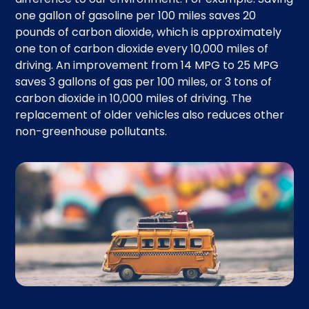
one gallon of gasoline per 100 miles saves 20
pounds of carbon dioxide, which is approximately
one ton of carbon dioxide every 10,000 miles of
driving. An improvement from 14 MPG to 25 MPG
saves 3 gallons of gas per 100 miles, or 3 tons of
carbon dioxide in 10,000 miles of driving. The
replacement of older vehicles also reduces other
non-greenhouse pollutants.