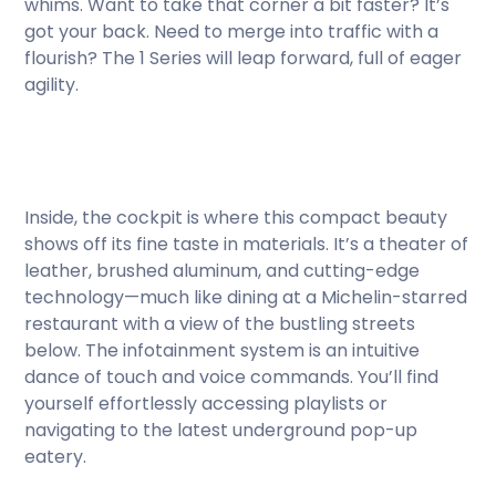
whims. Want to take that corner a bit faster? It’s
got your back. Need to merge into traffic with a
flourish? The 1 Series will leap forward, full of eager
agility.
Inside, the cockpit is where this compact beauty
shows off its fine taste in materials. It’s a theater of
leather, brushed aluminum, and cutting-edge
technology—much like dining at a Michelin-starred
restaurant with a view of the bustling streets
below. The infotainment system is an intuitive
dance of touch and voice commands. You’ll find
yourself effortlessly accessing playlists or
navigating to the latest underground pop-up
eatery.