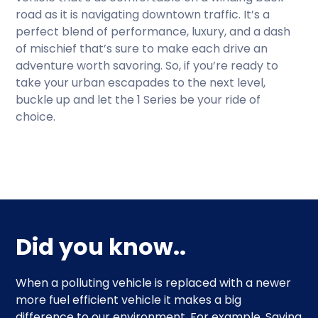
road as it is navigating downtown traffic. It’s a
perfect blend of performance, luxury, and a dash
of mischief that’s sure to make each drive an
adventure worth savoring. So, if you’re ready to
take your urban escapades to the next level,
buckle up and let the 1 Series be your ride of
choice.
Did you know..
When a polluting vehicle is replaced with a newer
more fuel efficient vehicle it makes a big
difference to our environment. For example. Saving