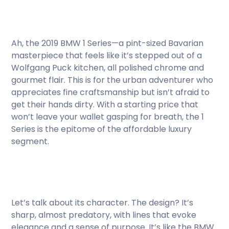
Ah, the 2019 BMW 1 Series—a pint-sized Bavarian
masterpiece that feels like it’s stepped out of a
Wolfgang Puck kitchen, all polished chrome and
gourmet flair. This is for the urban adventurer who
appreciates fine craftsmanship but isn’t afraid to
get their hands dirty. With a starting price that
won’t leave your wallet gasping for breath, the 1
Series is the epitome of the affordable luxury
segment.
Let’s talk about its character. The design? It’s
sharp, almost predatory, with lines that evoke
elegance and a sense of purpose. It’s like the BMW