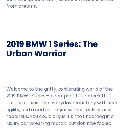
from dreams.
2019 BMW 1 Series: The
Urban Warrior
Welcome to the gritty, exhilarating world of the
2019 BMW 1 Series—a compact hatchback that
battles against the everyday monotony with style,
agility, and a certain edginess that feels almost
rebellious. You could argue it’s the underdog in a
luxury car wrestling match, but don’t be fooled—