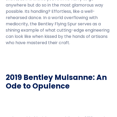
anywhere but do so in the most glamorous way
possible. Its handling? Effortless, like a well-
rehearsed dance. In a world overflowing with
mediocrity, the Bentley Flying Spur serves as a
shining example of what cutting-edge engineering
can look like when kissed by the hands of artisans
who have mastered their craft.
2019 Bentley Mulsanne: An
Ode to Opulence