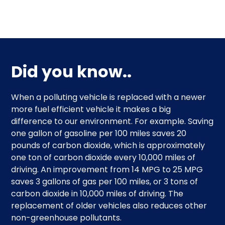
Did you know..
When a polluting vehicle is replaced with a newer
more fuel efficient vehicle it makes a big
difference to our environment. For example. Saving
one gallon of gasoline per 100 miles saves 20
pounds of carbon dioxide, which is approximately
one ton of carbon dioxide every 10,000 miles of
driving. An improvement from 14 MPG to 25 MPG
saves 3 gallons of gas per 100 miles, or 3 tons of
carbon dioxide in 10,000 miles of driving. The
replacement of older vehicles also reduces other
non-greenhouse pollutants.