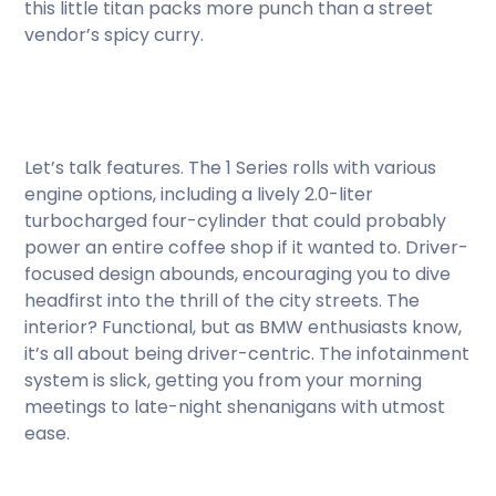
this little titan packs more punch than a street
vendor’s spicy curry.
Let’s talk features. The 1 Series rolls with various
engine options, including a lively 2.0-liter
turbocharged four-cylinder that could probably
power an entire coffee shop if it wanted to. Driver-
focused design abounds, encouraging you to dive
headfirst into the thrill of the city streets. The
interior? Functional, but as BMW enthusiasts know,
it’s all about being driver-centric. The infotainment
system is slick, getting you from your morning
meetings to late-night shenanigans with utmost
ease.