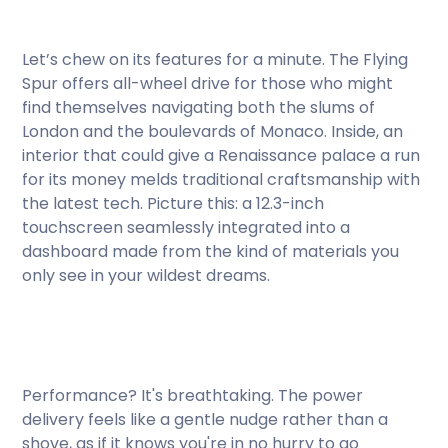
Let’s chew on its features for a minute. The Flying
Spur offers all-wheel drive for those who might
find themselves navigating both the slums of
London and the boulevards of Monaco. Inside, an
interior that could give a Renaissance palace a run
for its money melds traditional craftsmanship with
the latest tech. Picture this: a 12.3-inch
touchscreen seamlessly integrated into a
dashboard made from the kind of materials you
only see in your wildest dreams.
Performance? It's breathtaking. The power
delivery feels like a gentle nudge rather than a
shove, as if it knows you're in no hurry to go