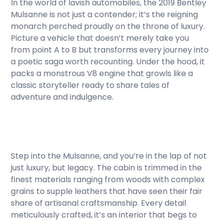
In the world of lavish automobiles, the 2019 Bentley
Mulsanne is not just a contender; it’s the reigning
monarch perched proudly on the throne of luxury.
Picture a vehicle that doesn’t merely take you
from point A to B but transforms every journey into
a poetic saga worth recounting. Under the hood, it
packs a monstrous V8 engine that growls like a
classic storyteller ready to share tales of
adventure and indulgence.
Step into the Mulsanne, and you’re in the lap of not
just luxury, but legacy. The cabin is trimmed in the
finest materials ranging from woods with complex
grains to supple leathers that have seen their fair
share of artisanal craftsmanship. Every detail
meticulously crafted, it’s an interior that begs to