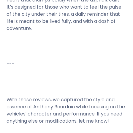
It’s designed for those who want to feel the pulse
of the city under their tires, a daily reminder that
life is meant to be lived fully, and with a dash of
adventure.
---
With these reviews, we captured the style and
essence of Anthony Bourdain while focusing on the
vehicles' character and performance. If you need
anything else or modifications, let me know!