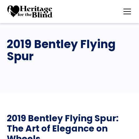
2019 Bentley Flying
Spur
2019 Bentley Flying Spur:
The Art of Elegance on
Wheels