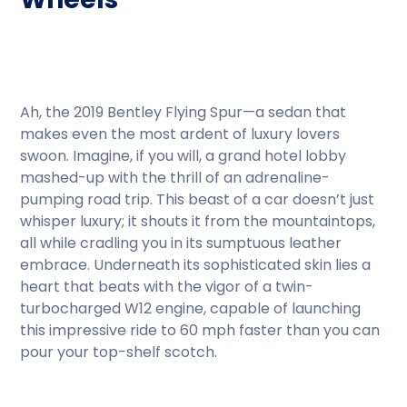
Ah, the 2019 Bentley Flying Spur—a sedan that
makes even the most ardent of luxury lovers
swoon. Imagine, if you will, a grand hotel lobby
mashed-up with the thrill of an adrenaline-
pumping road trip. This beast of a car doesn’t just
whisper luxury; it shouts it from the mountaintops,
all while cradling you in its sumptuous leather
embrace. Underneath its sophisticated skin lies a
heart that beats with the vigor of a twin-
turbocharged W12 engine, capable of launching
this impressive ride to 60 mph faster than you can
pour your top-shelf scotch.