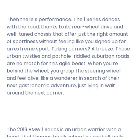
Then there’s performance. The 1 Series dances
with the road, thanks to its rear-wheel drive and
well-tuned chassis that offer just the right amount
of sportiness without feeling like you signed up for
an extreme sport. Taking corners? A breeze. Those
urban twisties and pothole-riddled suburban roads
are no match for this agile beast. When you’re
behind the wheel, you grasp the steering wheel
and feel alive, like a wanderer in search of their
next gastronomic adventure, just lying in wait
around the next corner.
The 2019 BMW 1 Series is an urban warrior with a
heart that thumps boldly when the asphalt calls.