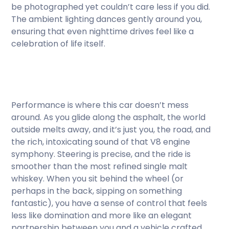
be photographed yet couldn’t care less if you did.
The ambient lighting dances gently around you,
ensuring that even nighttime drives feel like a
celebration of life itself.
Performance is where this car doesn’t mess
around. As you glide along the asphalt, the world
outside melts away, and it’s just you, the road, and
the rich, intoxicating sound of that V8 engine
symphony. Steering is precise, and the ride is
smoother than the most refined single malt
whiskey. When you sit behind the wheel (or
perhaps in the back, sipping on something
fantastic), you have a sense of control that feels
less like domination and more like an elegant
partnership between you and a vehicle crafted