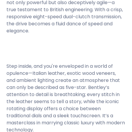
not only powerful but also deceptively agile—a
true testament to British engineering. With a crisp,
responsive eight-speed dual-clutch transmission,
the drive becomes a fluid dance of speed and
elegance.
Step inside, and you're enveloped in a world of
opulence—Italian leather, exotic wood veneers,
and ambient lighting create an atmosphere that
can only be described as five-star. Bentley’s
attention to detail is breathtaking; every stitch in
the leather seems to tell a story, while the iconic
rotating display offers a choice between
traditional dials and a sleek touchscreen. It’s a
masterclass in marrying classic luxury with modern
technology.