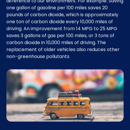
difference to our environment. For example. Saving
one gallon of gasoline per 100 miles saves 20
pounds of carbon dioxide, which is approximately
one ton of carbon dioxide every 10,000 miles of
driving. An improvement from 14 MPG to 25 MPG
saves 3 gallons of gas per 100 miles, or 3 tons of
carbon dioxide in 10,000 miles of driving. The
replacement of older vehicles also reduces other
non-greenhouse pollutants.