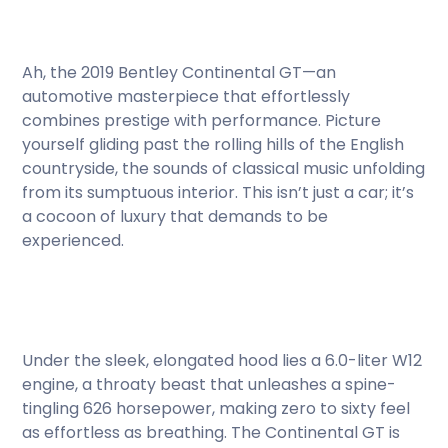
Ah, the 2019 Bentley Continental GT—an
automotive masterpiece that effortlessly
combines prestige with performance. Picture
yourself gliding past the rolling hills of the English
countryside, the sounds of classical music unfolding
from its sumptuous interior. This isn’t just a car; it’s
a cocoon of luxury that demands to be
experienced.
Under the sleek, elongated hood lies a 6.0-liter W12
engine, a throaty beast that unleashes a spine-
tingling 626 horsepower, making zero to sixty feel
as effortless as breathing. The Continental GT is