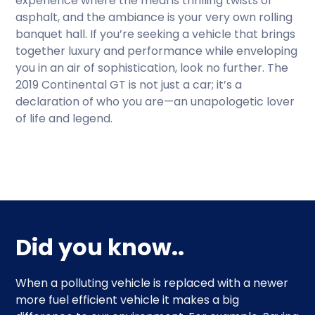
experience where the meal is thrilling twists of
asphalt, and the ambiance is your very own rolling
banquet hall. If you’re seeking a vehicle that brings
together luxury and performance while enveloping
you in an air of sophistication, look no further. The
2019 Continental GT is not just a car; it’s a
declaration of who you are—an unapologetic lover
of life and legend.
Did you know..
When a polluting vehicle is replaced with a newer
more fuel efficient vehicle it makes a big