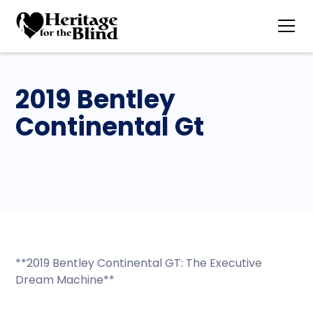
2019 Bentley
Continental Gt
**2019 Bentley Continental GT: The Executive
Dream Machine**