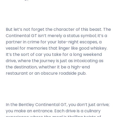
But let’s not forget the character of this beast. The
Continental GT isn’t merely a status symbol; it’s a
partner in crime for your late-night escapes, a
vessel for memories that linger like good whiskey.
It’s the sort of car you take for a long weekend
drive, where the journey is just as intoxicating as
the destination, whether it be a high-end
restaurant or an obscure roadside pub.
In the Bentley Continental GT, you don’t just arrive;
you make an entrance. Each drive is a culinary