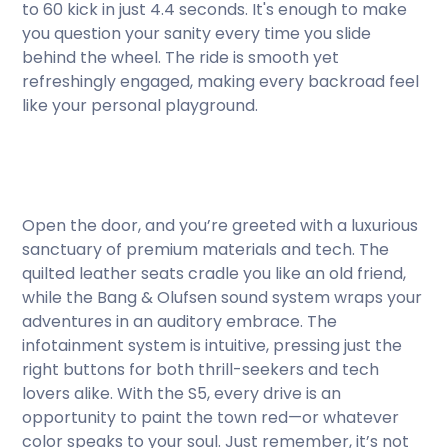
to 60 kick in just 4.4 seconds. It's enough to make
you question your sanity every time you slide
behind the wheel. The ride is smooth yet
refreshingly engaged, making every backroad feel
like your personal playground.
Open the door, and you’re greeted with a luxurious
sanctuary of premium materials and tech. The
quilted leather seats cradle you like an old friend,
while the Bang & Olufsen sound system wraps your
adventures in an auditory embrace. The
infotainment system is intuitive, pressing just the
right buttons for both thrill-seekers and tech
lovers alike. With the S5, every drive is an
opportunity to paint the town red—or whatever
color speaks to your soul. Just remember, it’s not