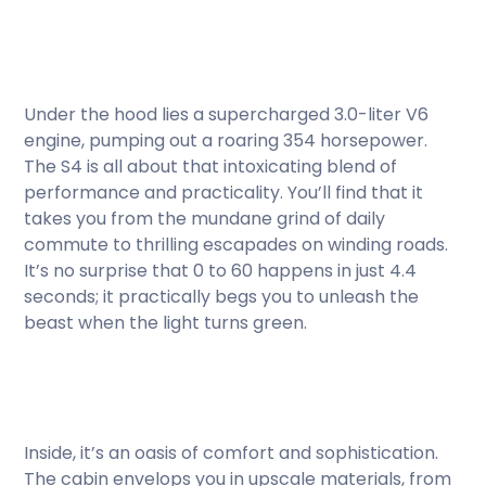
Under the hood lies a supercharged 3.0-liter V6
engine, pumping out a roaring 354 horsepower.
The S4 is all about that intoxicating blend of
performance and practicality. You’ll find that it
takes you from the mundane grind of daily
commute to thrilling escapades on winding roads.
It’s no surprise that 0 to 60 happens in just 4.4
seconds; it practically begs you to unleash the
beast when the light turns green.
Inside, it’s an oasis of comfort and sophistication.
The cabin envelops you in upscale materials, from