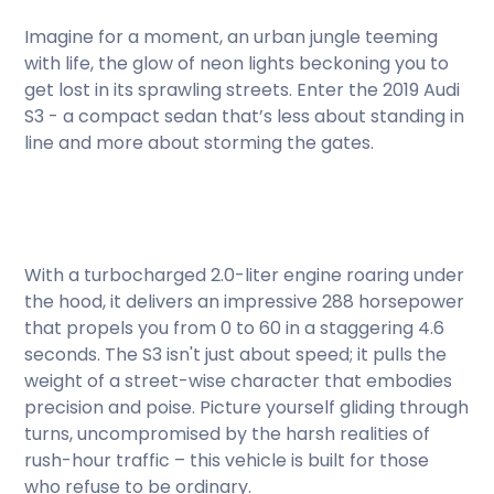
Imagine for a moment, an urban jungle teeming
with life, the glow of neon lights beckoning you to
get lost in its sprawling streets. Enter the 2019 Audi
S3 - a compact sedan that’s less about standing in
line and more about storming the gates.
With a turbocharged 2.0-liter engine roaring under
the hood, it delivers an impressive 288 horsepower
that propels you from 0 to 60 in a staggering 4.6
seconds. The S3 isn't just about speed; it pulls the
weight of a street-wise character that embodies
precision and poise. Picture yourself gliding through
turns, uncompromised by the harsh realities of
rush-hour traffic – this vehicle is built for those
who refuse to be ordinary.