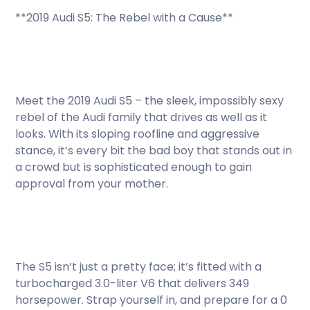
**2019 Audi S5: The Rebel with a Cause**
Meet the 2019 Audi S5 – the sleek, impossibly sexy
rebel of the Audi family that drives as well as it
looks. With its sloping roofline and aggressive
stance, it’s every bit the bad boy that stands out in
a crowd but is sophisticated enough to gain
approval from your mother.
The S5 isn’t just a pretty face; it’s fitted with a
turbocharged 3.0-liter V6 that delivers 349
horsepower. Strap yourself in, and prepare for a 0