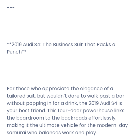
---
**2019 Audi S4: The Business Suit That Packs a
Punch**
For those who appreciate the elegance of a
tailored suit, but wouldn’t dare to walk past a bar
without popping in for a drink, the 2019 Audi S4 is
your best friend. This four-door powerhouse links
the boardroom to the backroads effortlessly,
making it the ultimate vehicle for the modern-day
samurai who balances work and play.