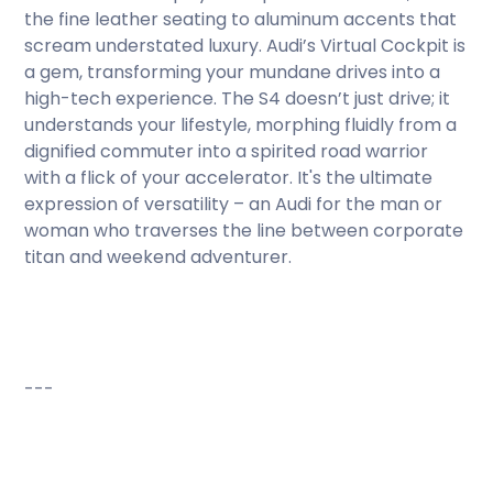
the fine leather seating to aluminum accents that
scream understated luxury. Audi’s Virtual Cockpit is
a gem, transforming your mundane drives into a
high-tech experience. The S4 doesn’t just drive; it
understands your lifestyle, morphing fluidly from a
dignified commuter into a spirited road warrior
with a flick of your accelerator. It's the ultimate
expression of versatility – an Audi for the man or
woman who traverses the line between corporate
titan and weekend adventurer.
---