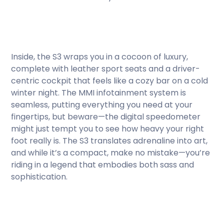
Inside, the S3 wraps you in a cocoon of luxury,
complete with leather sport seats and a driver-
centric cockpit that feels like a cozy bar on a cold
winter night. The MMI infotainment system is
seamless, putting everything you need at your
fingertips, but beware—the digital speedometer
might just tempt you to see how heavy your right
foot really is. The S3 translates adrenaline into art,
and while it’s a compact, make no mistake—you’re
riding in a legend that embodies both sass and
sophistication.