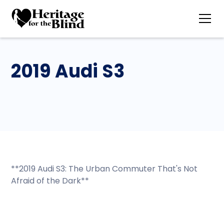
2019 Audi S3
**2019 Audi S3: The Urban Commuter That's Not
Afraid of the Dark**