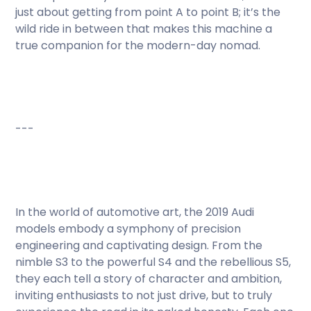
just about getting from point A to point B; it’s the
wild ride in between that makes this machine a
true companion for the modern-day nomad.
---
In the world of automotive art, the 2019 Audi
models embody a symphony of precision
engineering and captivating design. From the
nimble S3 to the powerful S4 and the rebellious S5,
they each tell a story of character and ambition,
inviting enthusiasts to not just drive, but to truly