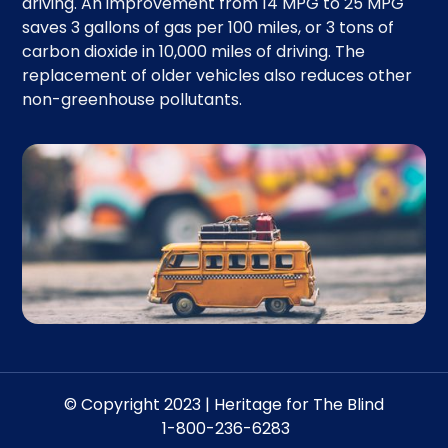
driving. An improvement from 14 MPG to 25 MPG
saves 3 gallons of gas per 100 miles, or 3 tons of
carbon dioxide in 10,000 miles of driving. The
replacement of older vehicles also reduces other
non-greenhouse pollutants.
© Copyright 2023 | Heritage for The Blind
1-800-236-6283