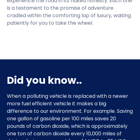
experience the road in its naked honesty. Each one
is a testament to the promise of adventure
cradled within the comforting lap of luxury, waiting
patiently for you to take the wheel.
Did you know..
When a polluting vehicle is replaced with a newer
more fuel efficient vehicle it makes a big
difference to our environment. For example. Saving
one gallon of gasoline per 100 miles saves 20
pounds of carbon dioxide, which is approximately
one ton of carbon dioxide every 10,000 miles of