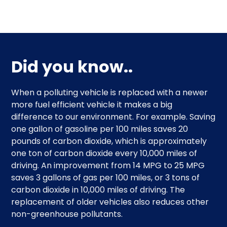
Did you know..
When a polluting vehicle is replaced with a newer
more fuel efficient vehicle it makes a big
difference to our environment. For example. Saving
one gallon of gasoline per 100 miles saves 20
pounds of carbon dioxide, which is approximately
one ton of carbon dioxide every 10,000 miles of
driving. An improvement from 14 MPG to 25 MPG
saves 3 gallons of gas per 100 miles, or 3 tons of
carbon dioxide in 10,000 miles of driving. The
replacement of older vehicles also reduces other
non-greenhouse pollutants.