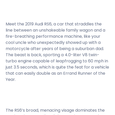
Meet the 2019 Audi RS6, a car that straddles the
line between an unshakeable family wagon and a
fire-breathing performance machine, like your
cool uncle who unexpectedly showed up with a
motorcycle after years of being a suburban dad.
The beast is back, sporting a 4.0-liter V8 twin-
turbo engine capable of leapfrogging to 60 mph in
just 3.5 seconds, which is quite the feat for a vehicle
that can easily double as an Errand Runner of the
Year.
The RS6’s broad, menacing visage dominates the