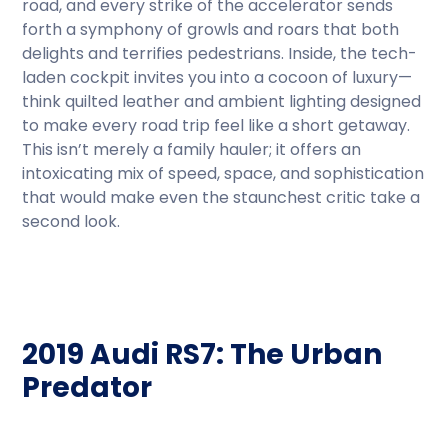
road, and every strike of the accelerator sends
forth a symphony of growls and roars that both
delights and terrifies pedestrians. Inside, the tech-
laden cockpit invites you into a cocoon of luxury—
think quilted leather and ambient lighting designed
to make every road trip feel like a short getaway.
This isn’t merely a family hauler; it offers an
intoxicating mix of speed, space, and sophistication
that would make even the staunchest critic take a
second look.
2019 Audi RS7: The Urban
Predator