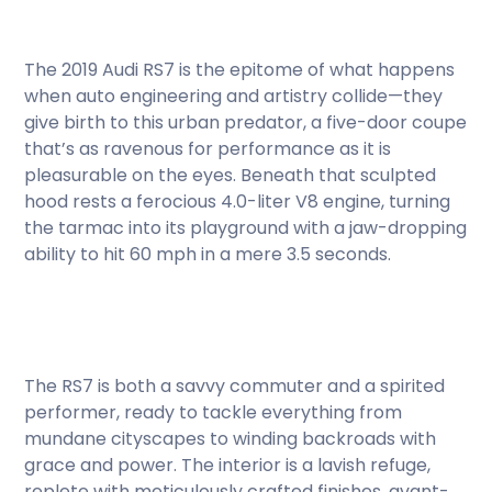
The 2019 Audi RS7 is the epitome of what happens
when auto engineering and artistry collide—they
give birth to this urban predator, a five-door coupe
that’s as ravenous for performance as it is
pleasurable on the eyes. Beneath that sculpted
hood rests a ferocious 4.0-liter V8 engine, turning
the tarmac into its playground with a jaw-dropping
ability to hit 60 mph in a mere 3.5 seconds.
The RS7 is both a savvy commuter and a spirited
performer, ready to tackle everything from
mundane cityscapes to winding backroads with
grace and power. The interior is a lavish refuge,
replete with meticulously crafted finishes, avant-