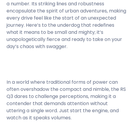
a number. Its striking lines and robustness
encapsulate the spirit of urban adventures, making
every drive feel like the start of an unexpected
journey. Here’s to the underdog that redefines
what it means to be small and mighty; it’s
unapologetically fierce and ready to take on your
day’s chaos with swagger.
In a world where traditional forms of power can
often overshadow the compact and nimble, the RS
Q3 dares to challenge perceptions, making it a
contender that demands attention without
uttering a single word. Just start the engine, and
watch as it speaks volumes.