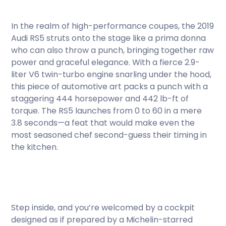
In the realm of high-performance coupes, the 2019
Audi RS5 struts onto the stage like a prima donna
who can also throw a punch, bringing together raw
power and graceful elegance. With a fierce 2.9-
liter V6 twin-turbo engine snarling under the hood,
this piece of automotive art packs a punch with a
staggering 444 horsepower and 442 lb-ft of
torque. The RS5 launches from 0 to 60 in a mere
3.8 seconds—a feat that would make even the
most seasoned chef second-guess their timing in
the kitchen.
Step inside, and you’re welcomed by a cockpit
designed as if prepared by a Michelin-starred