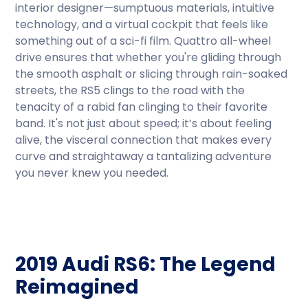
interior designer—sumptuous materials, intuitive
technology, and a virtual cockpit that feels like
something out of a sci-fi film. Quattro all-wheel
drive ensures that whether you're gliding through
the smooth asphalt or slicing through rain-soaked
streets, the RS5 clings to the road with the
tenacity of a rabid fan clinging to their favorite
band. It's not just about speed; it’s about feeling
alive, the visceral connection that makes every
curve and straightaway a tantalizing adventure
you never knew you needed.
2019 Audi RS6: The Legend
Reimagined