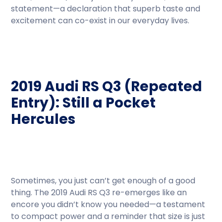
statement—a declaration that superb taste and
excitement can co-exist in our everyday lives.
2019 Audi RS Q3 (Repeated
Entry): Still a Pocket
Hercules
Sometimes, you just can’t get enough of a good
thing. The 2019 Audi RS Q3 re-emerges like an
encore you didn’t know you needed—a testament
to compact power and a reminder that size is just