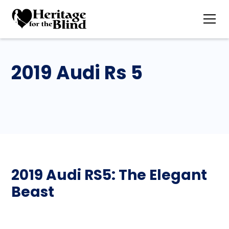
2019 Audi Rs 5
2019 Audi RS5: The Elegant
Beast