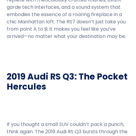
garde tech interfaces, and a sound system that
embodies the essence of a roaring fireplace in a
chic Manhattan loft. The RS7 doesn’t just take you
from point A to B; it makes you feel like you’ve
arrived—no matter what your destination may be.
2019 Audi RS Q3: The Pocket
Hercules
If you thought a small SUV couldn’t pack a punch,
think again. The 2019 Audi RS Q3 bursts through the