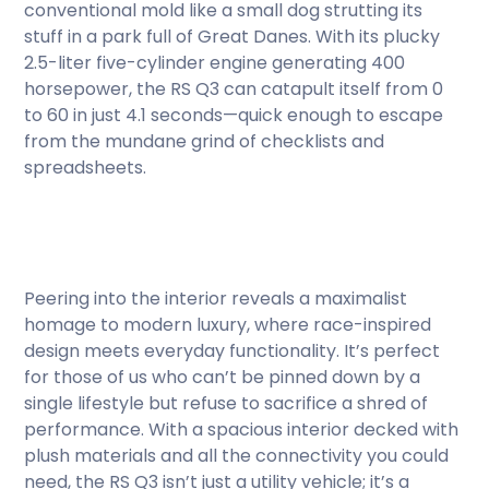
conventional mold like a small dog strutting its
stuff in a park full of Great Danes. With its plucky
2.5-liter five-cylinder engine generating 400
horsepower, the RS Q3 can catapult itself from 0
to 60 in just 4.1 seconds—quick enough to escape
from the mundane grind of checklists and
spreadsheets.
Peering into the interior reveals a maximalist
homage to modern luxury, where race-inspired
design meets everyday functionality. It’s perfect
for those of us who can’t be pinned down by a
single lifestyle but refuse to sacrifice a shred of
performance. With a spacious interior decked with
plush materials and all the connectivity you could
need, the RS Q3 isn’t just a utility vehicle; it’s a