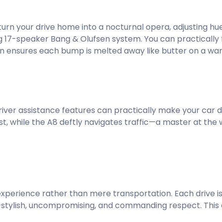
turn your drive home into a nocturnal opera, adjusting h
g 17-speaker Bang & Olufsen system. You can practically 
on ensures each bump is melted away like butter on a wa
iver assistance features can practically make your car driv
st, while the A8 deftly navigates traffic—a master at the
experience rather than mere transportation. Each drive is
stylish, uncompromising, and commanding respect. This c