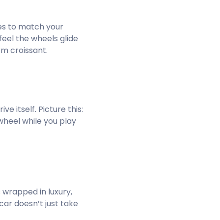
ues to match your
feel the wheels glide
rm croissant.
e itself. Picture this:
 wheel while you play
 wrapped in luxury,
ar doesn’t just take