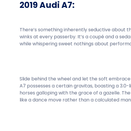
2019 Audi A7:
There’s something inherently seductive about the
winks at every passerby. It’s a coupé and a seda
while whispering sweet nothings about perform
Slide behind the wheel and let the soft embrace 
A7 possesses a certain gravitas, boasting a 3.0
horses galloping with the grace of a gazelle. Th
like a dance move rather than a calculated man