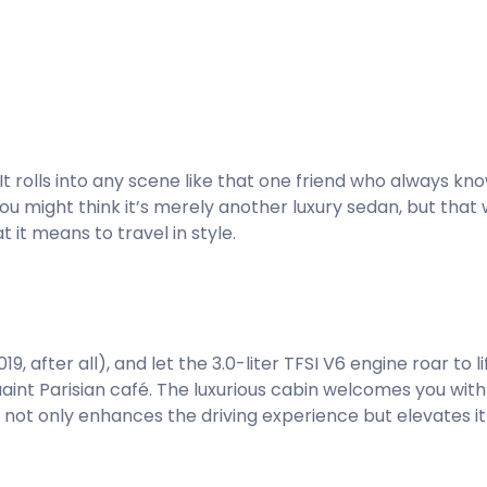
t. It rolls into any scene like that one friend who always k
You might think it’s merely another luxury sedan, but that
it means to travel in style.
, after all), and let the 3.0-liter TFSI V6 engine roar to li
uaint Parisian café. The luxurious cabin welcomes you wi
not only enhances the driving experience but elevates it 