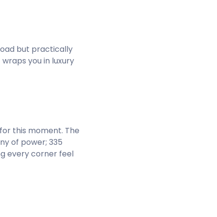
road but practically
 wraps you in luxury
 for this moment. The
ony of power; 335
ng every corner feel