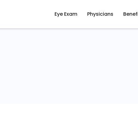
Eye Exam
Physicians
Benef