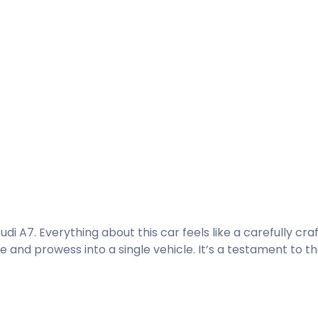
di A7. Everything about this car feels like a carefully cra
nd prowess into a single vehicle. It’s a testament to th