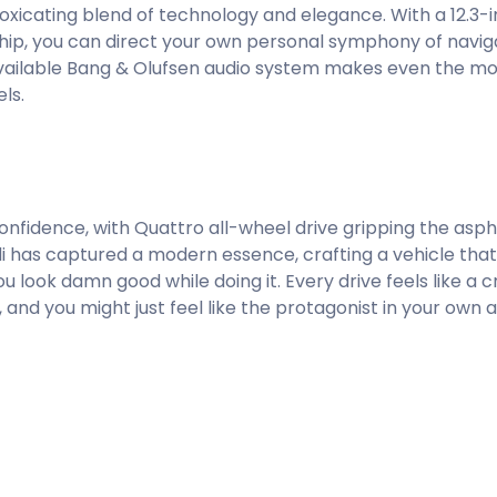
intoxicating blend of technology and elegance. With a 12.3-
eship, you can direct your own personal symphony of navig
available Bang & Olufsen audio system makes even the 
ls.
fidence, with Quattro all-wheel drive gripping the asphal
di has captured a modern essence, crafting a vehicle that
ou look damn good while doing it. Every drive feels like a 
and you might just feel like the protagonist in your own a