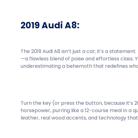
2019 Audi A8:
The 2019 Audi A8 isn’t just a car; it’s a statemen
—a flawless blend of poise and effortless class. 
underestimating a behemoth that redefines what 
Turn the key (or press the button, because it’s 2019
horsepower, purring like a 12-course meal in a q
leather, real wood accents, and technology that 