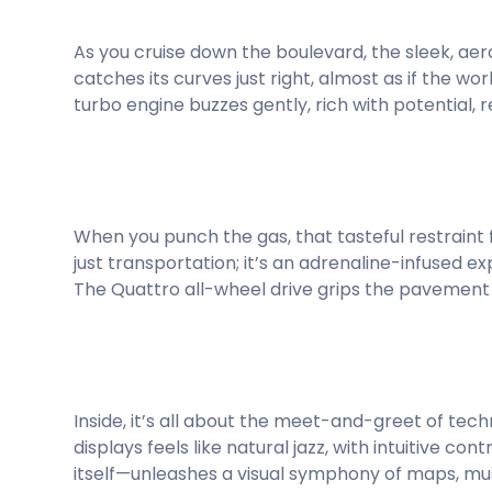
As you cruise down the boulevard, the sleek, ae
catches its curves just right, almost as if the wor
turbo engine buzzes gently, rich with potential, 
When you punch the gas, that tasteful restraint flip
just transportation; it’s an adrenaline-infused ex
The Quattro all-wheel drive grips the pavement w
Inside, it’s all about the meet-and-greet of tec
displays feels like natural jazz, with intuitive c
itself—unleashes a visual symphony of maps, mus