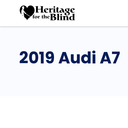
2019 Audi A7