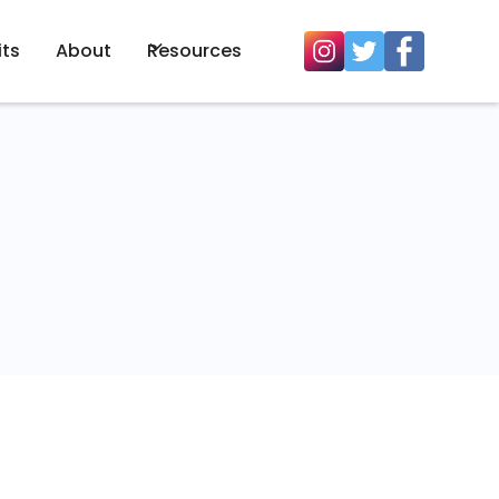
its
About
Resources