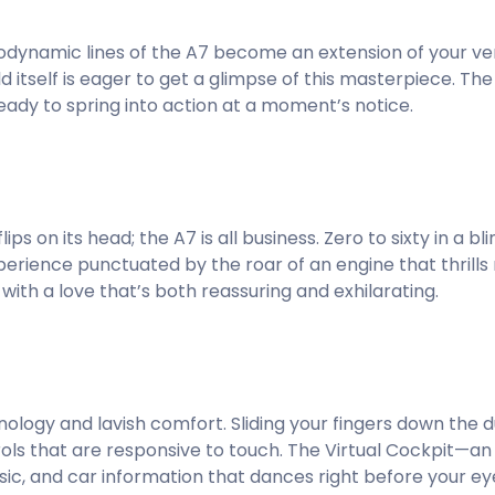
rodynamic lines of the A7 become an extension of your ver
ld itself is eager to get a glimpse of this masterpiece. The
ready to spring into action at a moment’s notice.
s on its head; the A7 is all business. Zero to sixty in a blin
perience punctuated by the roar of an engine that thrills r
ith a love that’s both reassuring and exhilarating.
hnology and lavish comfort. Sliding your fingers down the
ontrols that are responsive to touch. The Virtual Cockpit—a
ic, and car information that dances right before your ey