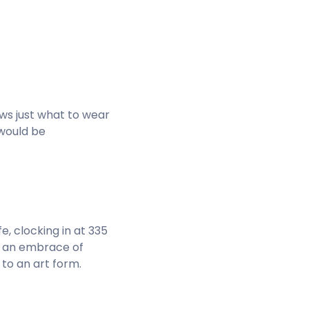
nows just what to wear
 would be
fe, clocking in at 335
th an embrace of
to an art form.