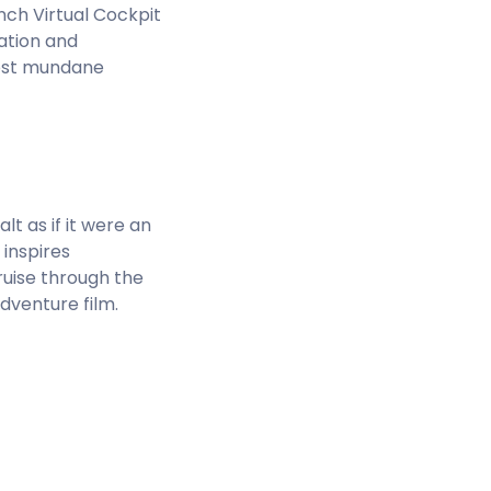
inch Virtual Cockpit
ation and
most mundane
t as if it were an
 inspires
cruise through the
dventure film.