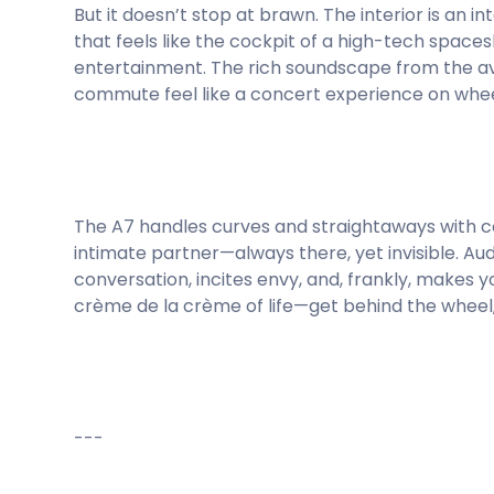
But it doesn’t stop at brawn. The interior is an 
that feels like the cockpit of a high-tech spac
entertainment. The rich soundscape from the 
commute feel like a concert experience on whee
The A7 handles curves and straightaways with con
intimate partner—always there, yet invisible. Au
conversation, incites envy, and, frankly, makes y
crème de la crème of life—get behind the wheel, 
---