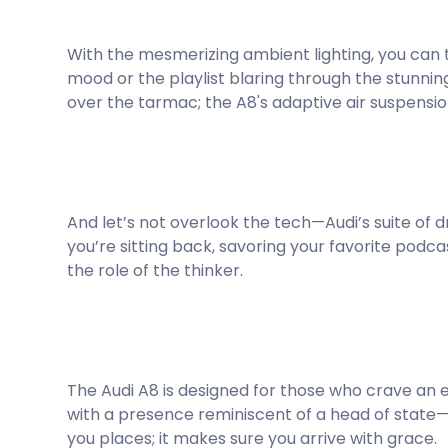
With the mesmerizing ambient lighting, you can 
mood or the playlist blaring through the stunnin
over the tarmac; the A8's adaptive air suspensi
And let’s not overlook the tech—Audi’s suite of dr
you’re sitting back, savoring your favorite podca
the role of the thinker.
The Audi A8 is designed for those who crave an 
with a presence reminiscent of a head of state—
you places; it makes sure you arrive with grace.