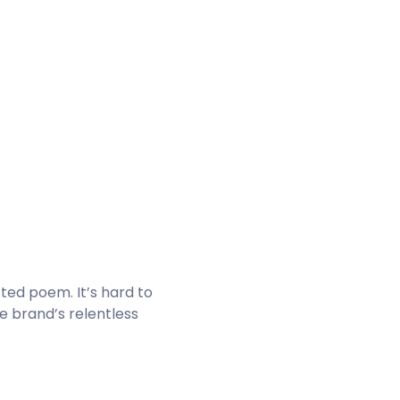
fted poem. It’s hard to
e brand’s relentless