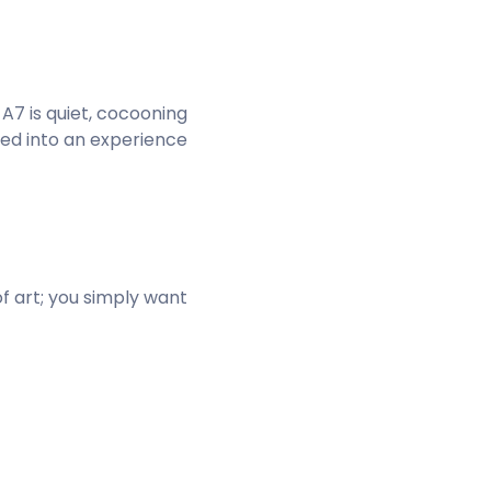
 A7 is quiet, cocooning
ited into an experience
of art; you simply want