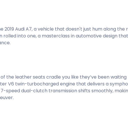
 2019 Audi A7, a vehicle that doesn't just hum along the 
n rolled into one, a masterclass in automotive design that
ance.
of the leather seats cradle you like they’ve been waiting
-liter V6 twin-turbocharged engine that delivers a symph
e 7-speed dual-clutch transmission shifts smoothly, maki
euver.