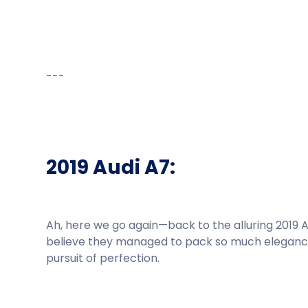
---
2019 Audi A7:
Ah, here we go again—back to the alluring 2019 Au
believe they managed to pack so much elegance a
pursuit of perfection.