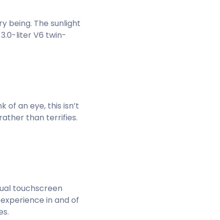
y being. The sunlight
 3.0-liter V6 twin-
k of an eye, this isn’t
ather than terrifies.
 dual touchscreen
n experience in and of
es.