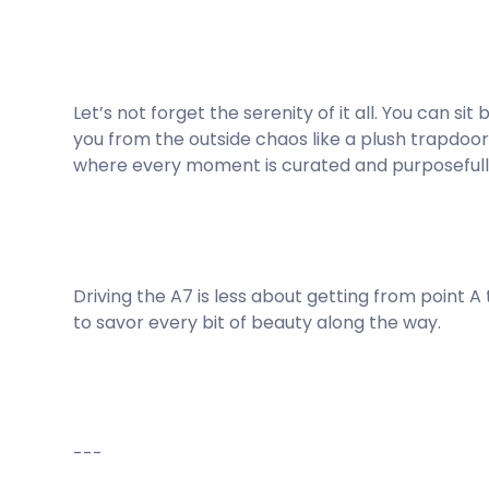
Let’s not forget the serenity of it all. You can s
you from the outside chaos like a plush trapdoor 
where every moment is curated and purposefull
Driving the A7 is less about getting from point A
to savor every bit of beauty along the way.
---