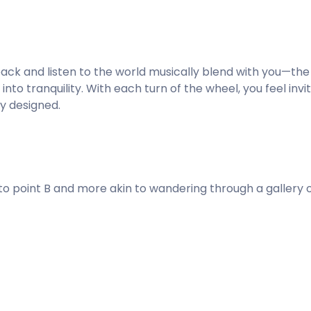
it back and listen to the world musically blend with you—the
into tranquility. With each turn of the wheel, you feel inv
y designed.
 to point B and more akin to wandering through a gallery 